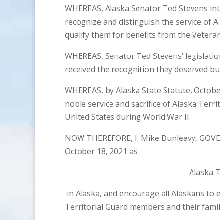
WHEREAS, Alaska Senator Ted Stevens intro
recognize and distinguish the service of A
qualify them for benefits from the Vetera
WHEREAS, Senator Ted Stevens’ legislatio
received the recognition they deserved bu
WHEREAS, by Alaska State Statute, Octobe
noble service and sacrifice of Alaska Terr
United States during World War II.
NOW THEREFORE, I, Mike Dunleavy, GOVE
October 18, 2021 as:
Alaska T
in Alaska, and encourage all Alaskans to 
Territorial Guard members and their famili