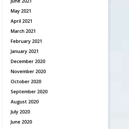
June 2021
May 2021
April 2021
March 2021
February 2021
January 2021
December 2020
November 2020
October 2020
September 2020
August 2020
July 2020
June 2020