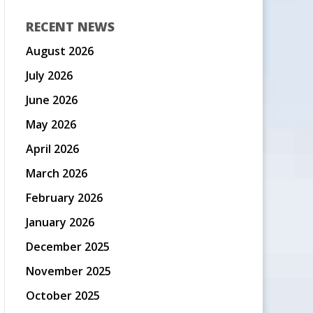
RECENT NEWS
August 2026
July 2026
June 2026
May 2026
April 2026
March 2026
February 2026
January 2026
December 2025
November 2025
October 2025