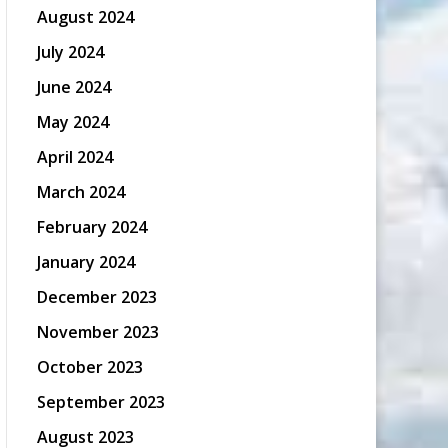
August 2024
July 2024
June 2024
May 2024
April 2024
March 2024
February 2024
January 2024
December 2023
November 2023
October 2023
September 2023
August 2023