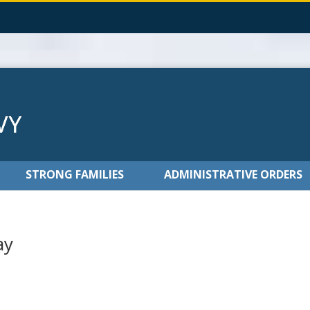
STRONG FAMILIES
ADMINISTRATIVE ORDERS
ay