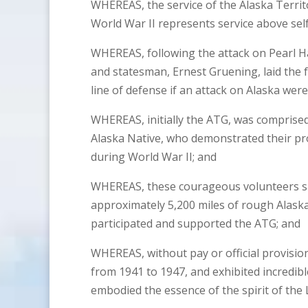
WHEREAS, the service of the Alaska Territ
World War II represents service above self 
WHEREAS, following the attack on Pearl H
and statesman, Ernest Gruening, laid the 
line of defense if an attack on Alaska were
WHEREAS, initially the ATG, was comprised
Alaska Native, who demonstrated their pr
during World War II; and
WHEREAS, these courageous volunteers sacr
approximately 5,200 miles of rough Alaska
participated and supported the ATG; and
WHEREAS, without pay or official provision
from 1941 to 1947, and exhibited incredib
embodied the essence of the spirit of the 