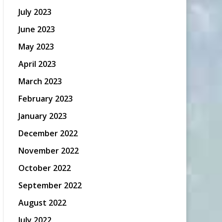
July 2023
June 2023
May 2023
April 2023
March 2023
February 2023
January 2023
December 2022
November 2022
October 2022
September 2022
August 2022
July 2022