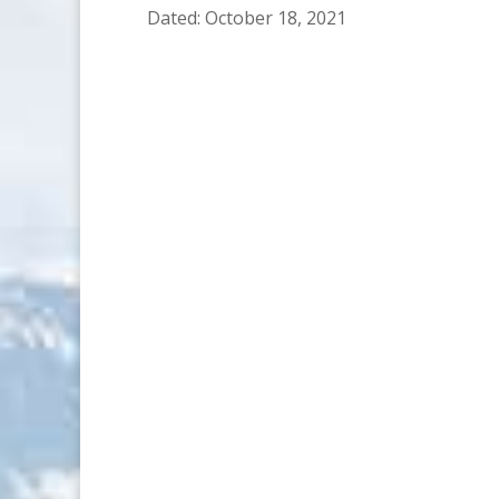
Dated: October 18, 2021