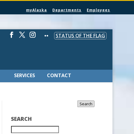
myAlaska
Departments
Employees
STATUS OF THE FLAG
SERVICES
CONTACT
Search
SEARCH