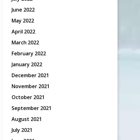
June 2022
May 2022
April 2022
March 2022
February 2022
January 2022
December 2021
November 2021
October 2021
September 2021
August 2021
July 2021