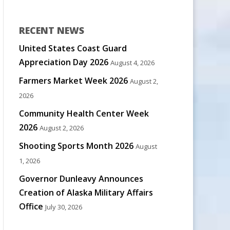
RECENT NEWS
United States Coast Guard
Appreciation Day 2026
August 4, 2026
Farmers Market Week 2026
August 2,
2026
Community Health Center Week
2026
August 2, 2026
Shooting Sports Month 2026
August
1, 2026
Governor Dunleavy Announces
Creation of Alaska Military Affairs
Office
July 30, 2026