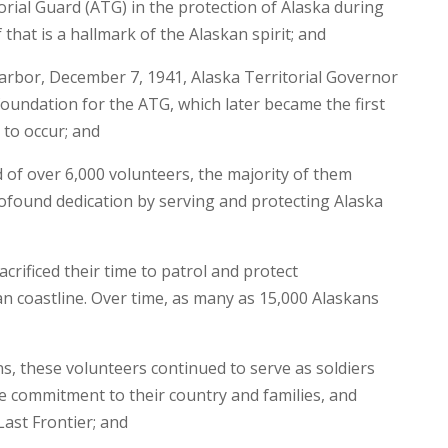
orial Guard (ATG) in the protection of Alaska during
that is a hallmark of the Alaskan spirit; and
arbor, December 7, 1941, Alaska Territorial Governor
foundation for the ATG, which later became the first
 to occur; and
 of over 6,000 volunteers, the majority of them
ofound dedication by serving and protecting Alaska
ificed their time to patrol and protect
n coastline. Over time, as many as 15,000 Alaskans
s, these volunteers continued to serve as soldiers
le commitment to their country and families, and
Last Frontier; and