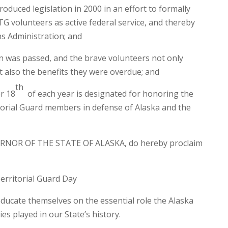
duced legislation in 2000 in an effort to formally
TG volunteers as active federal service, and thereby
ns Administration; and
n was passed, and the brave volunteers not only
t also the benefits they were overdue; and
th
r 18
of each year is designated for honoring the
itorial Guard members in defense of Alaska and the
RNOR OF THE STATE OF ALASKA, do hereby proclaim
erritorial Guard Day
educate themselves on the essential role the Alaska
es played in our State’s history.