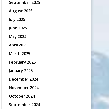
September 2025
August 2025
July 2025
June 2025
May 2025
April 2025
March 2025
February 2025
January 2025
December 2024
November 2024
October 2024
September 2024