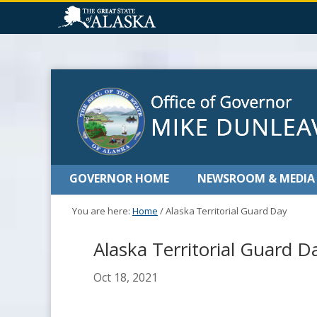
GOVERNOR HOME
NEWSROOM & MEDIA
You are here:
Home
/
Alaska Territorial Guard Day
Alaska Territorial Guard D
Oct 18, 2021