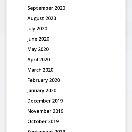
September 2020
August 2020
July 2020
June 2020
May 2020
April 2020
March 2020
February 2020
January 2020
December 2019
November 2019
October 2019
September 2019