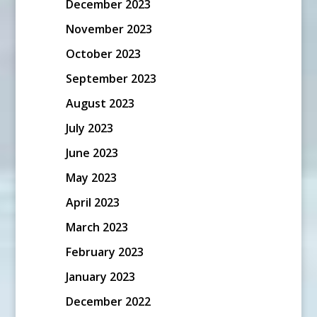
December 2023
November 2023
October 2023
September 2023
August 2023
July 2023
June 2023
May 2023
April 2023
March 2023
February 2023
January 2023
December 2022