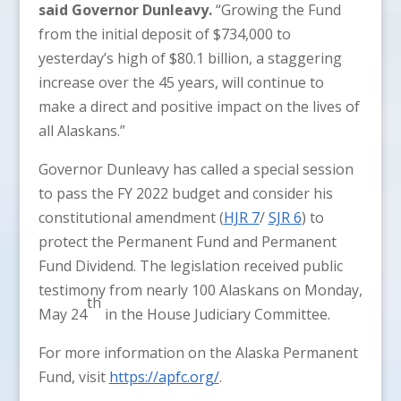
said Governor Dunleavy.
“Growing the Fund
from the initial deposit of $734,000 to
yesterday’s high of $80.1 billion, a staggering
increase over the 45 years, will continue to
make a direct and positive impact on the lives of
all Alaskans.”
Governor Dunleavy has called a special session
to pass the FY 2022 budget and consider his
constitutional amendment (
HJR 7
/
SJR 6
) to
protect the Permanent Fund and Permanent
Fund Dividend. The legislation received public
testimony from nearly 100 Alaskans on Monday,
th
May 24
in the House Judiciary Committee.
For more information on the Alaska Permanent
Fund, visit
https://apfc.org/
.