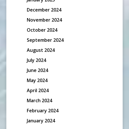
December 2024
November 2024
October 2024
September 2024
August 2024
July 2024
June 2024
May 2024
April 2024
March 2024
February 2024
January 2024