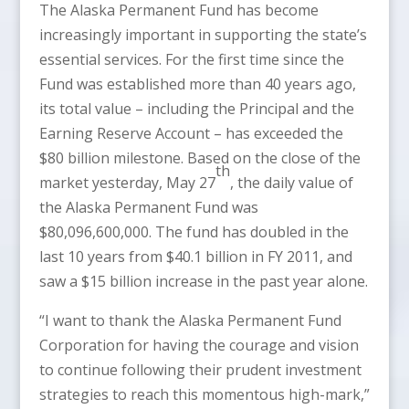
The Alaska Permanent Fund has become
increasingly important in supporting the state’s
essential services. For the first time since the
Fund was established more than 40 years ago,
its total value – including the Principal and the
Earning Reserve Account – has exceeded the
$80 billion milestone. Based on the close of the
th
market yesterday, May 27
, the daily value of
the Alaska Permanent Fund was
$80,096,600,000. The fund has doubled in the
last 10 years from $40.1 billion in FY 2011, and
saw a $15 billion increase in the past year alone.
“I want to thank the Alaska Permanent Fund
Corporation for having the courage and vision
to continue following their prudent investment
strategies to reach this momentous high-mark,”