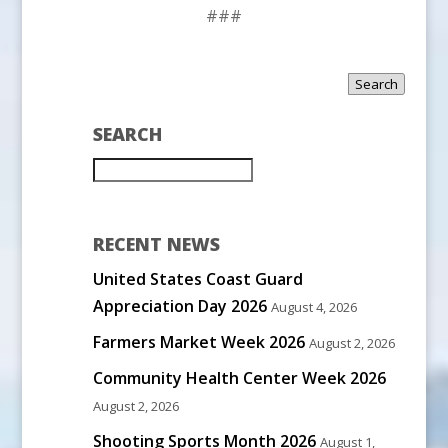
###
Search
SEARCH
RECENT NEWS
United States Coast Guard
Appreciation Day 2026
August 4, 2026
Farmers Market Week 2026
August 2, 2026
Community Health Center Week 2026
August 2, 2026
Shooting Sports Month 2026
August 1,