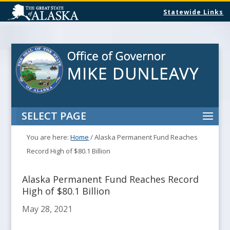
Statewide Links
SELECT PAGE
You are here:
Home
/
Alaska Permanent Fund Reaches
Record High of $80.1 Billion
Alaska Permanent Fund Reaches Record
High of $80.1 Billion
May 28, 2021