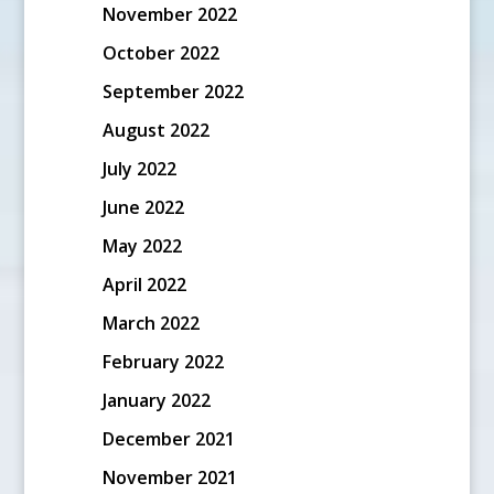
November 2022
October 2022
September 2022
August 2022
July 2022
June 2022
May 2022
April 2022
March 2022
February 2022
January 2022
December 2021
November 2021