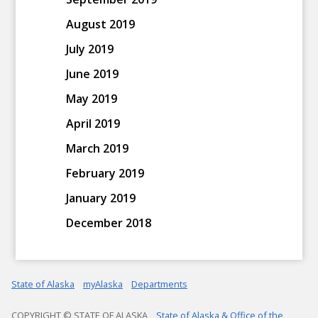
August 2019
July 2019
June 2019
May 2019
April 2019
March 2019
February 2019
January 2019
December 2018
State of Alaska
myAlaska
Departments
COPYRIGHT © STATE OF ALASKA
State of Alaska & Office of the