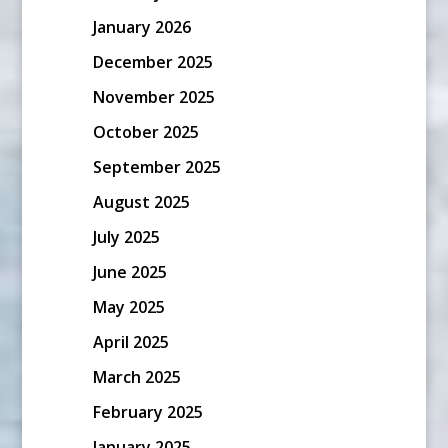
January 2026
December 2025
November 2025
October 2025
September 2025
August 2025
July 2025
June 2025
May 2025
April 2025
March 2025
February 2025
January 2025