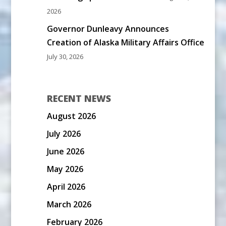
2026
Governor Dunleavy Announces
Creation of Alaska Military Affairs Office
July 30, 2026
RECENT NEWS
August 2026
July 2026
June 2026
May 2026
April 2026
March 2026
February 2026