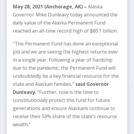
May 28, 2021 (Anchorage, AK)
–
Alaska
Governor Mike Dunleavy today announced the
daily value of the Alaska Permanent Fund
reached an all-time record high of $80.1 billion.
“The Permanent Fund has done an exceptional
job and we are seeing the highest returns ever
in a single year. Following a year of hardship
due to the pandemic, the Permanent Fund will
undoubtedly be a key financial resource for the
state and Alaskan families,”
said Governor
Dunleavy.
“Further, now is the time to
constitutionally protect this fund for future
generations and ensure Alaskans continue to
receive their 50% share of the state’s resource
wealth.”