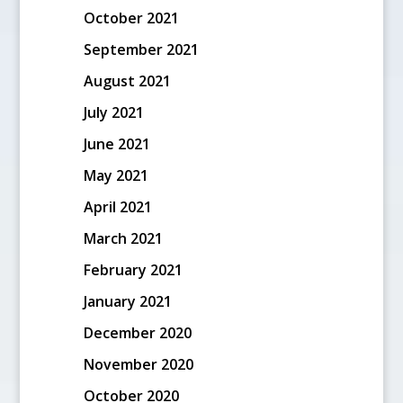
October 2021
September 2021
August 2021
July 2021
June 2021
May 2021
April 2021
March 2021
February 2021
January 2021
December 2020
November 2020
October 2020