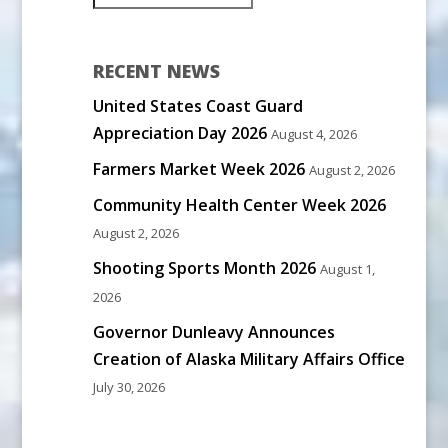
RECENT NEWS
United States Coast Guard
Appreciation Day 2026
August 4, 2026
Farmers Market Week 2026
August 2, 2026
Community Health Center Week 2026
August 2, 2026
Shooting Sports Month 2026
August 1,
2026
Governor Dunleavy Announces
Creation of Alaska Military Affairs Office
July 30, 2026