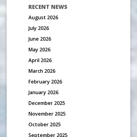
RECENT NEWS
August 2026
July 2026
June 2026
May 2026
April 2026
March 2026
February 2026
January 2026
December 2025
November 2025
October 2025
September 2025