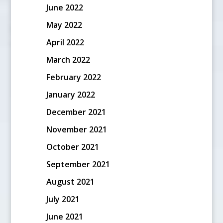
June 2022
May 2022
April 2022
March 2022
February 2022
January 2022
December 2021
November 2021
October 2021
September 2021
August 2021
July 2021
June 2021