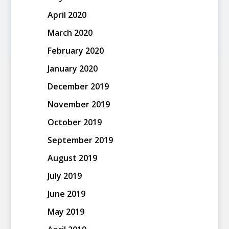
April 2020
March 2020
February 2020
January 2020
December 2019
November 2019
October 2019
September 2019
August 2019
July 2019
June 2019
May 2019