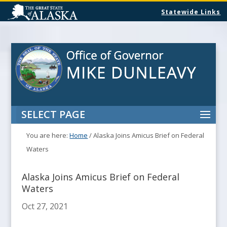
Statewide Links
SELECT PAGE
You are here:
Home
/
Alaska Joins Amicus Brief on Federal
Waters
Alaska Joins Amicus Brief on Federal
Waters
Oct 27, 2021