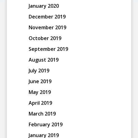
January 2020
December 2019
November 2019
October 2019
September 2019
August 2019
July 2019
June 2019
May 2019
April 2019
March 2019
February 2019
January 2019