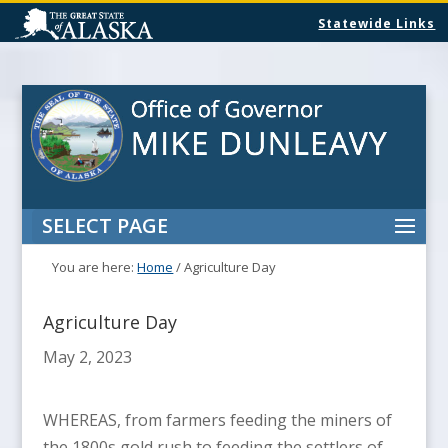
Statewide Links
SELECT PAGE
You are here:
Home
/
Agriculture Day
Agriculture Day
May 2, 2023
WHEREAS, from farmers feeding the miners of
the 1800s gold rush to feeding the settlers of