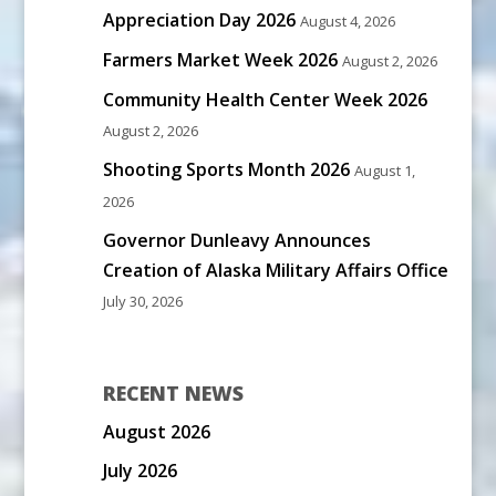
Appreciation Day 2026
August 4, 2026
Farmers Market Week 2026
August 2, 2026
Community Health Center Week 2026
August 2, 2026
Shooting Sports Month 2026
August 1,
2026
Governor Dunleavy Announces
Creation of Alaska Military Affairs Office
July 30, 2026
RECENT NEWS
August 2026
July 2026