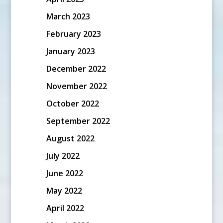
March 2023
February 2023
January 2023
December 2022
November 2022
October 2022
September 2022
August 2022
July 2022
June 2022
May 2022
April 2022