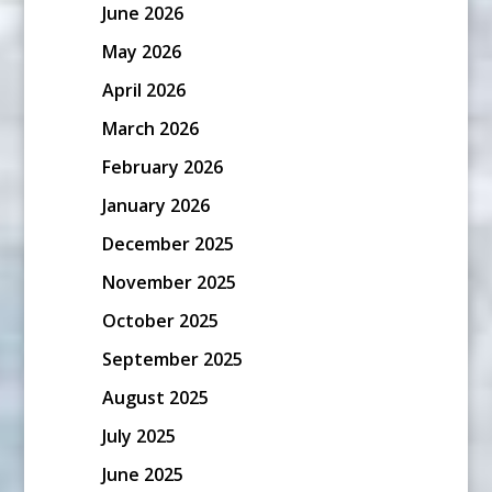
June 2026
May 2026
April 2026
March 2026
February 2026
January 2026
December 2025
November 2025
October 2025
September 2025
August 2025
July 2025
June 2025