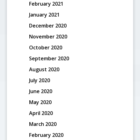
February 2021
January 2021
December 2020
November 2020
October 2020
September 2020
August 2020
July 2020
June 2020
May 2020
April 2020
March 2020
February 2020