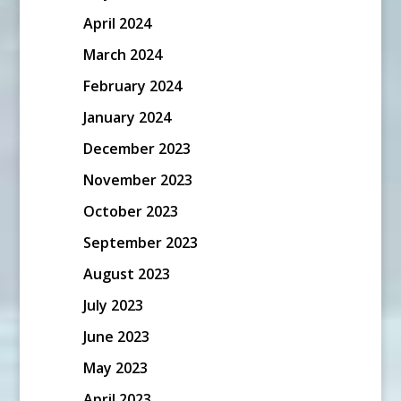
April 2024
March 2024
February 2024
January 2024
December 2023
November 2023
October 2023
September 2023
August 2023
July 2023
June 2023
May 2023
April 2023