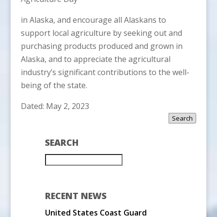
in Alaska, and encourage all Alaskans to
support local agriculture by seeking out and
purchasing products produced and grown in
Alaska, and to appreciate the agricultural
industry’s significant contributions to the well-
being of the state.
Dated: May 2, 2023
Search
SEARCH
RECENT NEWS
United States Coast Guard