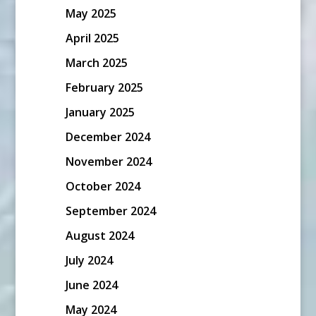
May 2025
April 2025
March 2025
February 2025
January 2025
December 2024
November 2024
October 2024
September 2024
August 2024
July 2024
June 2024
May 2024