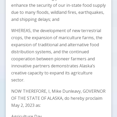
enhance the security of our in-state food supply
due to many floods, wildland fires, earthquakes,
and shipping delays; and
WHEREAS, the development of new terrestrial
crops, the expansion of mariculture farms, the
expansion of traditional and alternative food
distribution systems, and the continued
cooperation between pioneer farmers and
innovative partners demonstrates Alaska’s
creative capacity to expand its agriculture
sector.
NOW THEREFORE, I, Mike Dunleavy, GOVERNOR
OF THE STATE OF ALASKA, do hereby proclaim
May 2, 2023 as:
Agriculture Day