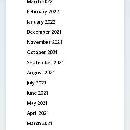
March 2022
February 2022
January 2022
December 2021
November 2021
October 2021
September 2021
August 2021
July 2021
June 2021
May 2021
April 2021
March 2021