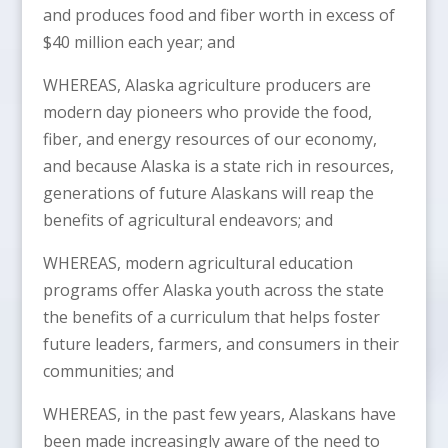
and produces food and fiber worth in excess of
$40 million each year; and
WHEREAS, Alaska agriculture producers are
modern day pioneers who provide the food,
fiber, and energy resources of our economy,
and because Alaska is a state rich in resources,
generations of future Alaskans will reap the
benefits of agricultural endeavors; and
WHEREAS, modern agricultural education
programs offer Alaska youth across the state
the benefits of a curriculum that helps foster
future leaders, farmers, and consumers in their
communities; and
WHEREAS, in the past few years, Alaskans have
been made increasingly aware of the need to