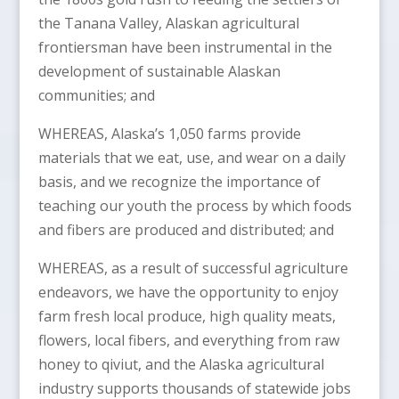
the Tanana Valley, Alaskan agricultural
frontiersman have been instrumental in the
development of sustainable Alaskan
communities; and
WHEREAS, Alaska’s 1,050 farms provide
materials that we eat, use, and wear on a daily
basis, and we recognize the importance of
teaching our youth the process by which foods
and fibers are produced and distributed; and
WHEREAS, as a result of successful agriculture
endeavors, we have the opportunity to enjoy
farm fresh local produce, high quality meats,
flowers, local fibers, and everything from raw
honey to qiviut, and the Alaska agricultural
industry supports thousands of statewide jobs