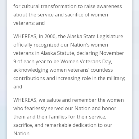
for cultural transformation to raise awareness
about the service and sacrifice of women
veterans; and
WHEREAS, in 2000, the Alaska State Legislature
officially recognized our Nation’s women
veterans in Alaska Statute, declaring November
9 of each year to be Women Veterans Day,
acknowledging women veterans’ countless
contributions and increasing role in the military;
and
WHEREAS, we salute and remember the women
who fearlessly served our Nation and honor
them and their families for their service,
sacrifice, and remarkable dedication to our
Nation.