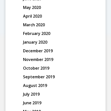
May 2020
April 2020
March 2020
February 2020
January 2020
December 2019
November 2019
October 2019
September 2019
August 2019
July 2019
June 2019