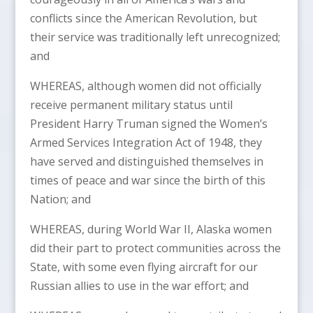
conflicts since the American Revolution, but
their service was traditionally left unrecognized;
and
WHEREAS, although women did not officially
receive permanent military status until
President Harry Truman signed the Women’s
Armed Services Integration Act of 1948, they
have served and distinguished themselves in
times of peace and war since the birth of this
Nation; and
WHEREAS, during World War II, Alaska women
did their part to protect communities across the
State, with some even flying aircraft for our
Russian allies to use in the war effort; and