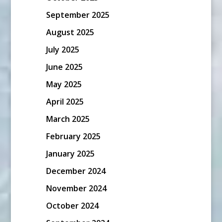
September 2025
August 2025
July 2025
June 2025
May 2025
April 2025
March 2025
February 2025
January 2025
December 2024
November 2024
October 2024