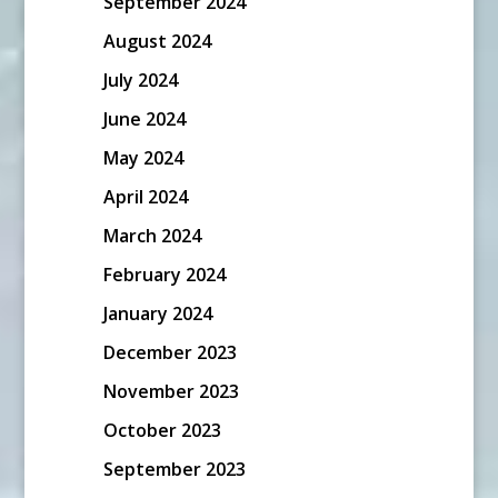
September 2024
August 2024
July 2024
June 2024
May 2024
April 2024
March 2024
February 2024
January 2024
December 2023
November 2023
October 2023
September 2023