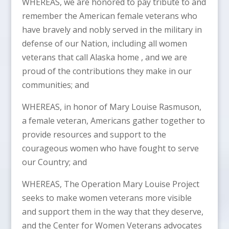
WHEREAS, we are honored to pay tribute to and
remember the American female veterans who
have bravely and nobly served in the military in
defense of our Nation, including all women
veterans that call Alaska home , and we are
proud of the contributions they make in our
communities; and
WHEREAS, in honor of Mary Louise Rasmuson,
a female veteran, Americans gather together to
provide resources and support to the
courageous women who have fought to serve
our Country; and
WHEREAS, The Operation Mary Louise Project
seeks to make women veterans more visible
and support them in the way that they deserve,
and the Center for Women Veterans advocates