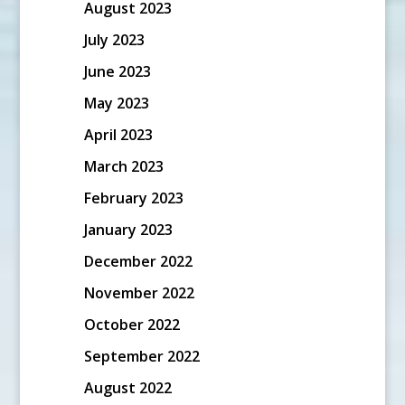
August 2023
July 2023
June 2023
May 2023
April 2023
March 2023
February 2023
January 2023
December 2022
November 2022
October 2022
September 2022
August 2022