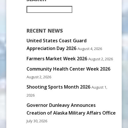
RECENT NEWS
United States Coast Guard
Appreciation Day 2026
August 4, 2026
Farmers Market Week 2026
August 2, 2026
Community Health Center Week 2026
August 2, 2026
Shooting Sports Month 2026
August 1,
2026
Governor Dunleavy Announces
Creation of Alaska Military Affairs Office
July 30, 2026