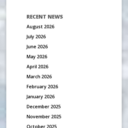
RECENT NEWS
August 2026
July 2026
June 2026
May 2026
April 2026
March 2026
February 2026
January 2026
December 2025
November 2025
October 2025