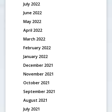
July 2022
June 2022
May 2022
April 2022
March 2022
February 2022
January 2022
December 2021
November 2021
October 2021
September 2021
August 2021
July 2021