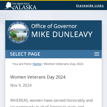
Statewide Links
SELECT PAGE
You are here:
Home
/
Women Veterans Day 2024
Women Veterans Day 2024
Nov 9, 2024
WHEREAS, women have served honorably and
courageously in all of America’s wars and