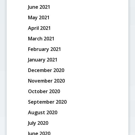
June 2021
May 2021
April 2021
March 2021
February 2021
January 2021
December 2020
November 2020
October 2020
September 2020
August 2020
July 2020
June 2020