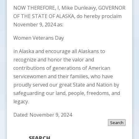
NOW THEREFORE, I, Mike Dunleavy, GOVERNOR
OF THE STATE OF ALASKA, do hereby proclaim
November 9, 2024 as:
Women Veterans Day
in Alaska and encourage all Alaskans to
recognize and honor the valor and
contributions of generations of American
servicewomen and their families, who have
proudly served our great State and Nation by
safeguarding our land, people, freedoms, and
legacy.
Dated: November 9, 2024
Search
SEARCH