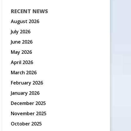
RECENT NEWS
August 2026
July 2026
June 2026
May 2026
April 2026
March 2026
February 2026
January 2026
December 2025
November 2025
October 2025