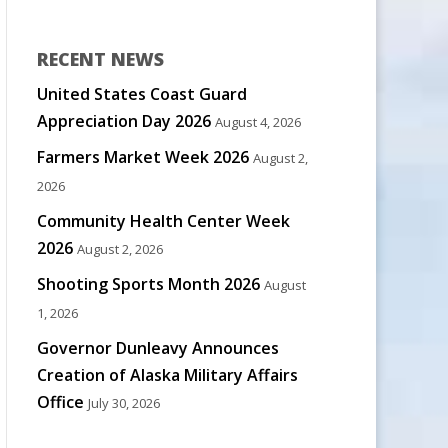
RECENT NEWS
United States Coast Guard
Appreciation Day 2026
August 4, 2026
Farmers Market Week 2026
August 2,
2026
Community Health Center Week
2026
August 2, 2026
Shooting Sports Month 2026
August
1, 2026
Governor Dunleavy Announces
Creation of Alaska Military Affairs
Office
July 30, 2026