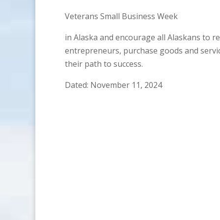
Veterans Small Business Week
in Alaska and encourage all Alaskans to r
entrepreneurs, purchase goods and servic
their path to success.
Dated: November 11, 2024