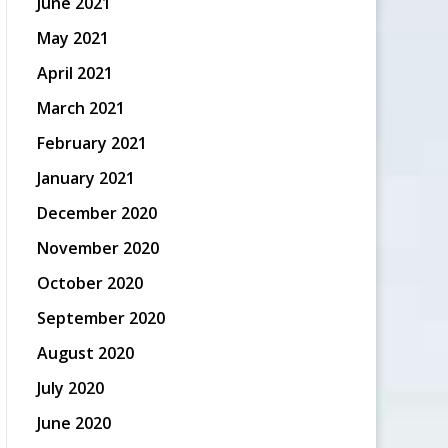
June 2021
May 2021
April 2021
March 2021
February 2021
January 2021
December 2020
November 2020
October 2020
September 2020
August 2020
July 2020
June 2020