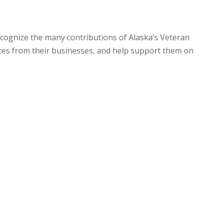
ecognize the many contributions of Alaska’s Veteran
es from their businesses, and help support them on