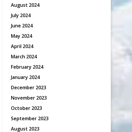
August 2024
July 2024
June 2024
May 2024
April 2024
March 2024
February 2024
January 2024
December 2023
November 2023
October 2023
September 2023
August 2023