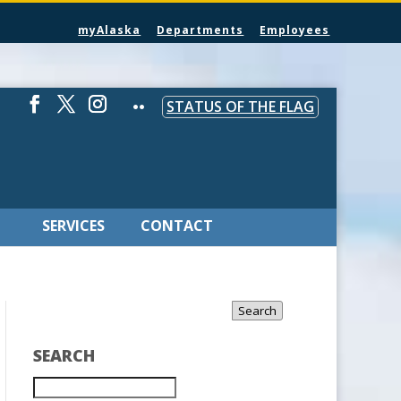
myAlaska
Departments
Employees
STATUS OF THE FLAG
SERVICES
CONTACT
Search
SEARCH