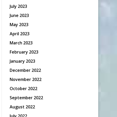
July 2023
June 2023
May 2023
April 2023
March 2023
February 2023
January 2023
December 2022
November 2022
October 2022
September 2022
August 2022
July 2022