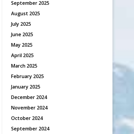
September 2025
August 2025
July 2025
June 2025
May 2025
April 2025
March 2025
February 2025
January 2025
December 2024
November 2024
October 2024
September 2024