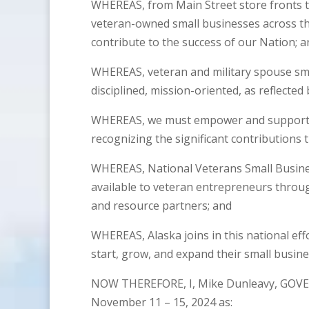
WHEREAS, from Main Street store fronts to 
veteran-owned small businesses across th
contribute to the success of our Nation; a
WHEREAS, veteran and military spouse sma
disciplined, mission-oriented, as reflected
WHEREAS, we must empower and support t
recognizing the significant contributions
WHEREAS, National Veterans Small Busine
available to veteran entrepreneurs throu
and resource partners; and
WHEREAS, Alaska joins in this national ef
start, grow, and expand their small busin
NOW THEREFORE, I, Mike Dunleavy, GOVE
November 11 – 15, 2024 as: