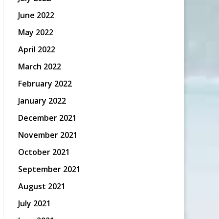
June 2022
May 2022
April 2022
March 2022
February 2022
January 2022
December 2021
November 2021
October 2021
September 2021
August 2021
July 2021