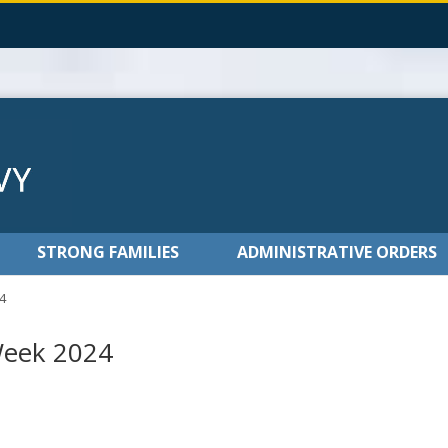
STRONG FAMILIES
ADMINISTRATIVE ORDERS
4
Week 2024