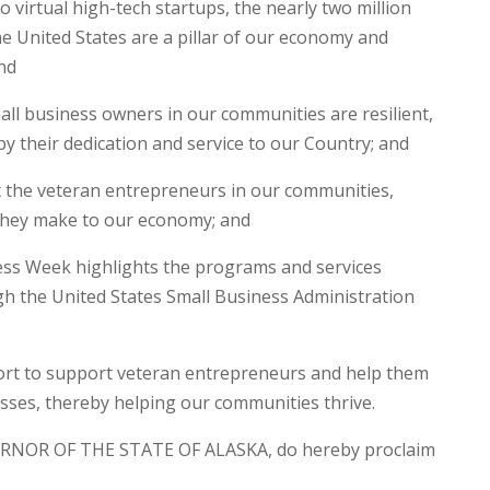
virtual high-tech startups, the nearly two million
e United States are a pillar of our economy and
nd
ll business owners in our communities are resilient,
 by their dedication and service to our Country; and
he veteran entrepreneurs in our communities,
 they make to our economy; and
ss Week highlights the programs and services
gh the United States Small Business Administration
fort to support veteran entrepreneurs and help them
esses, thereby helping our communities thrive.
RNOR OF THE STATE OF ALASKA, do hereby proclaim