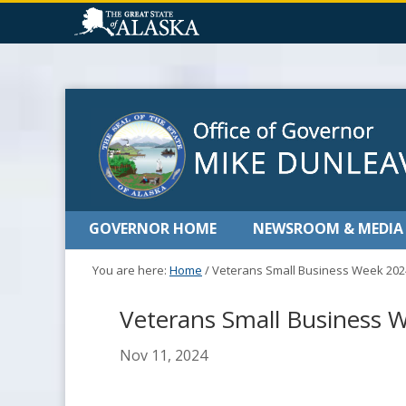
GOVERNOR HOME
NEWSROOM & MEDIA
You are here:
Home
/
Veterans Small Business Week 202
Veterans Small Business 
Nov 11, 2024