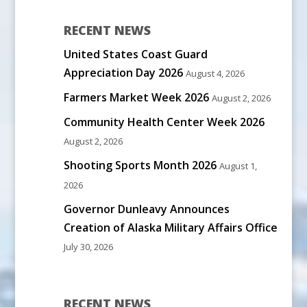
RECENT NEWS
United States Coast Guard
Appreciation Day 2026
August 4, 2026
Farmers Market Week 2026
August 2, 2026
Community Health Center Week 2026
August 2, 2026
Shooting Sports Month 2026
August 1,
2026
Governor Dunleavy Announces
Creation of Alaska Military Affairs Office
July 30, 2026
RECENT NEWS