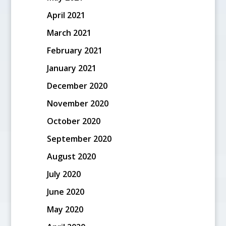
April 2021
March 2021
February 2021
January 2021
December 2020
November 2020
October 2020
September 2020
August 2020
July 2020
June 2020
May 2020