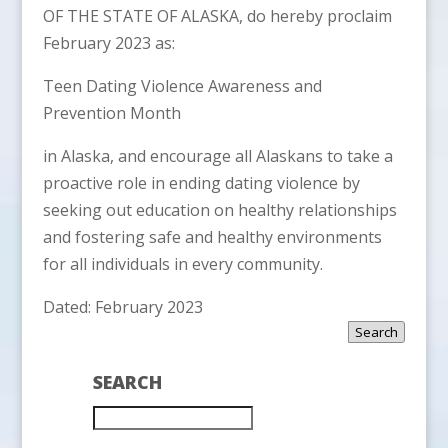
OF THE STATE OF ALASKA, do hereby proclaim
February 2023 as:
Teen Dating Violence Awareness and
Prevention Month
in Alaska, and encourage all Alaskans to take a
proactive role in ending dating violence by
seeking out education on healthy relationships
and fostering safe and healthy environments
for all individuals in every community.
Dated: February 2023
Search
SEARCH