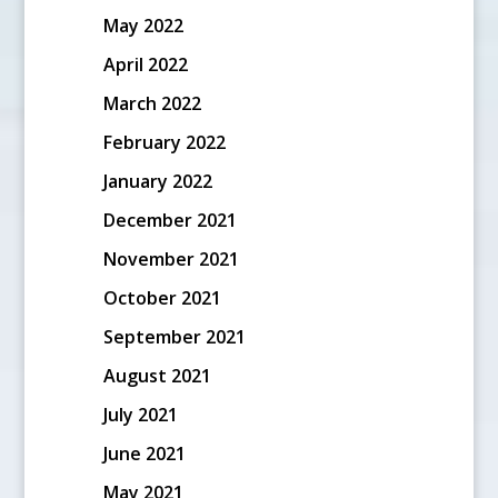
May 2022
April 2022
March 2022
February 2022
January 2022
December 2021
November 2021
October 2021
September 2021
August 2021
July 2021
June 2021
May 2021