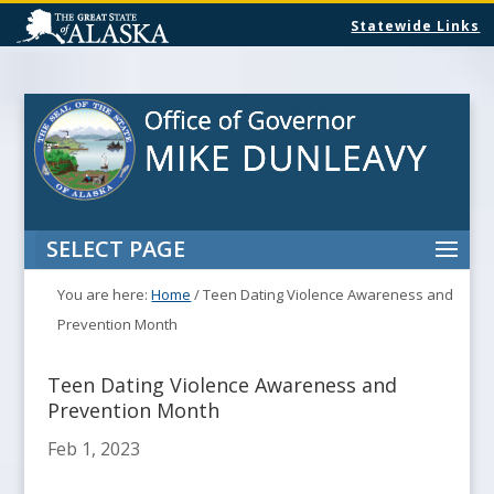
Statewide Links
SELECT PAGE
You are here:
Home
/
Teen Dating Violence Awareness and
Prevention Month
Teen Dating Violence Awareness and
Prevention Month
Feb 1, 2023