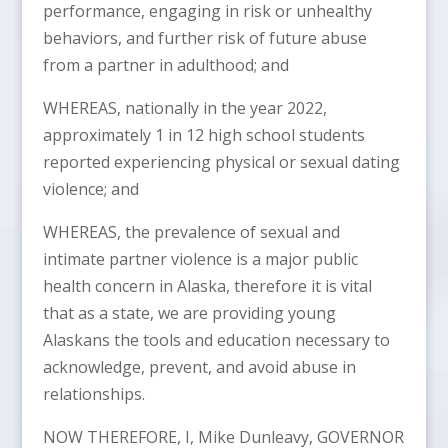
performance, engaging in risk or unhealthy
behaviors, and further risk of future abuse
from a partner in adulthood; and
WHEREAS, nationally in the year 2022,
approximately 1 in 12 high school students
reported experiencing physical or sexual dating
violence; and
WHEREAS, the prevalence of sexual and
intimate partner violence is a major public
health concern in Alaska, therefore it is vital
that as a state, we are providing young
Alaskans the tools and education necessary to
acknowledge, prevent, and avoid abuse in
relationships.
NOW THEREFORE, I, Mike Dunleavy, GOVERNOR