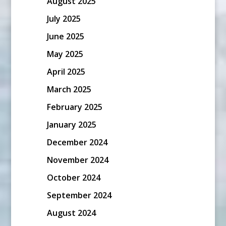
August 2025
July 2025
June 2025
May 2025
April 2025
March 2025
February 2025
January 2025
December 2024
November 2024
October 2024
September 2024
August 2024