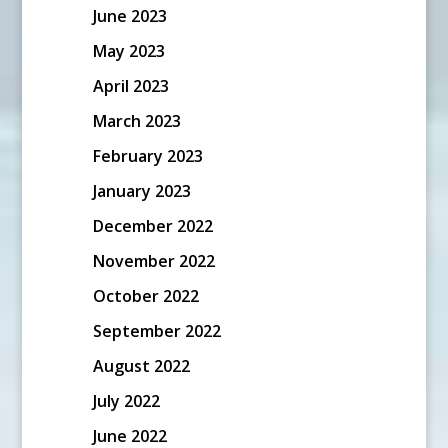
June 2023
May 2023
April 2023
March 2023
February 2023
January 2023
December 2022
November 2022
October 2022
September 2022
August 2022
July 2022
June 2022