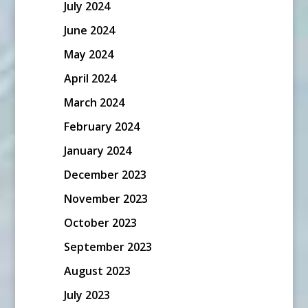
July 2024
June 2024
May 2024
April 2024
March 2024
February 2024
January 2024
December 2023
November 2023
October 2023
September 2023
August 2023
July 2023