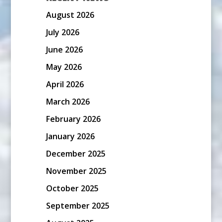
August 2026
July 2026
June 2026
May 2026
April 2026
March 2026
February 2026
January 2026
December 2025
November 2025
October 2025
September 2025