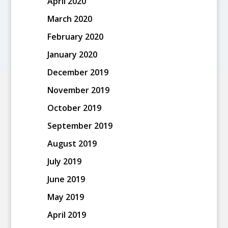
April 2020
March 2020
February 2020
January 2020
December 2019
November 2019
October 2019
September 2019
August 2019
July 2019
June 2019
May 2019
April 2019