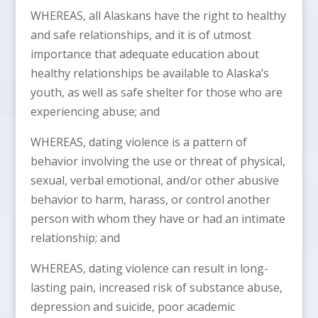
WHEREAS, all Alaskans have the right to healthy
and safe relationships, and it is of utmost
importance that adequate education about
healthy relationships be available to Alaska’s
youth, as well as safe shelter for those who are
experiencing abuse; and
WHEREAS, dating violence is a pattern of
behavior involving the use or threat of physical,
sexual, verbal emotional, and/or other abusive
behavior to harm, harass, or control another
person with whom they have or had an intimate
relationship; and
WHEREAS, dating violence can result in long-
lasting pain, increased risk of substance abuse,
depression and suicide, poor academic