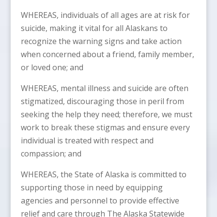
WHEREAS, individuals of all ages are at risk for
suicide, making it vital for all Alaskans to
recognize the warning signs and take action
when concerned about a friend, family member,
or loved one; and
WHEREAS, mental illness and suicide are often
stigmatized, discouraging those in peril from
seeking the help they need; therefore, we must
work to break these stigmas and ensure every
individual is treated with respect and
compassion; and
WHEREAS, the State of Alaska is committed to
supporting those in need by equipping
agencies and personnel to provide effective
relief and care through The Alaska Statewide