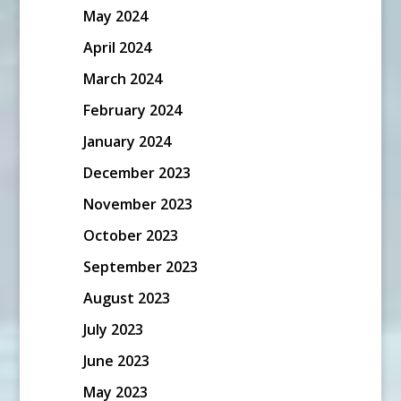
May 2024
April 2024
March 2024
February 2024
January 2024
December 2023
November 2023
October 2023
September 2023
August 2023
July 2023
June 2023
May 2023