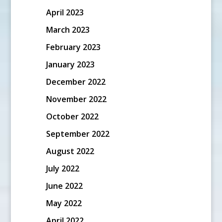
April 2023
March 2023
February 2023
January 2023
December 2022
November 2022
October 2022
September 2022
August 2022
July 2022
June 2022
May 2022
April 2022