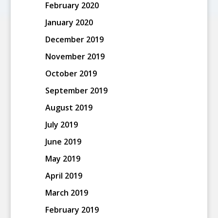
February 2020
January 2020
December 2019
November 2019
October 2019
September 2019
August 2019
July 2019
June 2019
May 2019
April 2019
March 2019
February 2019