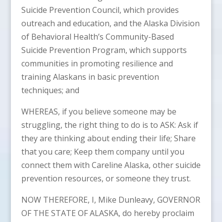
Suicide Prevention Council, which provides
outreach and education, and the Alaska Division
of Behavioral Health’s Community-Based
Suicide Prevention Program, which supports
communities in promoting resilience and
training Alaskans in basic prevention
techniques; and
WHEREAS, if you believe someone may be
struggling, the right thing to do is to ASK: Ask if
they are thinking about ending their life; Share
that you care; Keep them company until you
connect them with Careline Alaska, other suicide
prevention resources, or someone they trust.
NOW THEREFORE, I, Mike Dunleavy, GOVERNOR
OF THE STATE OF ALASKA, do hereby proclaim