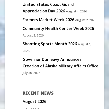
United States Coast Guard
Appreciation Day 2026
August 4, 2026
Farmers Market Week 2026
August 2, 2026
Community Health Center Week 2026
August 2, 2026
Shooting Sports Month 2026
August 1,
2026
Governor Dunleavy Announces
Creation of Alaska Military Affairs Office
July 30, 2026
RECENT NEWS
August 2026