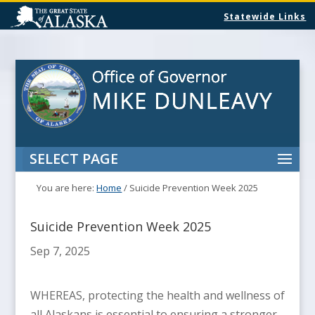
Statewide Links
SELECT PAGE
You are here:
Home
/
Suicide Prevention Week 2025
Suicide Prevention Week 2025
Sep 7, 2025
WHEREAS, protecting the health and wellness of
all Alaskans is essential to ensuring a stronger