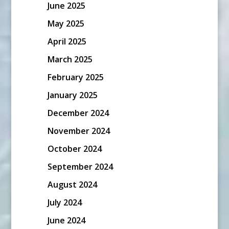
June 2025
May 2025
April 2025
March 2025
February 2025
January 2025
December 2024
November 2024
October 2024
September 2024
August 2024
July 2024
June 2024