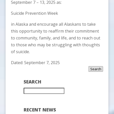
September 7 – 13, 2025 as:
Suicide Prevention Week
in Alaska and encourage all Alaskans to take
this opportunity to reaffirm their commitment
to community, family, and life, and to reach out
to those who may be struggling with thoughts
of suicide.
Dated: September 7, 2025
Search
SEARCH
RECENT NEWS