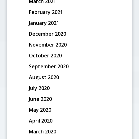
March 2021
February 2021
January 2021
December 2020
November 2020
October 2020
September 2020
August 2020
July 2020
June 2020
May 2020
April 2020
March 2020