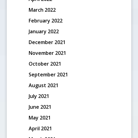
March 2022
February 2022
January 2022
December 2021
November 2021
October 2021
September 2021
August 2021
July 2021
June 2021
May 2021
April 2021