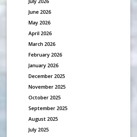
July 2026
June 2026
May 2026
April 2026
March 2026
February 2026
January 2026
December 2025
November 2025
October 2025
September 2025
August 2025
July 2025