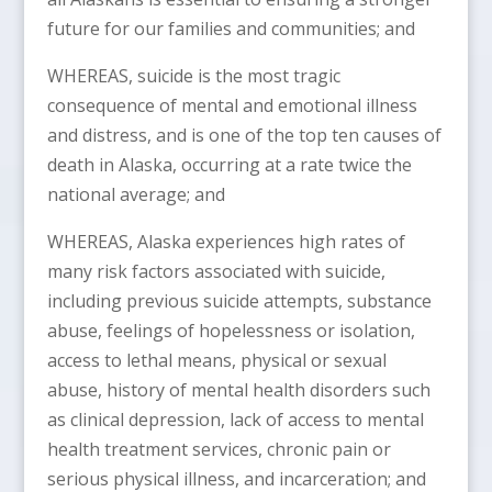
future for our families and communities; and
WHEREAS, suicide is the most tragic
consequence of mental and emotional illness
and distress, and is one of the top ten causes of
death in Alaska, occurring at a rate twice the
national average; and
WHEREAS, Alaska experiences high rates of
many risk factors associated with suicide,
including previous suicide attempts, substance
abuse, feelings of hopelessness or isolation,
access to lethal means, physical or sexual
abuse, history of mental health disorders such
as clinical depression, lack of access to mental
health treatment services, chronic pain or
serious physical illness, and incarceration; and