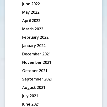
June 2022
May 2022
April 2022
March 2022
February 2022
January 2022
December 2021
November 2021
October 2021
September 2021
August 2021
July 2021
June 2021