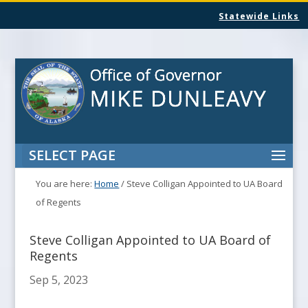
Statewide Links
SELECT PAGE
You are here:
Home
/
Steve Colligan Appointed to UA Board
of Regents
Steve Colligan Appointed to UA Board of
Regents
Sep 5, 2023