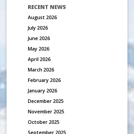
RECENT NEWS
August 2026
July 2026
June 2026
May 2026
April 2026
March 2026
February 2026
January 2026
December 2025
November 2025
October 2025
September 2025