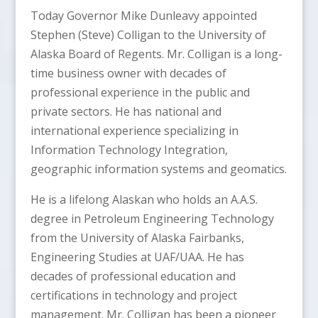
Today Governor Mike Dunleavy appointed
Stephen (Steve) Colligan to the University of
Alaska Board of Regents. Mr. Colligan is a long-
time business owner with decades of
professional experience in the public and
private sectors. He has national and
international experience specializing in
Information Technology Integration,
geographic information systems and geomatics.
He is a lifelong Alaskan who holds an A.A.S.
degree in Petroleum Engineering Technology
from the University of Alaska Fairbanks,
Engineering Studies at UAF/UAA. He has
decades of professional education and
certifications in technology and project
management. Mr. Colligan has been a pioneer