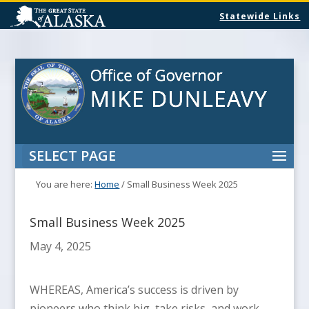
Statewide Links
SELECT PAGE
You are here:
Home
/
Small Business Week 2025
Small Business Week 2025
May 4, 2025
WHEREAS, America’s success is driven by
pioneers who think big, take risks, and work