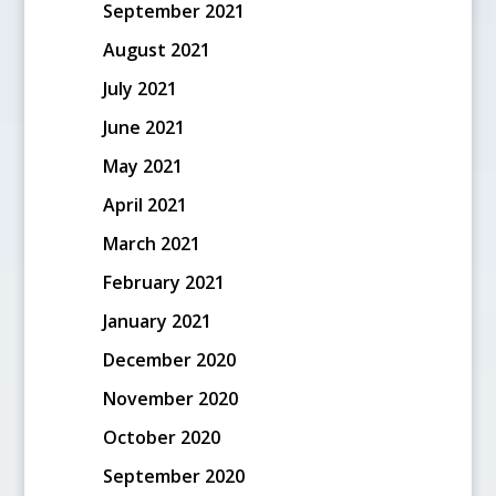
September 2021
August 2021
July 2021
June 2021
May 2021
April 2021
March 2021
February 2021
January 2021
December 2020
November 2020
October 2020
September 2020