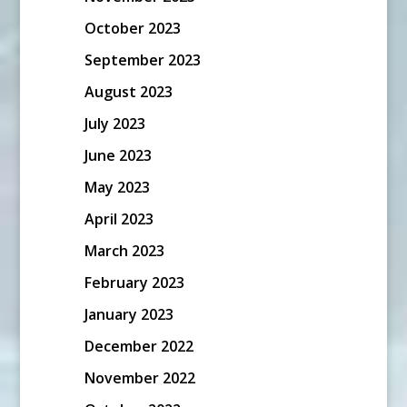
October 2023
September 2023
August 2023
July 2023
June 2023
May 2023
April 2023
March 2023
February 2023
January 2023
December 2022
November 2022