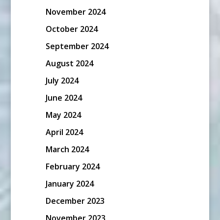
November 2024
October 2024
September 2024
August 2024
July 2024
June 2024
May 2024
April 2024
March 2024
February 2024
January 2024
December 2023
November 2023