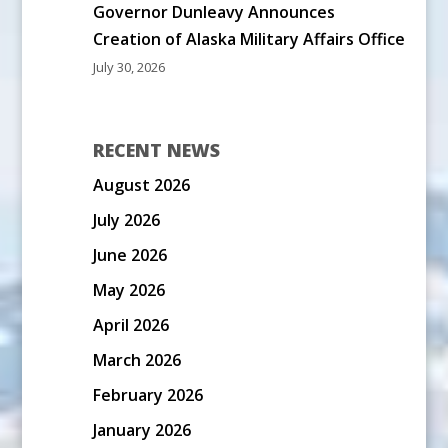
Governor Dunleavy Announces
Creation of Alaska Military Affairs Office
July 30, 2026
RECENT NEWS
August 2026
July 2026
June 2026
May 2026
April 2026
March 2026
February 2026
January 2026