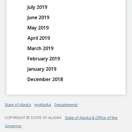
July 2019
June 2019
May 2019
April 2019
March 2019
February 2019
January 2019
December 2018
State of Alaska
myAlaska
Departments
COPYRIGHT © STATE OF ALASKA
State of Alaska & Office of the
Governor