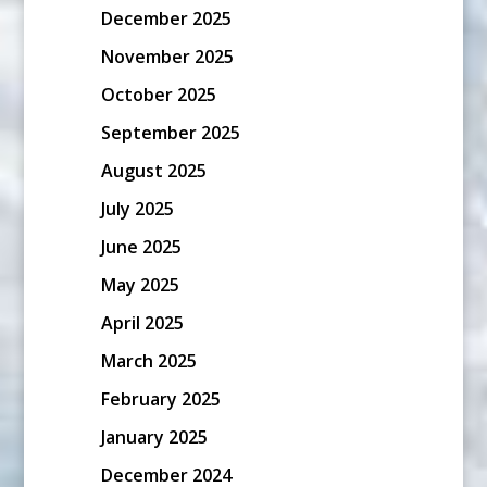
December 2025
November 2025
October 2025
September 2025
August 2025
July 2025
June 2025
May 2025
April 2025
March 2025
February 2025
January 2025
December 2024