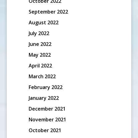
October 2022
September 2022
August 2022
July 2022
June 2022
May 2022
April 2022
March 2022
February 2022
January 2022
December 2021
November 2021
October 2021