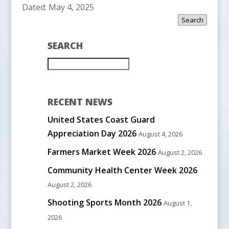
Dated: May 4, 2025
Search
SEARCH
RECENT NEWS
United States Coast Guard
Appreciation Day 2026
August 4, 2026
Farmers Market Week 2026
August 2, 2026
Community Health Center Week 2026
August 2, 2026
Shooting Sports Month 2026
August 1,
2026