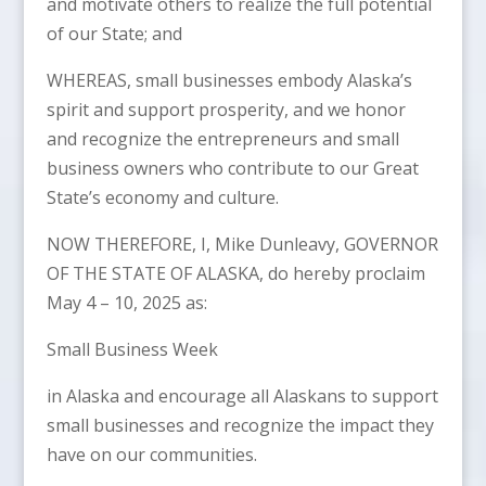
and motivate others to realize the full potential
of our State; and
WHEREAS, small businesses embody Alaska’s
spirit and support prosperity, and we honor
and recognize the entrepreneurs and small
business owners who contribute to our Great
State’s economy and culture.
NOW THEREFORE, I, Mike Dunleavy, GOVERNOR
OF THE STATE OF ALASKA, do hereby proclaim
May 4 – 10, 2025 as:
Small Business Week
in Alaska and encourage all Alaskans to support
small businesses and recognize the impact they
have on our communities.