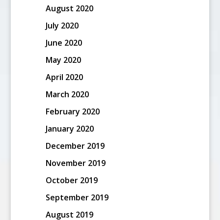
August 2020
July 2020
June 2020
May 2020
April 2020
March 2020
February 2020
January 2020
December 2019
November 2019
October 2019
September 2019
August 2019