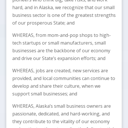
hard, and in Alaska, we recognize that our small
business sector is one of the greatest strengths
of our prosperous State; and
WHEREAS, from mom-and-pop shops to high-
tech startups or small manufacturers, small
businesses are the backbone of our economy
and drive our State’s expansion efforts; and
WHEREAS, jobs are created, new services are
provided, and local communities can continue to
develop and share their culture, when we
support small businesses; and
WHEREAS, Alaska’s small business owners are
passionate, dedicated, and hard-working, and
they contribute to the vitality of our economy