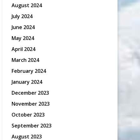
August 2024
July 2024
June 2024
May 2024
April 2024
March 2024
February 2024
January 2024
December 2023
November 2023
October 2023
September 2023
August 2023