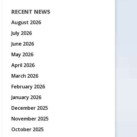
RECENT NEWS
August 2026
July 2026
June 2026
May 2026
April 2026
March 2026
February 2026
January 2026
December 2025
November 2025
October 2025