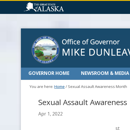
GOVERNOR HOME
NEWSROOM & MEDIA
You are here:
Home
/
Sexual Assault Awareness Month
Sexual Assault Awareness
Apr 1, 2022
st