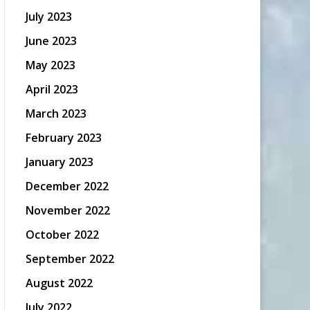
July 2023
June 2023
May 2023
April 2023
March 2023
February 2023
January 2023
December 2022
November 2022
October 2022
September 2022
August 2022
July 2022