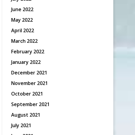
June 2022
May 2022
April 2022
March 2022
February 2022
January 2022
December 2021
November 2021
October 2021
September 2021
August 2021
July 2021