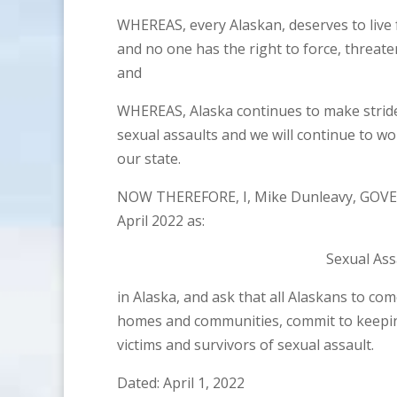
WHEREAS, every Alaskan, deserves to live 
and no one has the right to force, threate
and
WHEREAS, Alaska continues to make stride
sexual assaults and we will continue to wo
our state.
NOW THEREFORE, I, Mike Dunleavy, GOVE
April 2022 as:
Sexual As
in Alaska, and ask that all Alaskans to co
homes and communities, commit to keeping
victims and survivors of sexual assault.
Dated: April 1, 2022