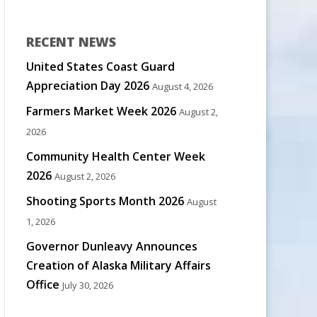
RECENT NEWS
United States Coast Guard
Appreciation Day 2026
August 4, 2026
Farmers Market Week 2026
August 2,
2026
Community Health Center Week
2026
August 2, 2026
Shooting Sports Month 2026
August
1, 2026
Governor Dunleavy Announces
Creation of Alaska Military Affairs
Office
July 30, 2026