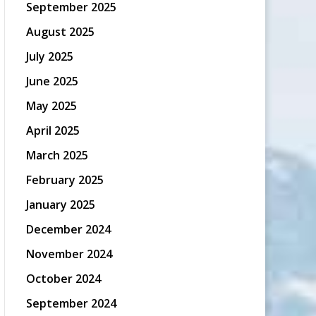
September 2025
August 2025
July 2025
June 2025
May 2025
April 2025
March 2025
February 2025
January 2025
December 2024
November 2024
October 2024
September 2024