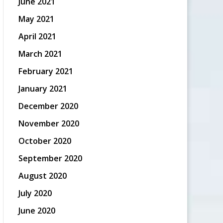
June 2021
May 2021
April 2021
March 2021
February 2021
January 2021
December 2020
November 2020
October 2020
September 2020
August 2020
July 2020
June 2020