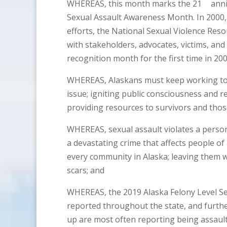
WHEREAS, this month marks the 21
anni
Sexual Assault Awareness Month. In 2000,
efforts, the National Sexual Violence Re
with stakeholders, advocates, victims, and 
recognition month for the first time in 200
WHEREAS, Alaskans must keep working toget
issue; igniting public consciousness and 
providing resources to survivors and those
WHEREAS, sexual assault violates a person’s
a devastating crime that affects people of
every community in Alaska; leaving them wi
scars; and
WHEREAS, the 2019 Alaska Felony Level Se
reported throughout the state, and further
up are most often reporting being assaul