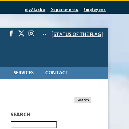
myAlaska
Departments
Employees
STATUS OF THE FLAG
SERVICES
CONTACT
Search
SEARCH