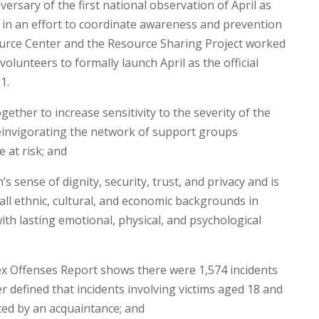
versary of the first national observation of April as
 in an effort to coordinate awareness and prevention
source Center and the Resource Sharing Project worked
volunteers to formally launch April as the official
1.
her to increase sensitivity to the severity of the
reinvigorating the network of support groups
 at risk; and
 sense of dignity, security, trust, and privacy and is
 all ethnic, cultural, and economic backgrounds in
th lasting emotional, physical, and psychological
x Offenses Report shows there were 1,574 incidents
 defined that incidents involving victims aged 18 and
ted by an acquaintance; and