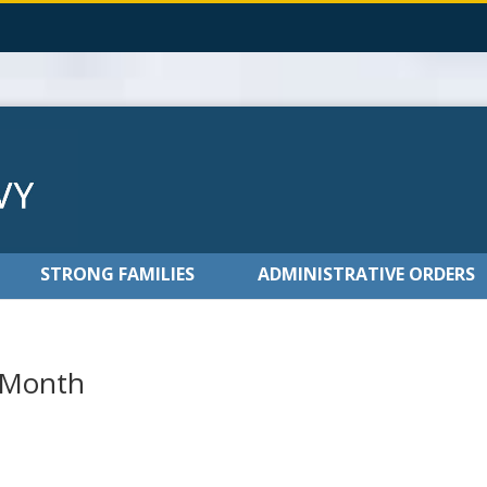
STRONG FAMILIES
ADMINISTRATIVE ORDERS
 Month