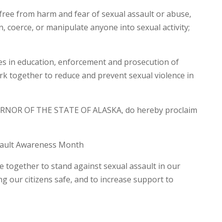
free from harm and fear of sexual assault or abuse,
n, coerce, or manipulate anyone into sexual activity;
s in education, enforcement and prosecution of
rk together to reduce and prevent sexual violence in
RNOR OF THE STATE OF ALASKA, do hereby proclaim
sault Awareness Month
me together to stand against sexual assault in our
 our citizens safe, and to increase support to