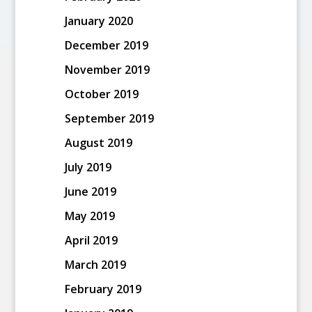
January 2020
December 2019
November 2019
October 2019
September 2019
August 2019
July 2019
June 2019
May 2019
April 2019
March 2019
February 2019