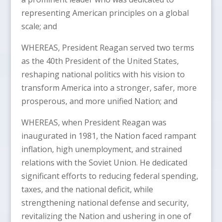
representing American principles on a global
scale; and
WHEREAS, President Reagan served two terms
as the 40th President of the United States,
reshaping national politics with his vision to
transform America into a stronger, safer, more
prosperous, and more unified Nation; and
WHEREAS, when President Reagan was
inaugurated in 1981, the Nation faced rampant
inflation, high unemployment, and strained
relations with the Soviet Union. He dedicated
significant efforts to reducing federal spending,
taxes, and the national deficit, while
strengthening national defense and security,
revitalizing the Nation and ushering in one of