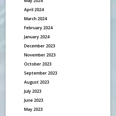
May 2024
April 2024
March 2024
February 2024
January 2024
December 2023
November 2023
October 2023
September 2023
August 2023
July 2023
June 2023
May 2023