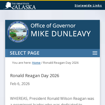
Statewide Links
SELECT PAGE
You are here:
Home
/
Ronald Reagan Day 2026
Ronald Reagan Day 2026
Feb 6, 2026
WHEREAS, President Ronald Wilson Reagan was
a prominent leader who was dedicated to