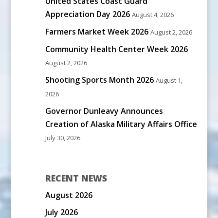
United States Coast Guard
Appreciation Day 2026
August 4, 2026
Farmers Market Week 2026
August 2, 2026
Community Health Center Week 2026
August 2, 2026
Shooting Sports Month 2026
August 1,
2026
Governor Dunleavy Announces
Creation of Alaska Military Affairs Office
July 30, 2026
RECENT NEWS
August 2026
July 2026