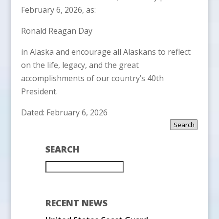
February 6, 2026, as:
Ronald Reagan Day
in Alaska and encourage all Alaskans to reflect
on the life, legacy, and the great
accomplishments of our country’s 40th
President.
Dated: February 6, 2026
Search
SEARCH
RECENT NEWS