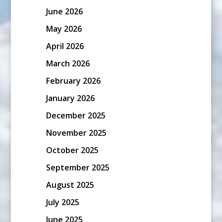
June 2026
May 2026
April 2026
March 2026
February 2026
January 2026
December 2025
November 2025
October 2025
September 2025
August 2025
July 2025
June 2025