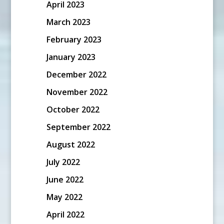
April 2023
March 2023
February 2023
January 2023
December 2022
November 2022
October 2022
September 2022
August 2022
July 2022
June 2022
May 2022
April 2022