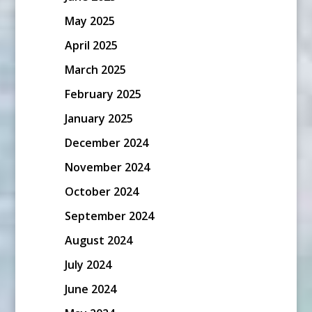
May 2025
April 2025
March 2025
February 2025
January 2025
December 2024
November 2024
October 2024
September 2024
August 2024
July 2024
June 2024