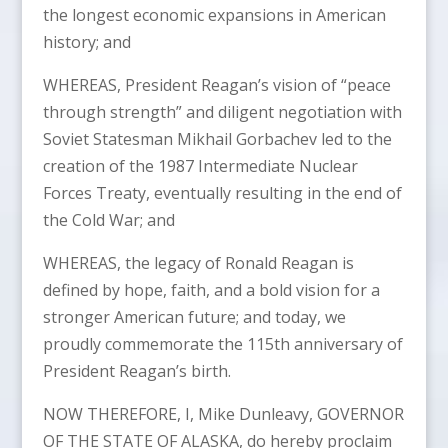
the longest economic expansions in American
history; and
WHEREAS, President Reagan’s vision of “peace
through strength” and diligent negotiation with
Soviet Statesman Mikhail Gorbachev led to the
creation of the 1987 Intermediate Nuclear
Forces Treaty, eventually resulting in the end of
the Cold War; and
WHEREAS, the legacy of Ronald Reagan is
defined by hope, faith, and a bold vision for a
stronger American future; and today, we
proudly commemorate the 115th anniversary of
President Reagan’s birth.
NOW THEREFORE, I, Mike Dunleavy, GOVERNOR
OF THE STATE OF ALASKA, do hereby proclaim