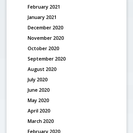
February 2021
January 2021
December 2020
November 2020
October 2020
September 2020
August 2020
July 2020
June 2020
May 2020
April 2020
March 2020
February 2020