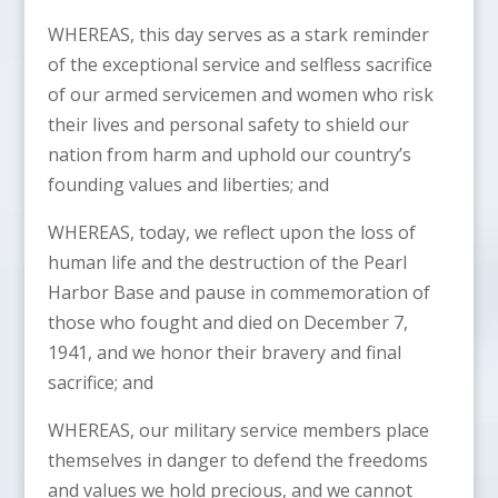
WHEREAS, this day serves as a stark reminder
of the exceptional service and selfless sacrifice
of our armed servicemen and women who risk
their lives and personal safety to shield our
nation from harm and uphold our country’s
founding values and liberties; and
WHEREAS, today, we reflect upon the loss of
human life and the destruction of the Pearl
Harbor Base and pause in commemoration of
those who fought and died on December 7,
1941, and we honor their bravery and final
sacrifice; and
WHEREAS, our military service members place
themselves in danger to defend the freedoms
and values we hold precious, and we cannot