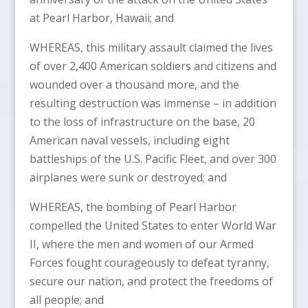
at Pearl Harbor, Hawaii; and
WHEREAS, this military assault claimed the lives
of over 2,400 American soldiers and citizens and
wounded over a thousand more, and the
resulting destruction was immense – in addition
to the loss of infrastructure on the base, 20
American naval vessels, including eight
battleships of the U.S. Pacific Fleet, and over 300
airplanes were sunk or destroyed; and
WHEREAS, the bombing of Pearl Harbor
compelled the United States to enter World War
II, where the men and women of our Armed
Forces fought courageously to defeat tyranny,
secure our nation, and protect the freedoms of
all people; and