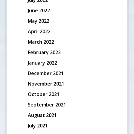
June 2022
May 2022
April 2022
March 2022
February 2022
January 2022
December 2021
November 2021
October 2021
September 2021
August 2021
July 2021