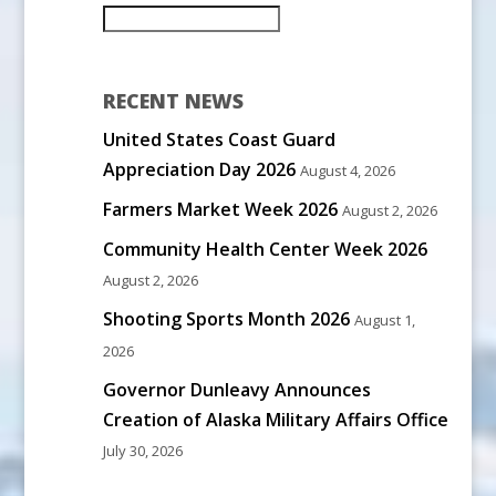
RECENT NEWS
United States Coast Guard
Appreciation Day 2026
August 4, 2026
Farmers Market Week 2026
August 2, 2026
Community Health Center Week 2026
August 2, 2026
Shooting Sports Month 2026
August 1,
2026
Governor Dunleavy Announces
Creation of Alaska Military Affairs Office
July 30, 2026