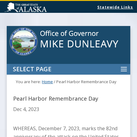
Statewide Links
SELECT PAGE
You are here:
Home
/
Pearl Harbor Remembrance Day
Pearl Harbor Remembrance Day
Dec 4, 2023
WHEREAS, December 7, 2023, marks the 82nd
anniversary of the attack on the United States