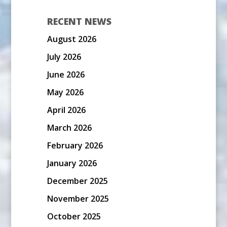
RECENT NEWS
August 2026
July 2026
June 2026
May 2026
April 2026
March 2026
February 2026
January 2026
December 2025
November 2025
October 2025