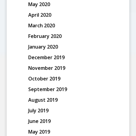
May 2020
April 2020
March 2020
February 2020
January 2020
December 2019
November 2019
October 2019
September 2019
August 2019
July 2019
June 2019
May 2019