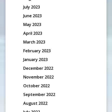
July 2023
June 2023
May 2023
April 2023
March 2023
February 2023
January 2023
December 2022
November 2022
October 2022
September 2022
August 2022
July 2022