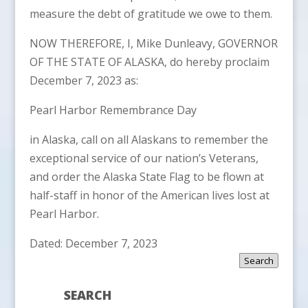
measure the debt of gratitude we owe to them.
NOW THEREFORE, I, Mike Dunleavy, GOVERNOR
OF THE STATE OF ALASKA, do hereby proclaim
December 7, 2023 as:
Pearl Harbor Remembrance Day
in Alaska, call on all Alaskans to remember the
exceptional service of our nation’s Veterans,
and order the Alaska State Flag to be flown at
half-staff in honor of the American lives lost at
Pearl Harbor.
Dated: December 7, 2023
Search
SEARCH