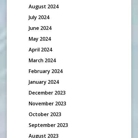
August 2024
July 2024
June 2024
May 2024
April 2024
March 2024
February 2024
January 2024
December 2023
November 2023
October 2023
September 2023
August 2023