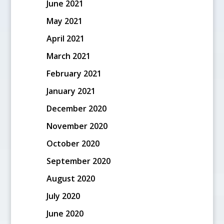
June 2021
May 2021
April 2021
March 2021
February 2021
January 2021
December 2020
November 2020
October 2020
September 2020
August 2020
July 2020
June 2020