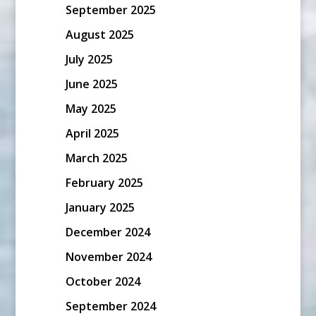
September 2025
August 2025
July 2025
June 2025
May 2025
April 2025
March 2025
February 2025
January 2025
December 2024
November 2024
October 2024
September 2024