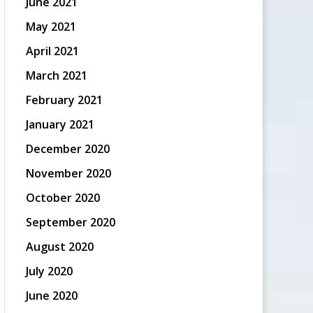
June 2021
May 2021
April 2021
March 2021
February 2021
January 2021
December 2020
November 2020
October 2020
September 2020
August 2020
July 2020
June 2020