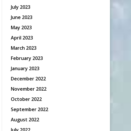
July 2023
June 2023
May 2023
April 2023
March 2023
February 2023
January 2023
December 2022
November 2022
October 2022
September 2022
August 2022
July 2022