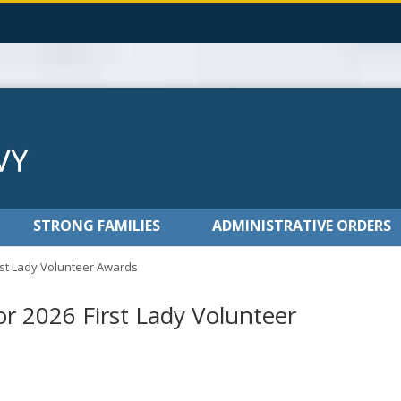
STRONG FAMILIES
ADMINISTRATIVE ORDERS
st Lady Volunteer Awards
 2026 First Lady Volunteer