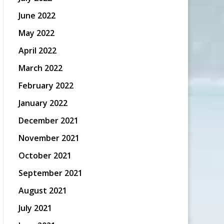
June 2022
May 2022
April 2022
March 2022
February 2022
January 2022
December 2021
November 2021
October 2021
September 2021
August 2021
July 2021