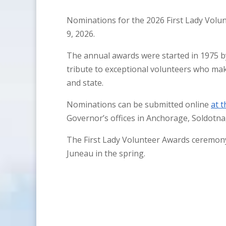
Nominations for the 2026 First Lady Vol
9, 2026.
The annual awards were started in 1975 b
tribute to exceptional volunteers who ma
and state.
Nominations can be submitted online
at t
Governor’s offices in Anchorage, Soldotna
The First Lady Volunteer Awards ceremony 
Juneau in the spring.