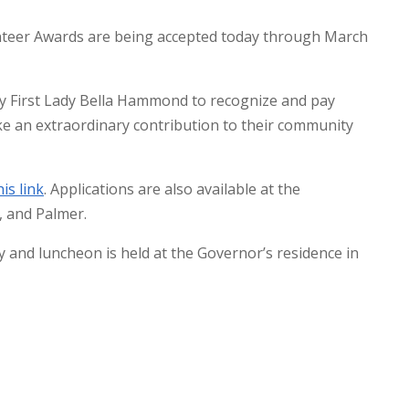
unteer Awards are being accepted today through March
y First Lady Bella Hammond to recognize and pay
ke an extraordinary contribution to their community
his link
. Applications are also available at the
, and Palmer.
and luncheon is held at the Governor’s residence in