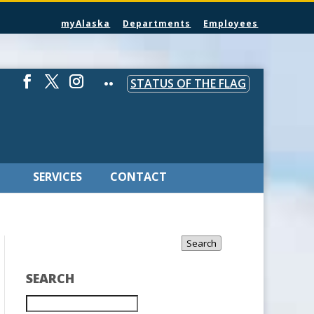
myAlaska
Departments
Employees
STATUS OF THE FLAG
SERVICES
CONTACT
Search
SEARCH