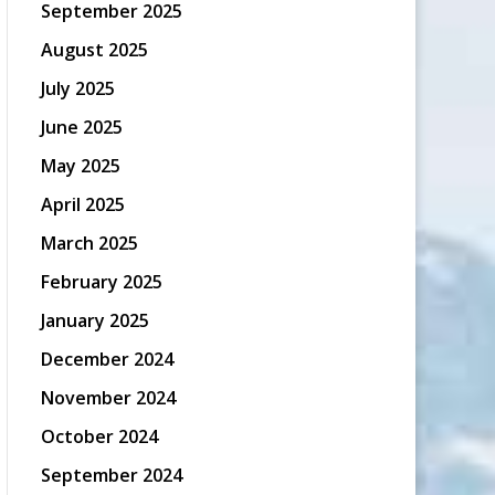
September 2025
August 2025
July 2025
June 2025
May 2025
April 2025
March 2025
February 2025
January 2025
December 2024
November 2024
October 2024
September 2024