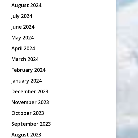
August 2024
July 2024
June 2024
May 2024
April 2024
March 2024
February 2024
January 2024
December 2023
November 2023
October 2023
September 2023
August 2023