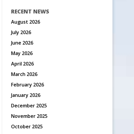
RECENT NEWS
August 2026
July 2026
June 2026
May 2026
April 2026
March 2026
February 2026
January 2026
December 2025
November 2025
October 2025