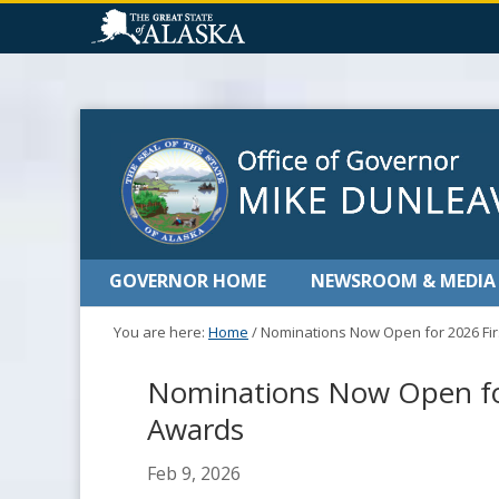
GOVERNOR HOME
NEWSROOM & MEDIA
You are here:
Home
/
Nominations Now Open for 2026 Fir
Nominations Now Open for
Awards
Feb 9, 2026