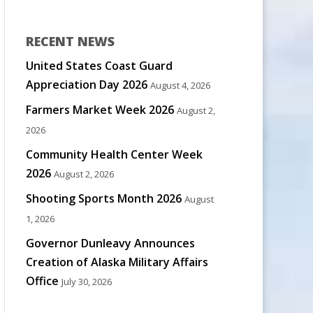
RECENT NEWS
United States Coast Guard
Appreciation Day 2026
August 4, 2026
Farmers Market Week 2026
August 2,
2026
Community Health Center Week
2026
August 2, 2026
Shooting Sports Month 2026
August
1, 2026
Governor Dunleavy Announces
Creation of Alaska Military Affairs
Office
July 30, 2026