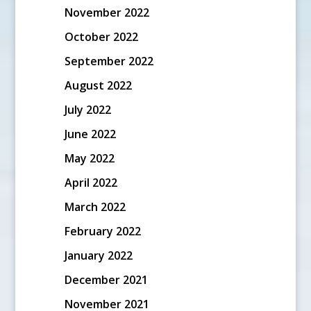
November 2022
October 2022
September 2022
August 2022
July 2022
June 2022
May 2022
April 2022
March 2022
February 2022
January 2022
December 2021
November 2021