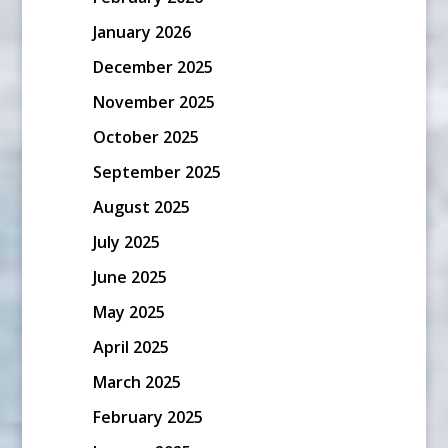
January 2026
December 2025
November 2025
October 2025
September 2025
August 2025
July 2025
June 2025
May 2025
April 2025
March 2025
February 2025