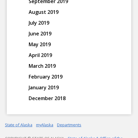
September 2019
August 2019
July 2019
June 2019
May 2019
April 2019
March 2019
February 2019
January 2019
December 2018
State of Alaska
myAlaska
Departments