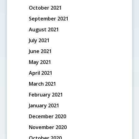
October 2021
September 2021
August 2021
July 2021
June 2021
May 2021
April 2021
March 2021
February 2021
January 2021
December 2020
November 2020
October 2020