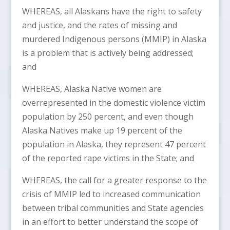
WHEREAS, all Alaskans have the right to safety
and justice, and the rates of missing and
murdered Indigenous persons (MMIP) in Alaska
is a problem that is actively being addressed;
and
WHEREAS, Alaska Native women are
overrepresented in the domestic violence victim
population by 250 percent, and even though
Alaska Natives make up 19 percent of the
population in Alaska, they represent 47 percent
of the reported rape victims in the State; and
WHEREAS, the call for a greater response to the
crisis of MMIP led to increased communication
between tribal communities and State agencies
in an effort to better understand the scope of