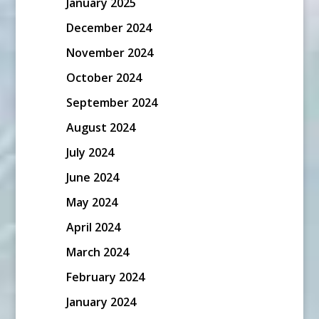
January 2025
December 2024
November 2024
October 2024
September 2024
August 2024
July 2024
June 2024
May 2024
April 2024
March 2024
February 2024
January 2024