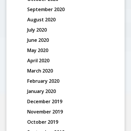
September 2020
August 2020
July 2020
June 2020
May 2020
April 2020
March 2020
February 2020
January 2020
December 2019
November 2019
October 2019