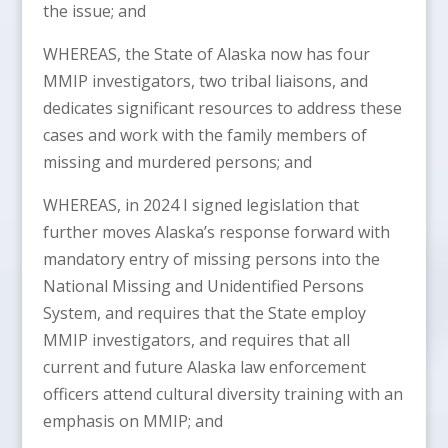
the issue; and
WHEREAS, the State of Alaska now has four
MMIP investigators, two tribal liaisons, and
dedicates significant resources to address these
cases and work with the family members of
missing and murdered persons; and
WHEREAS, in 2024 I signed legislation that
further moves Alaska’s response forward with
mandatory entry of missing persons into the
National Missing and Unidentified Persons
System, and requires that the State employ
MMIP investigators, and requires that all
current and future Alaska law enforcement
officers attend cultural diversity training with an
emphasis on MMIP; and