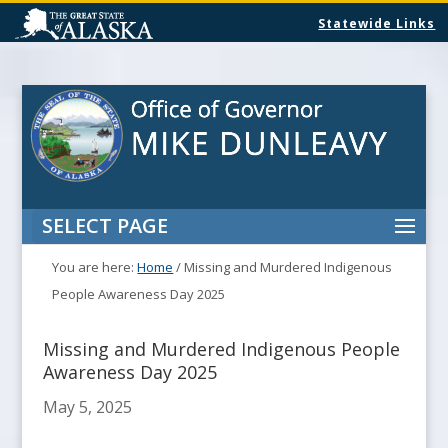
Statewide Links
SELECT PAGE
You are here:
Home
/
Missing and Murdered Indigenous
People Awareness Day 2025
Missing and Murdered Indigenous People
Awareness Day 2025
May 5, 2025