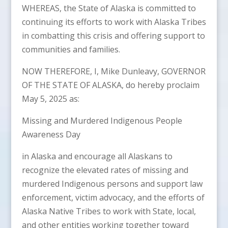
WHEREAS, the State of Alaska is committed to
continuing its efforts to work with Alaska Tribes
in combatting this crisis and offering support to
communities and families.
NOW THEREFORE, I, Mike Dunleavy, GOVERNOR
OF THE STATE OF ALASKA, do hereby proclaim
May 5, 2025 as:
Missing and Murdered Indigenous People
Awareness Day
in Alaska and encourage all Alaskans to
recognize the elevated rates of missing and
murdered Indigenous persons and support law
enforcement, victim advocacy, and the efforts of
Alaska Native Tribes to work with State, local,
and other entities working together toward