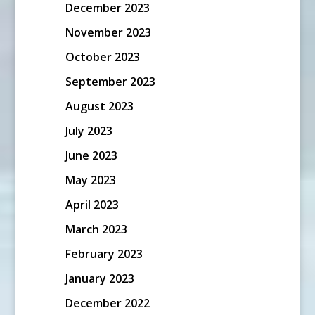
December 2023
November 2023
October 2023
September 2023
August 2023
July 2023
June 2023
May 2023
April 2023
March 2023
February 2023
January 2023
December 2022