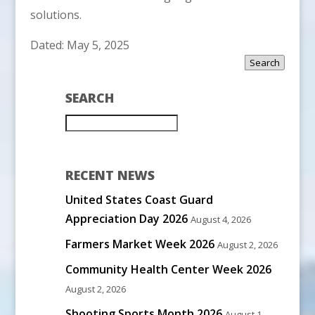
solutions.
Dated: May 5, 2025
Search
SEARCH
RECENT NEWS
United States Coast Guard
Appreciation Day 2026
August 4, 2026
Farmers Market Week 2026
August 2, 2026
Community Health Center Week 2026
August 2, 2026
Shooting Sports Month 2026
August 1,