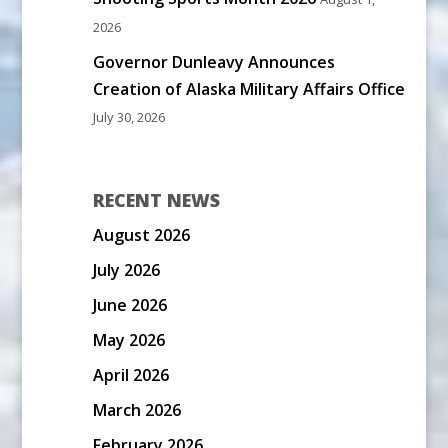
2026
Governor Dunleavy Announces
Creation of Alaska Military Affairs Office
July 30, 2026
RECENT NEWS
August 2026
July 2026
June 2026
May 2026
April 2026
March 2026
February 2026