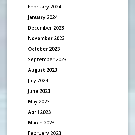
February 2024
January 2024
December 2023
November 2023
October 2023
September 2023
August 2023
July 2023
June 2023
May 2023
April 2023
March 2023
February 2023