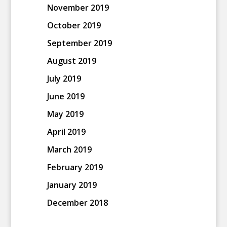
November 2019
October 2019
September 2019
August 2019
July 2019
June 2019
May 2019
April 2019
March 2019
February 2019
January 2019
December 2018