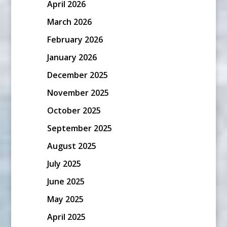
April 2026
March 2026
February 2026
January 2026
December 2025
November 2025
October 2025
September 2025
August 2025
July 2025
June 2025
May 2025
April 2025