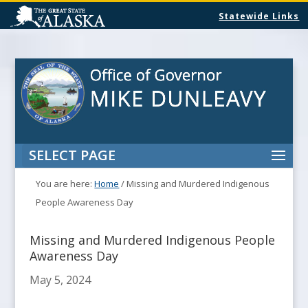
Statewide Links
SELECT PAGE
You are here:
Home
/
Missing and Murdered Indigenous
People Awareness Day
Missing and Murdered Indigenous People
Awareness Day
May 5, 2024