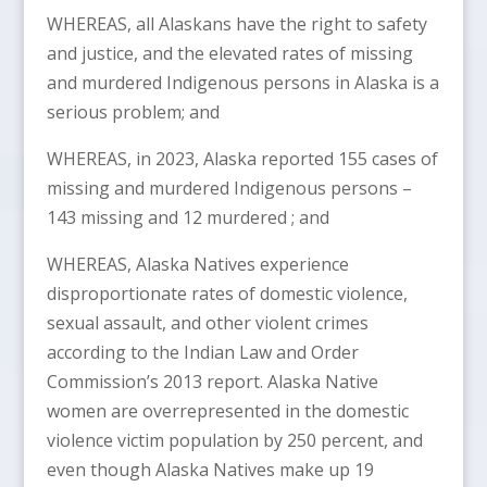
WHEREAS, all Alaskans have the right to safety
and justice, and the elevated rates of missing
and murdered Indigenous persons in Alaska is a
serious problem; and
WHEREAS, in 2023, Alaska reported 155 cases of
missing and murdered Indigenous persons –
143 missing and 12 murdered ; and
WHEREAS, Alaska Natives experience
disproportionate rates of domestic violence,
sexual assault, and other violent crimes
according to the Indian Law and Order
Commission’s 2013 report. Alaska Native
women are overrepresented in the domestic
violence victim population by 250 percent, and
even though Alaska Natives make up 19