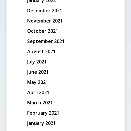
January 2022
December 2021
November 2021
October 2021
September 2021
August 2021
July 2021
June 2021
May 2021
April 2021
March 2021
February 2021
January 2021