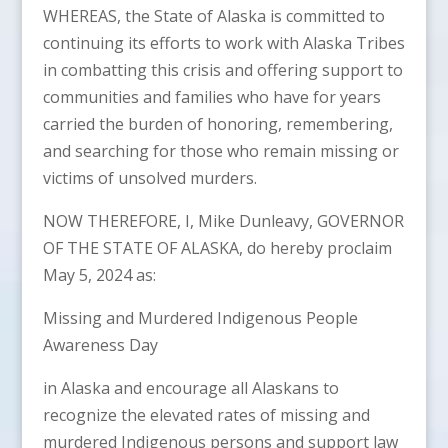
WHEREAS, the State of Alaska is committed to
continuing its efforts to work with Alaska Tribes
in combatting this crisis and offering support to
communities and families who have for years
carried the burden of honoring, remembering,
and searching for those who remain missing or
victims of unsolved murders.
NOW THEREFORE, I, Mike Dunleavy, GOVERNOR
OF THE STATE OF ALASKA, do hereby proclaim
May 5, 2024 as:
Missing and Murdered Indigenous People
Awareness Day
in Alaska and encourage all Alaskans to
recognize the elevated rates of missing and
murdered Indigenous persons and support law