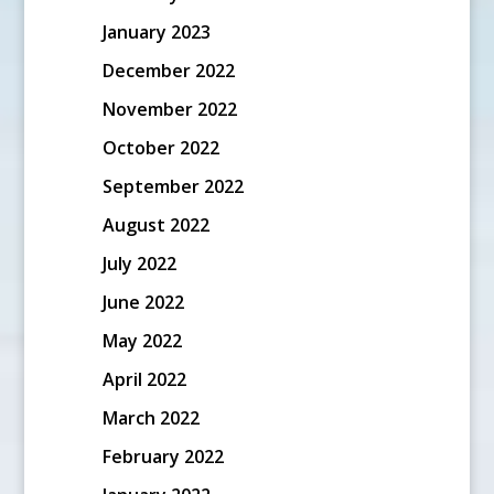
January 2023
December 2022
November 2022
October 2022
September 2022
August 2022
July 2022
June 2022
May 2022
April 2022
March 2022
February 2022