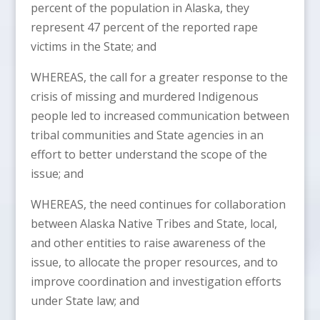
percent of the population in Alaska, they
represent 47 percent of the reported rape
victims in the State; and
WHEREAS, the call for a greater response to the
crisis of missing and murdered Indigenous
people led to increased communication between
tribal communities and State agencies in an
effort to better understand the scope of the
issue; and
WHEREAS, the need continues for collaboration
between Alaska Native Tribes and State, local,
and other entities to raise awareness of the
issue, to allocate the proper resources, and to
improve coordination and investigation efforts
under State law; and