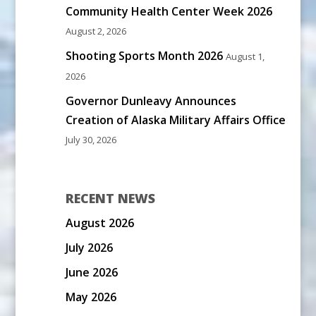
Community Health Center Week 2026
August 2, 2026
Shooting Sports Month 2026
August 1,
2026
Governor Dunleavy Announces
Creation of Alaska Military Affairs Office
July 30, 2026
RECENT NEWS
August 2026
July 2026
June 2026
May 2026