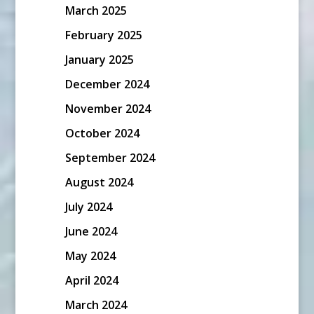
March 2025
February 2025
January 2025
December 2024
November 2024
October 2024
September 2024
August 2024
July 2024
June 2024
May 2024
April 2024
March 2024