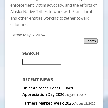
enforcement, victim advocacy, and the efforts of
Alaska Native Tribes to work with State, local,
and other entities working together toward
solutions.
Dated: May 5, 2024
Search
SEARCH
RECENT NEWS
United States Coast Guard
Appreciation Day 2026
August 4, 2026
Farmers Market Week 2026
August 2, 2026