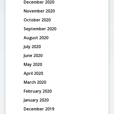
December 2020
November 2020
October 2020
September 2020
August 2020
July 2020
June 2020
May 2020
April 2020
March 2020
February 2020
January 2020
December 2019