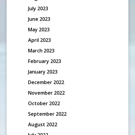
July 2023
June 2023
May 2023
April 2023
March 2023
February 2023
January 2023
December 2022
November 2022
October 2022
September 2022
August 2022
July 2022