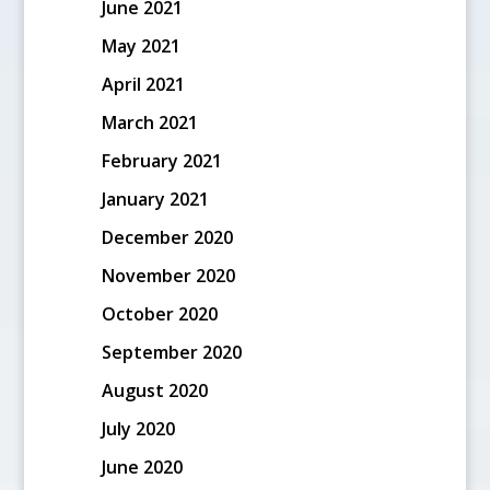
June 2021
May 2021
April 2021
March 2021
February 2021
January 2021
December 2020
November 2020
October 2020
September 2020
August 2020
July 2020
June 2020