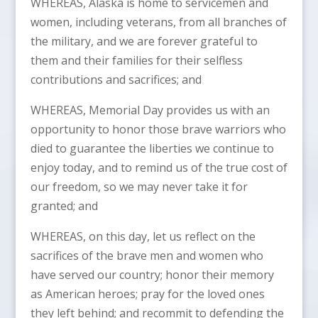
WHEREAS, Alaska is home to servicemen and
women, including veterans, from all branches of
the military, and we are forever grateful to
them and their families for their selfless
contributions and sacrifices; and
WHEREAS, Memorial Day provides us with an
opportunity to honor those brave warriors who
died to guarantee the liberties we continue to
enjoy today, and to remind us of the true cost of
our freedom, so we may never take it for
granted; and
WHEREAS, on this day, let us reflect on the
sacrifices of the brave men and women who
have served our country; honor their memory
as American heroes; pray for the loved ones
they left behind; and recommit to defending the