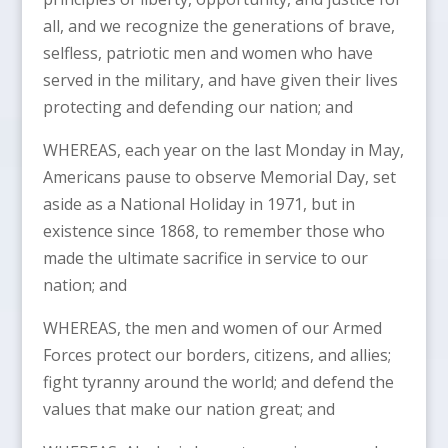
all, and we recognize the generations of brave,
selfless, patriotic men and women who have
served in the military, and have given their lives
protecting and defending our nation; and
WHEREAS, each year on the last Monday in May,
Americans pause to observe Memorial Day, set
aside as a National Holiday in 1971, but in
existence since 1868, to remember those who
made the ultimate sacrifice in service to our
nation; and
WHEREAS, the men and women of our Armed
Forces protect our borders, citizens, and allies;
fight tyranny around the world; and defend the
values that make our nation great; and