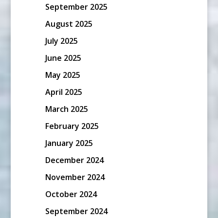
September 2025
August 2025
July 2025
June 2025
May 2025
April 2025
March 2025
February 2025
January 2025
December 2024
November 2024
October 2024
September 2024