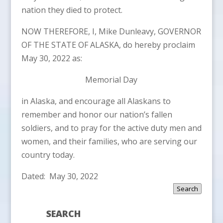
nation they died to protect.
NOW THEREFORE, I, Mike Dunleavy, GOVERNOR
OF THE STATE OF ALASKA, do hereby proclaim
May 30, 2022 as:
Memorial Day
in Alaska, and encourage all Alaskans to
remember and honor our nation’s fallen
soldiers, and to pray for the active duty men and
women, and their families, who are serving our
country today.
Dated: May 30, 2022
Search
SEARCH