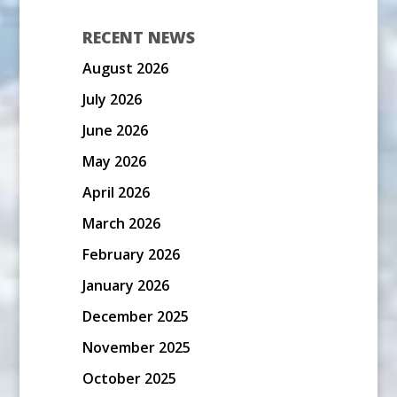
RECENT NEWS
August 2026
July 2026
June 2026
May 2026
April 2026
March 2026
February 2026
January 2026
December 2025
November 2025
October 2025