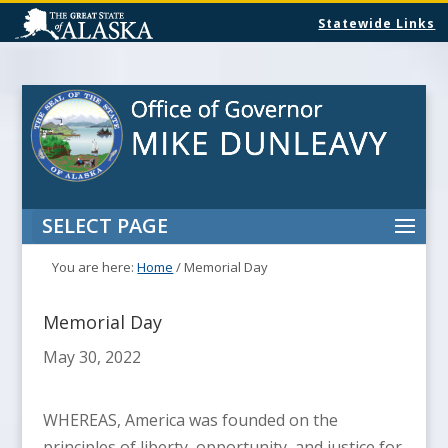
Statewide Links
SELECT PAGE
You are here:
Home
/
Memorial Day
Memorial Day
May 30, 2022
WHEREAS, America was founded on the
principles of liberty, opportunity, and justice for