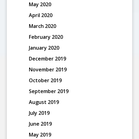
May 2020
April 2020
March 2020
February 2020
January 2020
December 2019
November 2019
October 2019
September 2019
August 2019
July 2019
June 2019
May 2019