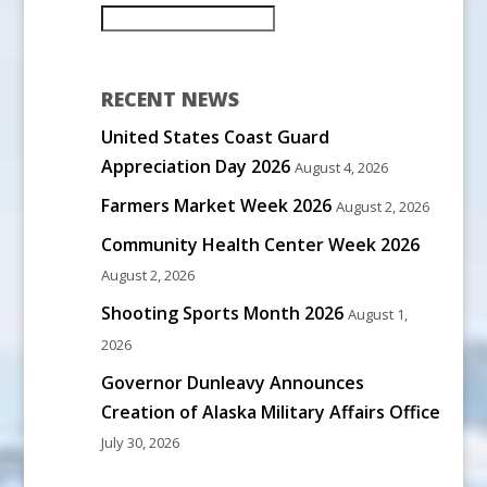
RECENT NEWS
United States Coast Guard
Appreciation Day 2026
August 4, 2026
Farmers Market Week 2026
August 2, 2026
Community Health Center Week 2026
August 2, 2026
Shooting Sports Month 2026
August 1,
2026
Governor Dunleavy Announces
Creation of Alaska Military Affairs Office
July 30, 2026