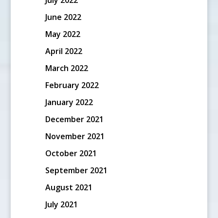
June 2022
May 2022
April 2022
March 2022
February 2022
January 2022
December 2021
November 2021
October 2021
September 2021
August 2021
July 2021