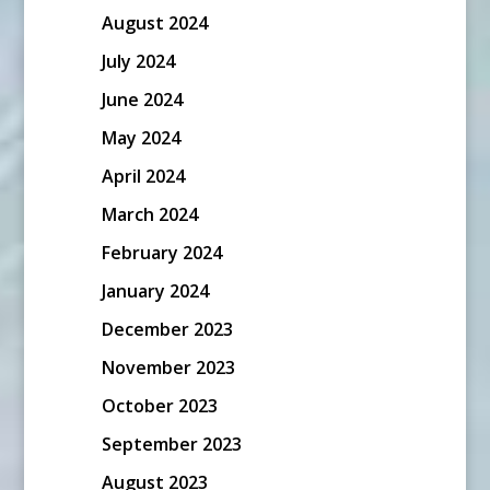
August 2024
July 2024
June 2024
May 2024
April 2024
March 2024
February 2024
January 2024
December 2023
November 2023
October 2023
September 2023
August 2023