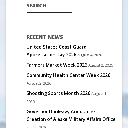
SEARCH
RECENT NEWS
United States Coast Guard
Appreciation Day 2026
August 4, 2026
Farmers Market Week 2026
August 2, 2026
Community Health Center Week 2026
August 2, 2026
Shooting Sports Month 2026
August 1,
2026
Governor Dunleavy Announces
Creation of Alaska Military Affairs Office
July 30, 2026