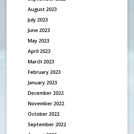
August 2023
July 2023
June 2023
May 2023
April 2023
March 2023
February 2023
January 2023
December 2022
November 2022
October 2022
September 2022