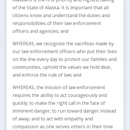
of the State of Alaska. It is important that all
citizens know and understand the duties and
responsibilities of their law enforcement
officers and agencies; and
WHEREAS, we recognize the sacrifices made by
our law enforcement officers who put their lives
on the line every day to protect our families and
communities, uphold the values we hold dear,
and enforce the rule of law; and
WHEREAS, the mission of law enforcement
requires the ability to act courageously and
quickly; to make the right call in the face of
imminent danger; to run toward danger instead
of away; and to act with empathy and
compassion as one serves others in their time