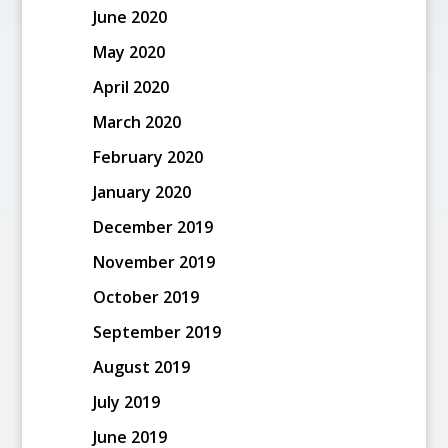
June 2020
May 2020
April 2020
March 2020
February 2020
January 2020
December 2019
November 2019
October 2019
September 2019
August 2019
July 2019
June 2019