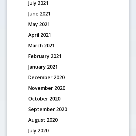
July 2021
June 2021
May 2021
April 2021
March 2021
February 2021
January 2021
December 2020
November 2020
October 2020
September 2020
August 2020
July 2020