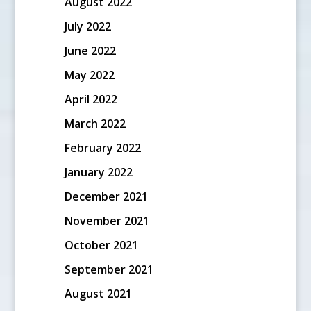
August 2022
July 2022
June 2022
May 2022
April 2022
March 2022
February 2022
January 2022
December 2021
November 2021
October 2021
September 2021
August 2021