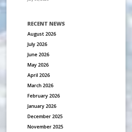
RECENT NEWS
August 2026
July 2026
June 2026
May 2026
April 2026
March 2026
February 2026
January 2026
December 2025
November 2025