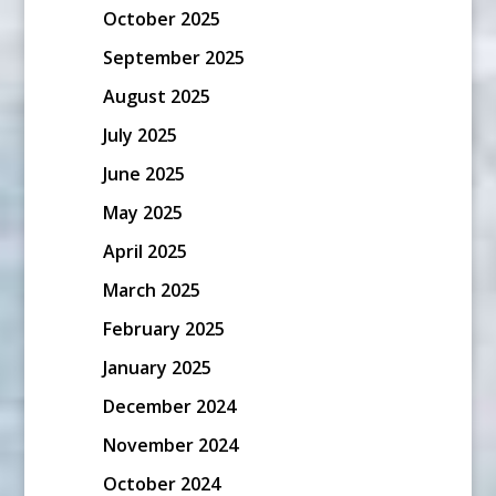
October 2025
September 2025
August 2025
July 2025
June 2025
May 2025
April 2025
March 2025
February 2025
January 2025
December 2024
November 2024
October 2024