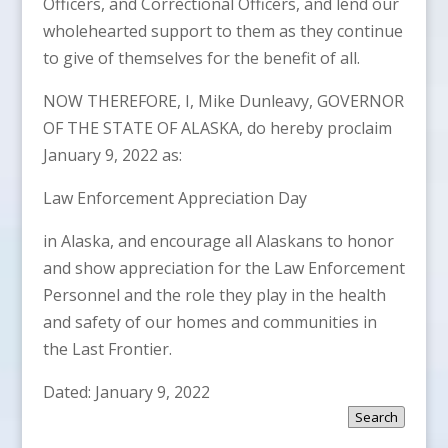
Officers, and Correctional Officers, and lend our
wholehearted support to them as they continue
to give of themselves for the benefit of all.
NOW THEREFORE, I, Mike Dunleavy, GOVERNOR
OF THE STATE OF ALASKA, do hereby proclaim
January 9, 2022 as:
Law Enforcement Appreciation Day
in Alaska, and encourage all Alaskans to honor
and show appreciation for the Law Enforcement
Personnel and the role they play in the health
and safety of our homes and communities in
the Last Frontier.
Dated: January 9, 2022
Search