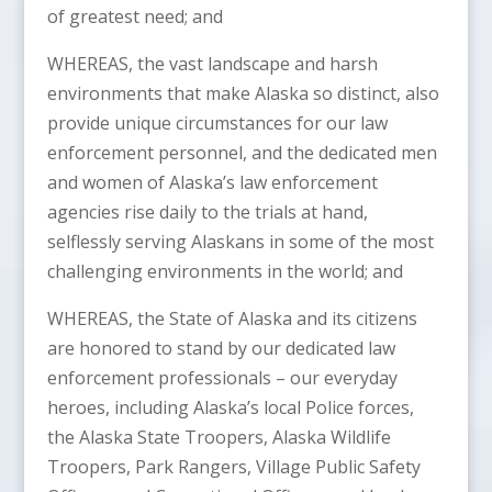
of greatest need; and
WHEREAS, the vast landscape and harsh
environments that make Alaska so distinct, also
provide unique circumstances for our law
enforcement personnel, and the dedicated men
and women of Alaska’s law enforcement
agencies rise daily to the trials at hand,
selflessly serving Alaskans in some of the most
challenging environments in the world; and
WHEREAS, the State of Alaska and its citizens
are honored to stand by our dedicated law
enforcement professionals – our everyday
heroes, including Alaska’s local Police forces,
the Alaska State Troopers, Alaska Wildlife
Troopers, Park Rangers, Village Public Safety