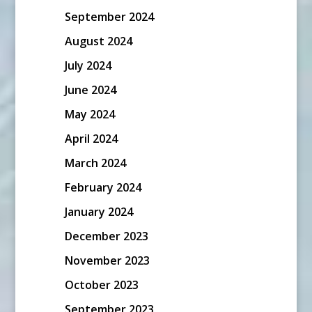
September 2024
August 2024
July 2024
June 2024
May 2024
April 2024
March 2024
February 2024
January 2024
December 2023
November 2023
October 2023
September 2023