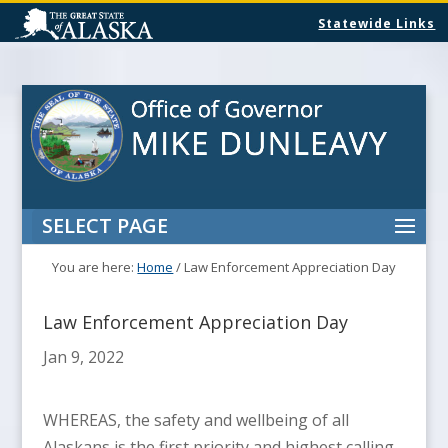
Statewide Links
SELECT PAGE
You are here:
Home
/
Law Enforcement Appreciation Day
Law Enforcement Appreciation Day
Jan 9, 2022
WHEREAS, the safety and wellbeing of all
Alaskans is the first priority and highest calling