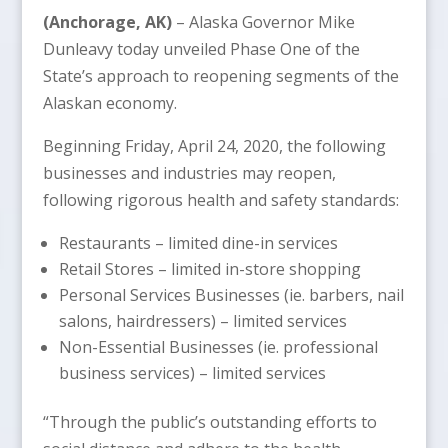
(Anchorage, AK)
– Alaska Governor Mike
Dunleavy today unveiled Phase One of the
State’s approach to reopening segments of the
Alaskan economy.
Beginning Friday, April 24, 2020, the following
businesses and industries may reopen,
following rigorous health and safety standards:
Restaurants – limited dine-in services
Retail Stores – limited in-store shopping
Personal Services Businesses (ie. barbers, nail
salons, hairdressers) – limited services
Non-Essential Businesses (ie. professional
business services) – limited services
“Through the public’s outstanding efforts to