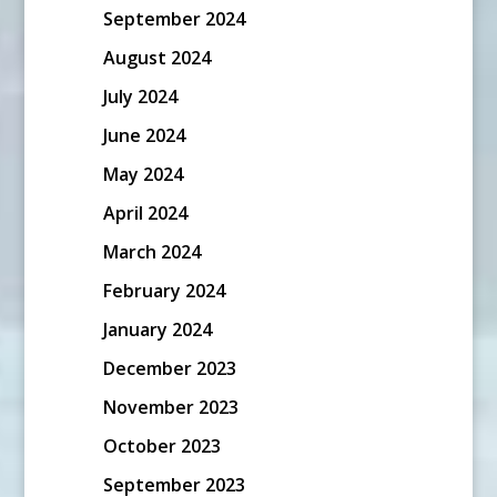
September 2024
August 2024
July 2024
June 2024
May 2024
April 2024
March 2024
February 2024
January 2024
December 2023
November 2023
October 2023
September 2023