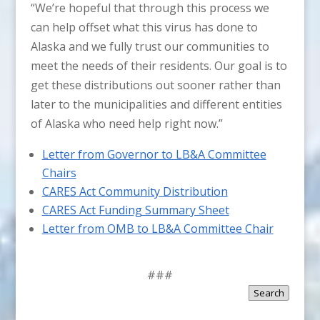
“We’re hopeful that through this process we
can help offset what this virus has done to
Alaska and we fully trust our communities to
meet the needs of their residents. Our goal is to
get these distributions out sooner rather than
later to the municipalities and different entities
of Alaska who need help right now.”
Letter from Governor to LB&A Committee
Chairs
CARES Act Community Distribution
CARES Act Funding Summary Sheet
Letter from OMB to LB&A Committee Chair
###
Search