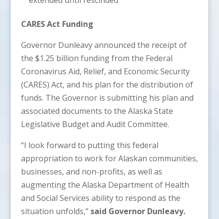
CARES Act Funding
Governor Dunleavy announced the receipt of
the $1.25 billion funding from the Federal
Coronavirus Aid, Relief, and Economic Security
(CARES) Act, and his plan for the distribution of
funds. The Governor is submitting his plan and
associated documents to the Alaska State
Legislative Budget and Audit Committee.
“I look forward to putting this federal
appropriation to work for Alaskan communities,
businesses, and non-profits, as well as
augmenting the Alaska Department of Health
and Social Services ability to respond as the
situation unfolds,”
said Governor Dunleavy.