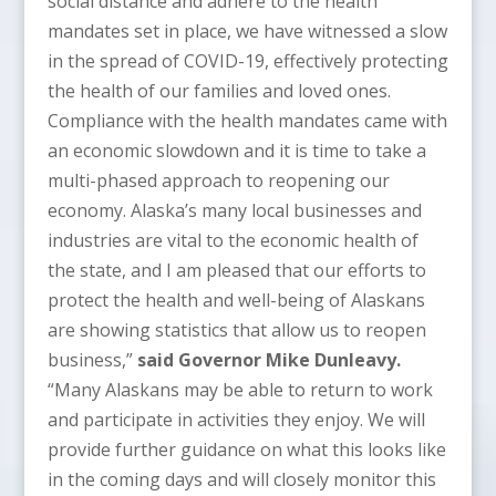
social distance and adhere to the health
mandates set in place, we have witnessed a slow
in the spread of COVID-19, effectively protecting
the health of our families and loved ones.
Compliance with the health mandates came with
an economic slowdown and it is time to take a
multi-phased approach to reopening our
economy. Alaska’s many local businesses and
industries are vital to the economic health of
the state, and I am pleased that our efforts to
protect the health and well-being of Alaskans
are showing statistics that allow us to reopen
business,”
said Governor Mike Dunleavy.
“Many Alaskans may be able to return to work
and participate in activities they enjoy. We will
provide further guidance on what this looks like
in the coming days and will closely monitor this