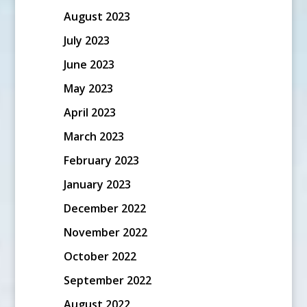
August 2023
July 2023
June 2023
May 2023
April 2023
March 2023
February 2023
January 2023
December 2022
November 2022
October 2022
September 2022
August 2022