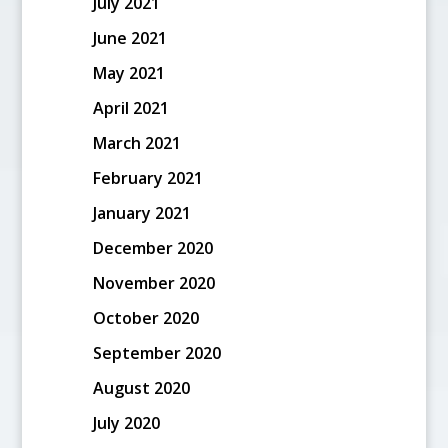
July 2021
June 2021
May 2021
April 2021
March 2021
February 2021
January 2021
December 2020
November 2020
October 2020
September 2020
August 2020
July 2020