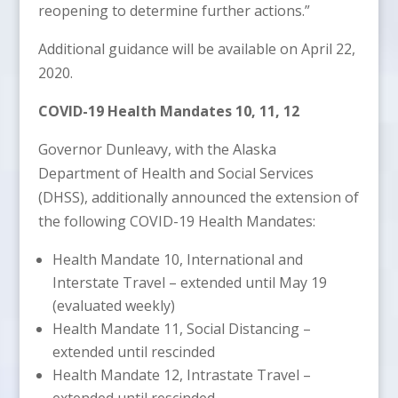
reopening to determine further actions.”
Additional guidance will be available on April 22,
2020.
COVID-19 Health Mandates 10, 11, 12
Governor Dunleavy, with the Alaska
Department of Health and Social Services
(DHSS), additionally announced the extension of
the following COVID-19 Health Mandates:
Health Mandate 10, International and
Interstate Travel – extended until May 19
(evaluated weekly)
Health Mandate 11, Social Distancing –
extended until rescinded
Health Mandate 12, Intrastate Travel –
extended until rescinded