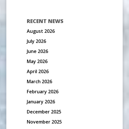
RECENT NEWS
August 2026
July 2026
June 2026
May 2026
April 2026
March 2026
February 2026
January 2026
December 2025
November 2025