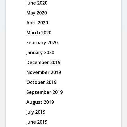
June 2020
May 2020
April 2020
March 2020
February 2020
January 2020
December 2019
November 2019
October 2019
September 2019
August 2019
July 2019
June 2019