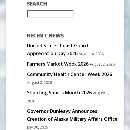
SEARCH
RECENT NEWS
United States Coast Guard
Appreciation Day 2026
August 4, 2026
Farmers Market Week 2026
August 2, 2026
Community Health Center Week 2026
August 2, 2026
Shooting Sports Month 2026
August 1,
2026
Governor Dunleavy Announces
Creation of Alaska Military Affairs Office
July 30, 2026