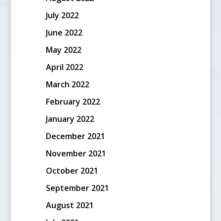
July 2022
June 2022
May 2022
April 2022
March 2022
February 2022
January 2022
December 2021
November 2021
October 2021
September 2021
August 2021