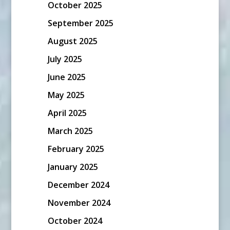
October 2025
September 2025
August 2025
July 2025
June 2025
May 2025
April 2025
March 2025
February 2025
January 2025
December 2024
November 2024
October 2024