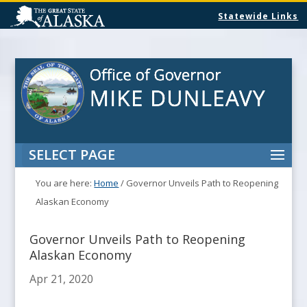
Statewide Links
SELECT PAGE
You are here:
Home
/
Governor Unveils Path to Reopening
Alaskan Economy
Governor Unveils Path to Reopening
Alaskan Economy
Apr 21, 2020