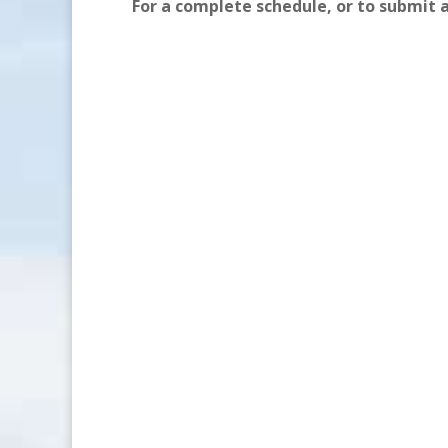
For a complete schedule, or to submit 