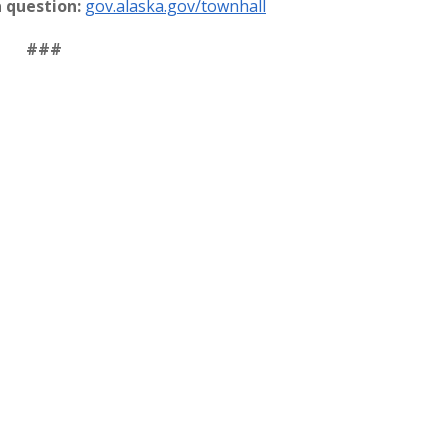
a question:
gov.alaska.gov/townhall
###