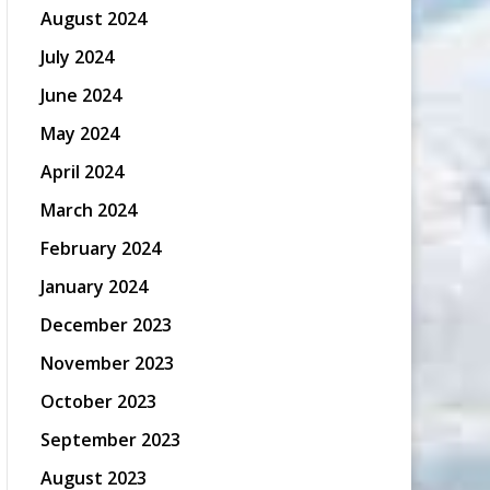
August 2024
July 2024
June 2024
May 2024
April 2024
March 2024
February 2024
January 2024
December 2023
November 2023
October 2023
September 2023
August 2023