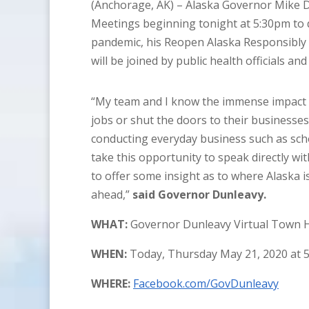
(Anchorage, AK) – Alaska Governor Mike Du
Meetings beginning tonight at 5:30pm to 
pandemic, his Reopen Alaska Responsibly 
will be joined by public health officials an
“My team and I know the immense impact th
jobs or shut the doors to their businesses
conducting everyday business such as schoo
take this opportunity to speak directly w
to offer some insight as to where Alaska 
ahead,”
said Governor Dunleavy.
WHAT:
Governor Dunleavy Virtual Town H
WHEN:
Today, Thursday May 21, 2020 at 
WHERE:
Facebook.com/GovDunleavy