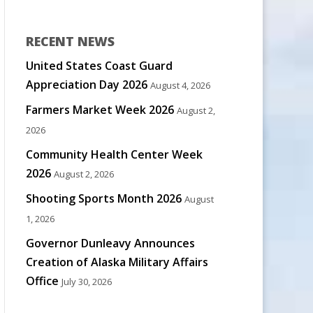
RECENT NEWS
United States Coast Guard
Appreciation Day 2026
August 4, 2026
Farmers Market Week 2026
August 2,
2026
Community Health Center Week
2026
August 2, 2026
Shooting Sports Month 2026
August
1, 2026
Governor Dunleavy Announces
Creation of Alaska Military Affairs
Office
July 30, 2026