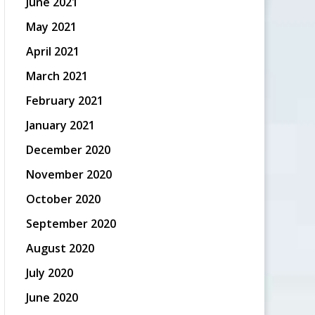
June 2021
May 2021
April 2021
March 2021
February 2021
January 2021
December 2020
November 2020
October 2020
September 2020
August 2020
July 2020
June 2020