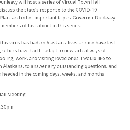
nleavy will host a series of Virtual Town Hall
discuss the state’s response to the COVID-19
Plan, and other important topics. Governor Dunleavy
d members of his cabinet in this series.
is virus has had on Alaskans’ lives – some have lost
, others have had to adapt to new virtual ways of
ling, work, and visiting loved ones. I would like to
ith Alaskans, to answer any outstanding questions, and
is headed in the coming days, weeks, and months
all Meeting
5:30pm