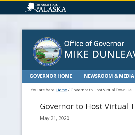
GOVERNOR HOME
NEWSROOM & MEDIA
You are here:
Home
/
Governor to Host Virtual Town Hall
Governor to Host Virtual T
May 21, 2020