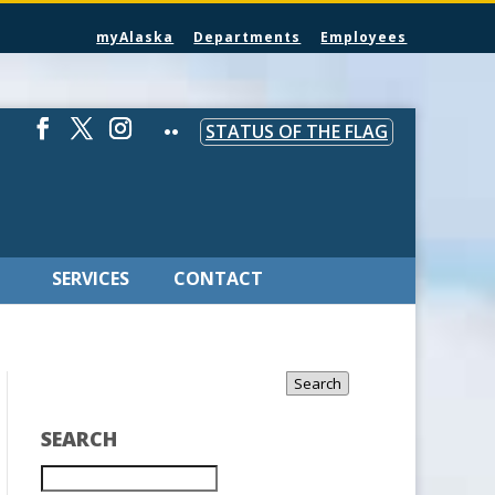
myAlaska
Departments
Employees
STATUS OF THE FLAG
SERVICES
CONTACT
Search
SEARCH