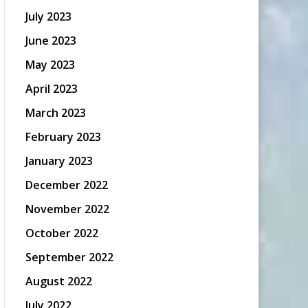
July 2023
June 2023
May 2023
April 2023
March 2023
February 2023
January 2023
December 2022
November 2022
October 2022
September 2022
August 2022
July 2022