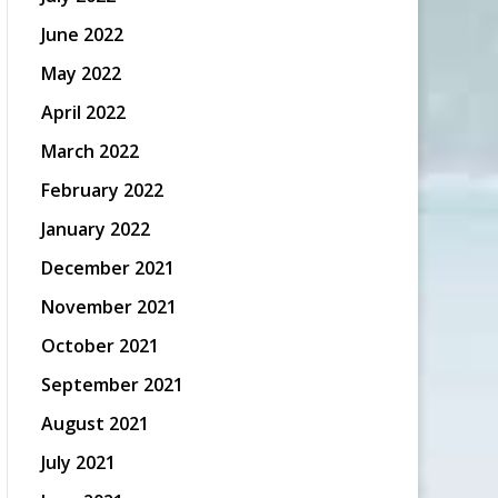
June 2022
May 2022
April 2022
March 2022
February 2022
January 2022
December 2021
November 2021
October 2021
September 2021
August 2021
July 2021