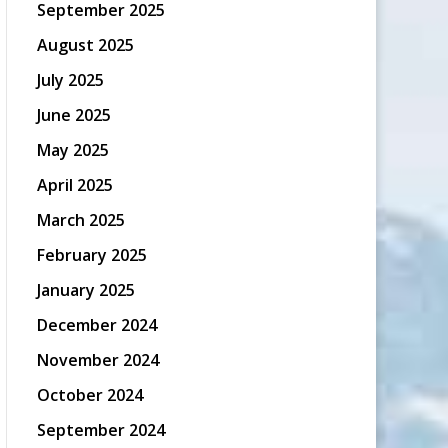
September 2025
August 2025
July 2025
June 2025
May 2025
April 2025
March 2025
February 2025
January 2025
December 2024
November 2024
October 2024
September 2024