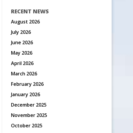
RECENT NEWS
August 2026
July 2026
June 2026
May 2026
April 2026
March 2026
February 2026
January 2026
December 2025
November 2025
October 2025