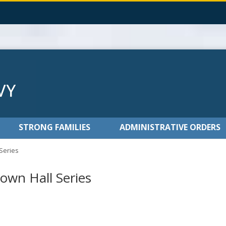
STRONG FAMILIES
ADMINISTRATIVE ORDERS
 Series
own Hall Series