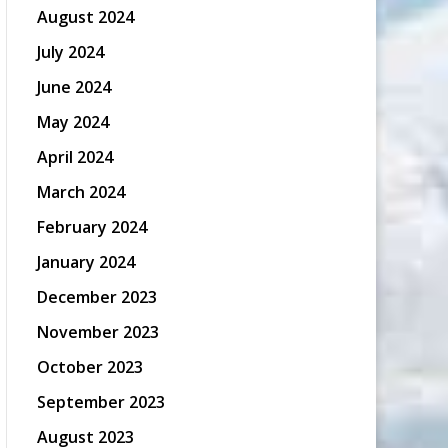
August 2024
July 2024
June 2024
May 2024
April 2024
March 2024
February 2024
January 2024
December 2023
November 2023
October 2023
September 2023
August 2023