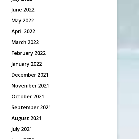
June 2022
May 2022
April 2022
March 2022
February 2022
January 2022
December 2021
November 2021
October 2021
September 2021
August 2021
July 2021