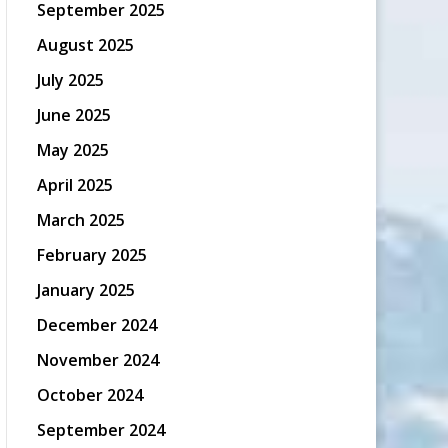
September 2025
August 2025
July 2025
June 2025
May 2025
April 2025
March 2025
February 2025
January 2025
December 2024
November 2024
October 2024
September 2024