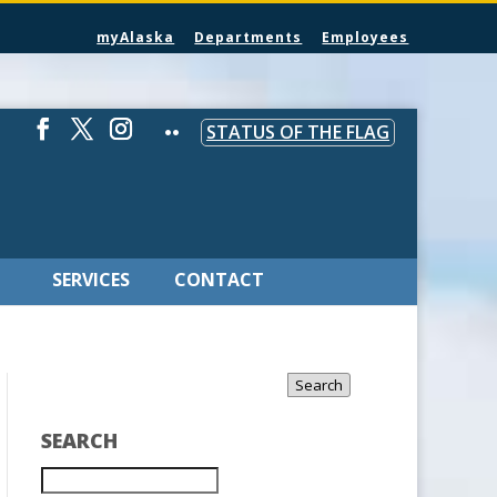
myAlaska
Departments
Employees
STATUS OF THE FLAG
SERVICES
CONTACT
Search
SEARCH