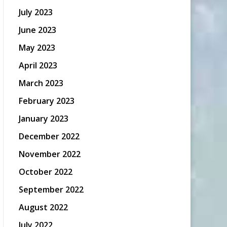
July 2023
June 2023
May 2023
April 2023
March 2023
February 2023
January 2023
December 2022
November 2022
October 2022
September 2022
August 2022
July 2022