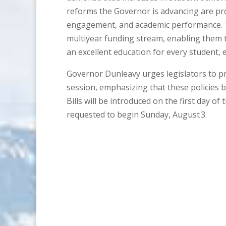
reforms the Governor is advancing are pr
engagement, and academic performance. To
multiyear funding stream, enabling them 
an excellent education for every student, e
Governor Dunleavy urges legislators to prio
session, emphasizing that these policies bu
Bills will be introduced on the first day of
requested to begin Sunday, August 3.