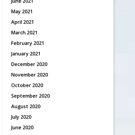
June 2021
May 2021
April 2021
March 2021
February 2021
January 2021
December 2020
November 2020
October 2020
September 2020
August 2020
July 2020
June 2020