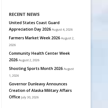
RECENT NEWS
United States Coast Guard
Appreciation Day 2026
August 4, 2026
Farmers Market Week 2026
August 2,
2026
Community Health Center Week
2026
August 2, 2026
Shooting Sports Month 2026
August
1, 2026
Governor Dunleavy Announces
Creation of Alaska Military Affairs
Office
July 30, 2026