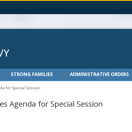
STRONG FAMILIES
ADMINISTRATIVE ORDERS
a for Special Session
s Agenda for Special Session