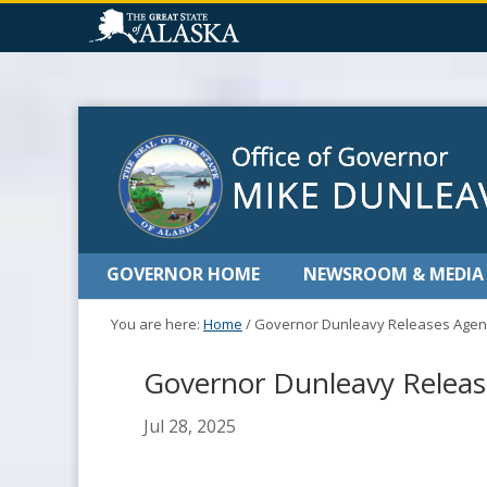
GOVERNOR HOME
NEWSROOM & MEDIA
You are here:
Home
/
Governor Dunleavy Releases Agend
Governor Dunleavy Release
Jul 28, 2025