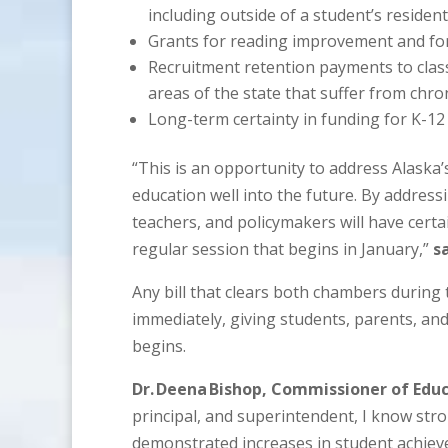
including outside of a student’s resident 
Grants for reading improvement and for
Recruitment retention payments to class
areas of the state that suffer from chro
Long-term certainty in funding for K-12 
“This is an opportunity to address Alaska
education well into the future. By addressi
teachers, and policymakers will have certa
regular session that begins in January,”
s
Any bill that clears both chambers during 
immediately, giving students, parents, an
begins.
Dr. Deena Bishop, Commissioner of Educ
principal, and superintendent, I know stro
demonstrated increases in student achiev