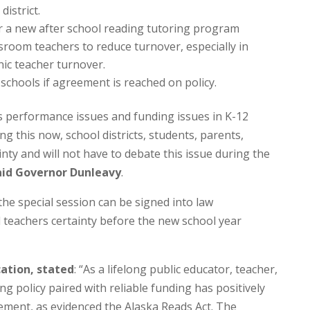
district.
 a new after school reading tutoring program
room teachers to reduce turnover, especially in
nic teacher turnover.
schools if agreement is reached on policy.
’s performance issues and funding issues in K-12
ng this now, school districts, students, parents,
inty and will not have to debate this issue during the
aid Governor Dunleavy
.
the special session can be signed into law
d teachers certainty before the new school year
ation, stated
: “As a lifelong public educator, teacher,
ng policy paired with reliable funding has positively
ement, as evidenced the Alaska Reads Act. The