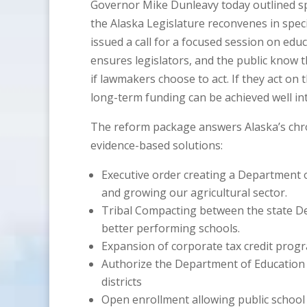
Governor Mike Dunleavy today outlined spec
the Alaska Legislature reconvenes in spe
issued a call for a focused session on edu
ensures legislators, and the public know 
if lawmakers choose to act. If they act on
long-term funding can be achieved well int
The reform package answers Alaska’s chr
evidence-based solutions:
Executive order creating a Department of
and growing our agricultural sector.
Tribal Compacting between the state De
better performing schools.
Expansion of corporate tax credit progr
Authorize the Department of Education a
districts
Open enrollment allowing public school 