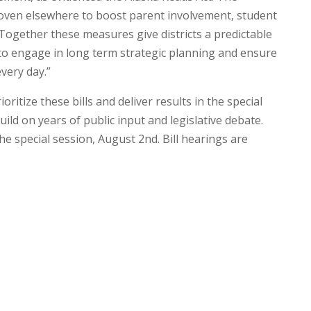
oven elsewhere to boost parent involvement, student
gether these measures give districts a predictable
to engage in long term strategic planning and ensure
very day.”
ritize these bills and deliver results in the special
ild on years of public input and legislative debate.
 the special session, August 2nd. Bill hearings are