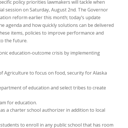
ific policy priorities lawmakers will tackle when
cial session on Saturday, August 2nd. The Governor
cation reform earlier this month; today’s update
the agenda and how quickly solutions can be delivered
 these items, policies to improve performance and
o the future.
onic education-outcome crisis by implementing
 Agriculture to focus on food, security for Alaska
partment of education and select tribes to create
am for education.
s a charter school authorizer in addition to local
students to enroll in any public school that has room