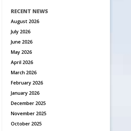
RECENT NEWS
August 2026
July 2026
June 2026
May 2026
April 2026
March 2026
February 2026
January 2026
December 2025
November 2025
October 2025