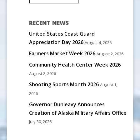
RECENT NEWS
United States Coast Guard
Appreciation Day 2026
August 4, 2026
Farmers Market Week 2026
August 2, 2026
Community Health Center Week 2026
August 2, 2026
Shooting Sports Month 2026
August 1,
2026
Governor Dunleavy Announces
Creation of Alaska Military Affairs Office
July 30, 2026