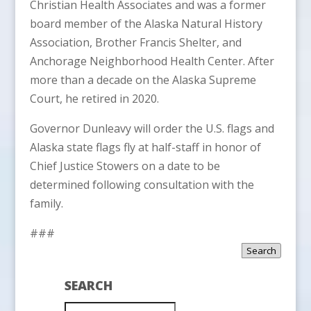
Christian Health Associates and was a former
board member of the Alaska Natural History
Association, Brother Francis Shelter, and
Anchorage Neighborhood Health Center. After
more than a decade on the Alaska Supreme
Court, he retired in 2020.
Governor Dunleavy will order the U.S. flags and
Alaska state flags fly at half-staff in honor of
Chief Justice Stowers on a date to be
determined following consultation with the
family.
###
Search
SEARCH