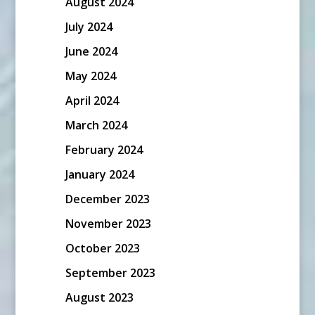
August 2024
July 2024
June 2024
May 2024
April 2024
March 2024
February 2024
January 2024
December 2023
November 2023
October 2023
September 2023
August 2023