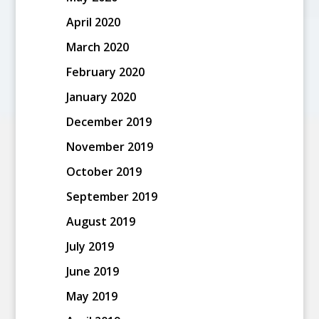
April 2020
March 2020
February 2020
January 2020
December 2019
November 2019
October 2019
September 2019
August 2019
July 2019
June 2019
May 2019