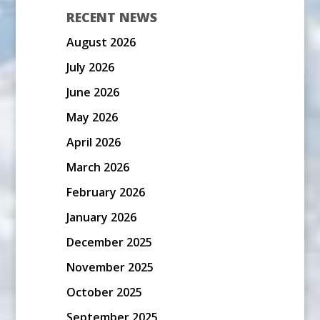
RECENT NEWS
August 2026
July 2026
June 2026
May 2026
April 2026
March 2026
February 2026
January 2026
December 2025
November 2025
October 2025
September 2025