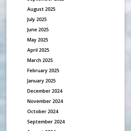
August 2025
July 2025
June 2025
May 2025
April 2025
March 2025
February 2025
January 2025
December 2024
November 2024
October 2024
September 2024