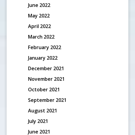
June 2022
May 2022
April 2022
March 2022
February 2022
January 2022
December 2021
November 2021
October 2021
September 2021
August 2021
July 2021
June 2021