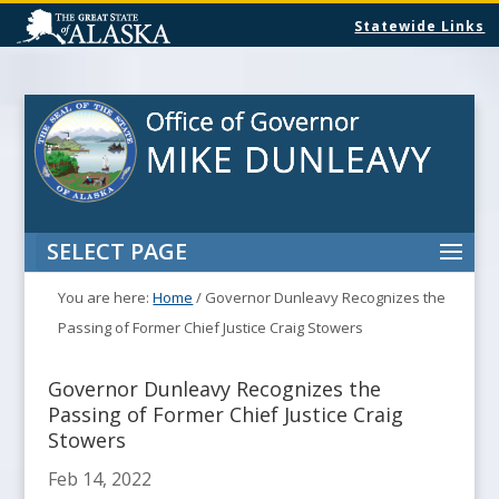
Statewide Links
SELECT PAGE
You are here:
Home
/
Governor Dunleavy Recognizes the
Passing of Former Chief Justice Craig Stowers
Governor Dunleavy Recognizes the
Passing of Former Chief Justice Craig
Stowers
Feb 14, 2022