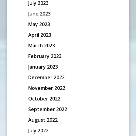
July 2023
June 2023
May 2023
April 2023
March 2023
February 2023
January 2023
December 2022
November 2022
October 2022
September 2022
August 2022
July 2022