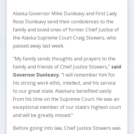
Alaska Governor Mike Dunleavy and First Lady
Rose Dunleavy send their condolences to the
family and loved ones of former Chief Justice of
the Alaska Supreme Court Craig Stowers, who
passed away last week.
“My family sends thoughts and prayers to the
family and friends of Chief Justice Stowers,”
said
Governor Dunleavy.
“I will remember him for
his strong work ethic, intellect, and his service
to our great state. Alaskans benefited vastly
from his time on the Supreme Court. He was an
exceptional member of our state’s highest court
and will be greatly missed.”
Before going into law, Chief Justice Stowers was