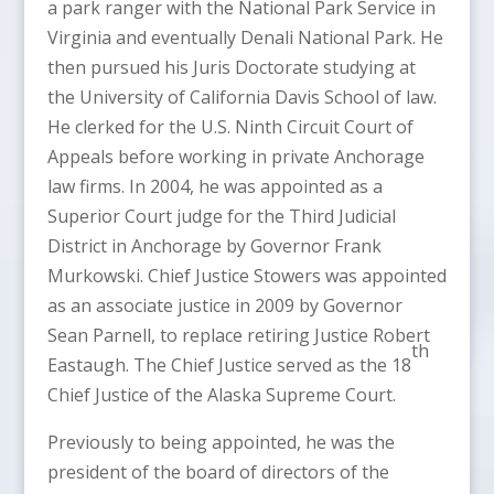
a park ranger with the National Park Service in
Virginia and eventually Denali National Park. He
then pursued his Juris Doctorate studying at
the University of California Davis School of law.
He clerked for the U.S. Ninth Circuit Court of
Appeals before working in private Anchorage
law firms. In 2004, he was appointed as a
Superior Court judge for the Third Judicial
District in Anchorage by Governor Frank
Murkowski. Chief Justice Stowers was appointed
as an associate justice in 2009 by Governor
Sean Parnell, to replace retiring Justice Robert
th
Eastaugh. The Chief Justice served as the 18
Chief Justice of the Alaska Supreme Court.
Previously to being appointed, he was the
president of the board of directors of the