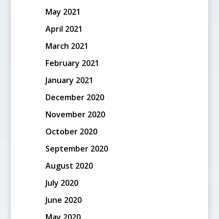
May 2021
April 2021
March 2021
February 2021
January 2021
December 2020
November 2020
October 2020
September 2020
August 2020
July 2020
June 2020
May 2020