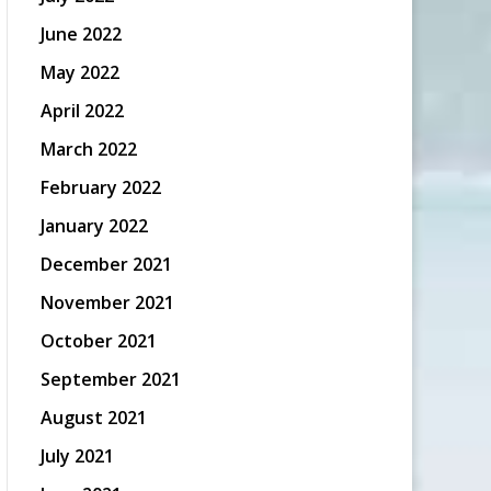
June 2022
May 2022
April 2022
March 2022
February 2022
January 2022
December 2021
November 2021
October 2021
September 2021
August 2021
July 2021