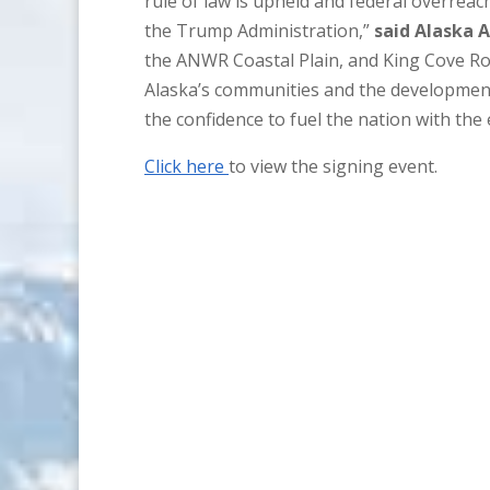
rule of law is upheld and federal overreach
the Trump Administration,”
said Alaska 
the ANWR Coastal Plain, and King Cove Ro
Alaska’s communities and the development
the confidence to fuel the nation with the
Click here
to view the signing event.