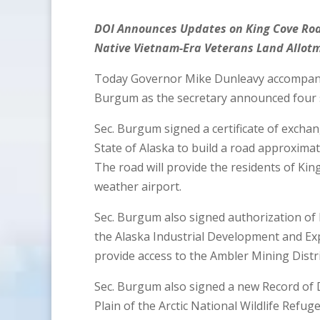
DOI Announces Updates on King Cove Roa
Native Vietnam-Era Veterans Land Allot
Today Governor Mike Dunleavy accompani
Burgum as the secretary announced four s
Sec. Burgum signed a certificate of exchan
State of Alaska to build a road approximat
The road will provide the residents of King 
weather airport.
Sec. Burgum also signed authorization of
the Alaska Industrial Development and Exp
provide access to the Ambler Mining Distri
Sec. Burgum also signed a new Record of D
Plain of the Arctic National Wildlife Refug