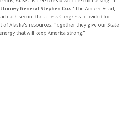
 ends, Alaska is free to lead with the full backing of
Attorney General Stephen Cox
. “The Ambler Road,
ad each secure the access Congress provided for
 of Alaska’s resources. Together they give our State
 energy that will keep America strong.”