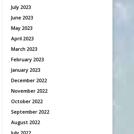
July 2023
June 2023
May 2023
April 2023
March 2023
February 2023
January 2023
December 2022
November 2022
October 2022
September 2022
August 2022
July 2022