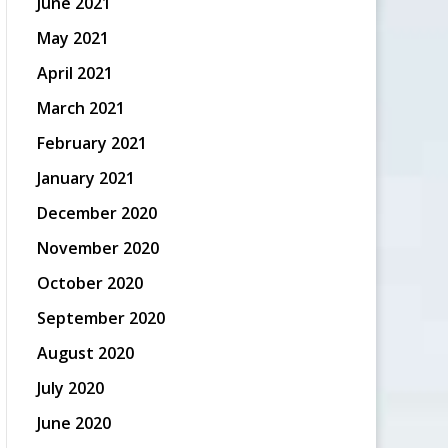
June 2021
May 2021
April 2021
March 2021
February 2021
January 2021
December 2020
November 2020
October 2020
September 2020
August 2020
July 2020
June 2020