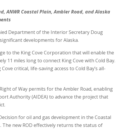
d, ANWR Coastal Plain, Ambler Road, and Alaska
ments
ed Department of the Interior Secretary Doug
ignificant developments for Alaska.
ge to the King Cove Corporation that will enable the
ely 11 miles long to connect King Cove with Cold Bay.
Cove critical, life-saving access to Cold Bay’s all-
 Right of Way permits for the Ambler Road, enabling
ort Authority (AIDEA) to advance the project that
ct.
ecision for oil and gas development in the Coastal
e. The new ROD effectively returns the status of