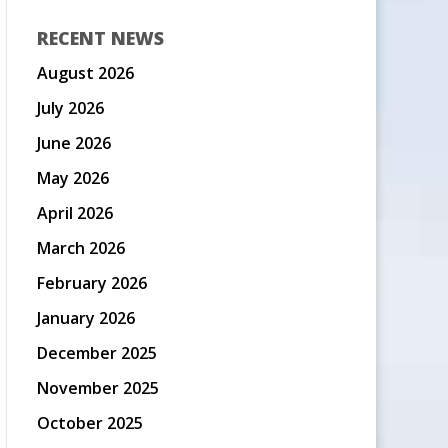
RECENT NEWS
August 2026
July 2026
June 2026
May 2026
April 2026
March 2026
February 2026
January 2026
December 2025
November 2025
October 2025