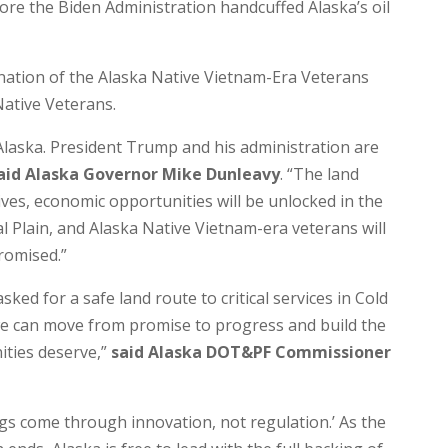
re the Biden Administration handcuffed Alaska’s oil
nation of the Alaska Native Vietnam-Era Veterans
Native Veterans.
Alaska. President Trump and his administration are
aid Alaska Governor Mike Dunleavy
. “The land
lives, economic opportunities will be unlocked in the
 Plain, and Alaska Native Vietnam-era veterans will
promised.”
ked for a safe land route to critical services in Cold
we can move from promise to progress and build the
ities deserve,”
said Alaska DOT&PF Commissioner
ngs come through innovation, not regulation.’ As the