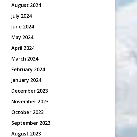
August 2024
July 2024
June 2024
May 2024
April 2024
March 2024
February 2024
January 2024
December 2023
November 2023
October 2023
September 2023
August 2023