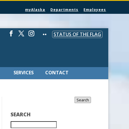
myAlaska
Departments
Employees
STATUS OF THE FLAG
SERVICES
CONTACT
Search
SEARCH