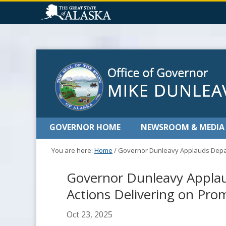
GOVERNOR HOME
NEWSROOM & MEDIA
You are here:
Home
/
Governor Dunleavy Applauds Depart
Governor Dunleavy Applau
Actions Delivering on Pro
Oct 23, 2025