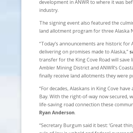
development in ANWR to where it was befo
industry.
The signing event also featured the culmi
land allotment program for three Alaska 
“Today’s announcements are historic for 
delivering on promises made to Alaska,”
s
transfer for the King Cove Road will save 
Ambler Mining District and ANWR’s Coastal
finally receive land allotments they were 
“For decades, Alaskans in King Cove have as
Bay. With the right-of-way now secured, 
life-saving road connection these commun
Ryan Anderson
.
“Secretary Burgum said it best: ‘Great thi