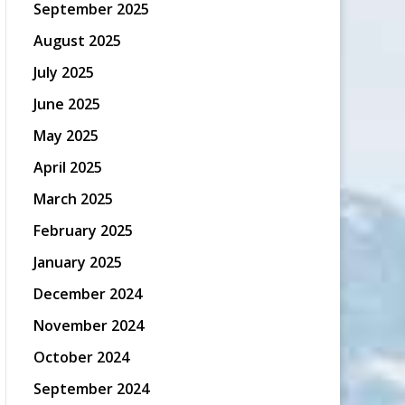
September 2025
August 2025
July 2025
June 2025
May 2025
April 2025
March 2025
February 2025
January 2025
December 2024
November 2024
October 2024
September 2024