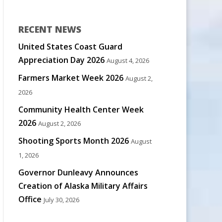
RECENT NEWS
United States Coast Guard
Appreciation Day 2026
August 4, 2026
Farmers Market Week 2026
August 2,
2026
Community Health Center Week
2026
August 2, 2026
Shooting Sports Month 2026
August
1, 2026
Governor Dunleavy Announces
Creation of Alaska Military Affairs
Office
July 30, 2026