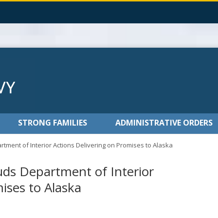
STRONG FAMILIES
ADMINISTRATIVE ORDERS
ment of Interior Actions Delivering on Promises to Alaska
ds Department of Interior
mises to Alaska