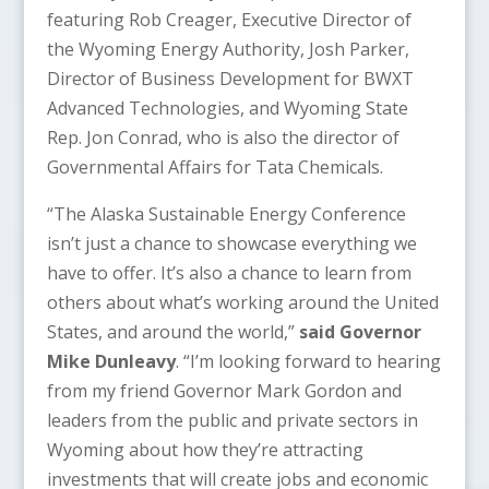
featuring Rob Creager, Executive Director of
the Wyoming Energy Authority, Josh Parker,
Director of Business Development for BWXT
Advanced Technologies, and Wyoming State
Rep. Jon Conrad, who is also the director of
Governmental Affairs for Tata Chemicals.
“The Alaska Sustainable Energy Conference
isn’t just a chance to showcase everything we
have to offer. It’s also a chance to learn from
others about what’s working around the United
States, and around the world,”
said Governor
Mike Dunleavy
. “I’m looking forward to hearing
from my friend Governor Mark Gordon and
leaders from the public and private sectors in
Wyoming about how they’re attracting
investments that will create jobs and economic