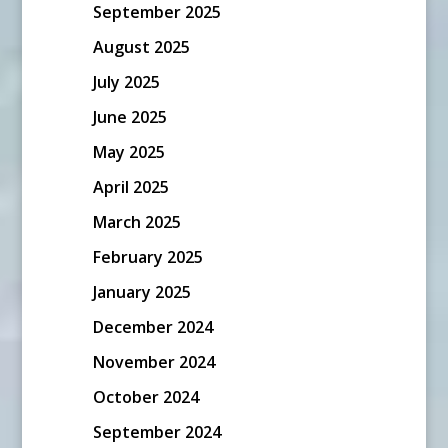
September 2025
August 2025
July 2025
June 2025
May 2025
April 2025
March 2025
February 2025
January 2025
December 2024
November 2024
October 2024
September 2024