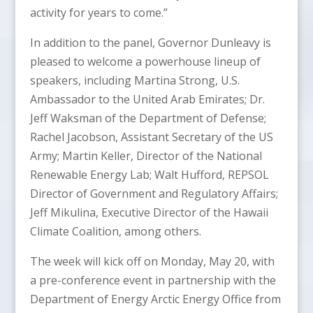
activity for years to come.”
In addition to the panel, Governor Dunleavy is
pleased to welcome a powerhouse lineup of
speakers, including Martina Strong, U.S.
Ambassador to the United Arab Emirates; Dr.
Jeff Waksman of the Department of Defense;
Rachel Jacobson, Assistant Secretary of the US
Army; Martin Keller, Director of the National
Renewable Energy Lab; Walt Hufford, REPSOL
Director of Government and Regulatory Affairs;
Jeff Mikulina, Executive Director of the Hawaii
Climate Coalition, among others.
The week will kick off on Monday, May 20, with
a pre-conference event in partnership with the
Department of Energy Arctic Energy Office from