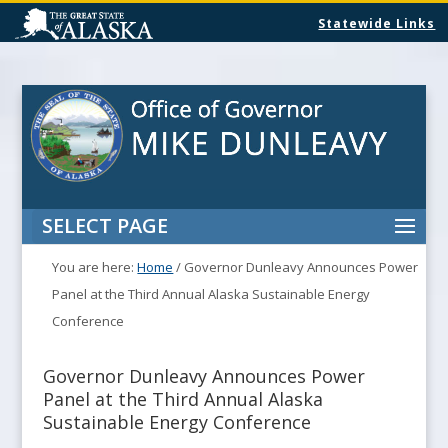
Statewide Links
SELECT PAGE
You are here:
Home
/
Governor Dunleavy Announces Power
Panel at the Third Annual Alaska Sustainable Energy
Conference
Governor Dunleavy Announces Power
Panel at the Third Annual Alaska
Sustainable Energy Conference