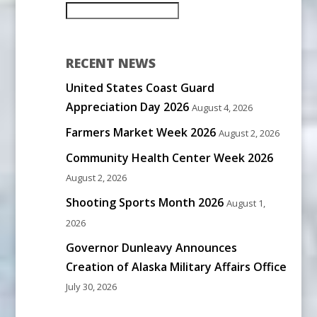
RECENT NEWS
United States Coast Guard
Appreciation Day 2026
August 4, 2026
Farmers Market Week 2026
August 2, 2026
Community Health Center Week 2026
August 2, 2026
Shooting Sports Month 2026
August 1,
2026
Governor Dunleavy Announces
Creation of Alaska Military Affairs Office
July 30, 2026