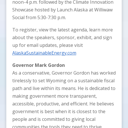
noon-4 p.m. followed by the Climate Innovation
Showcase hosted by Launch Alaska at Williwaw
Social from 5:30-7:30 p.m.
To register, view the latest agenda, learn more
about the speakers, sponsor, exhibit, and sign
up for email updates, please visit
AlaskaSustainableEnergy.com
Governor Mark Gordon
As a conservative, Governor Gordon has worked
tirelessly to set Wyoming on a sustainable fiscal
path and live within its means. He is dedicated to
making government more transparent,
accessible, productive, and efficient. He believes
government is best when it is closest to the
people and is committed to giving local
communities the tools they need to thrive.