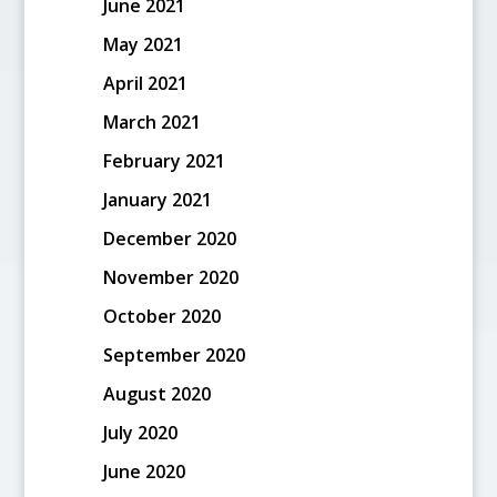
June 2021
May 2021
April 2021
March 2021
February 2021
January 2021
December 2020
November 2020
October 2020
September 2020
August 2020
July 2020
June 2020