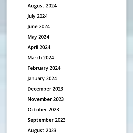
August 2024
July 2024
June 2024
May 2024
April 2024
March 2024
February 2024
January 2024
December 2023
November 2023
October 2023
September 2023
August 2023