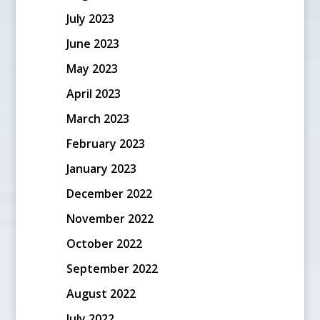
July 2023
June 2023
May 2023
April 2023
March 2023
February 2023
January 2023
December 2022
November 2022
October 2022
September 2022
August 2022
July 2022