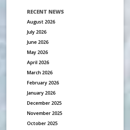
RECENT NEWS
August 2026
July 2026
June 2026
May 2026
April 2026
March 2026
February 2026
January 2026
December 2025
November 2025
October 2025