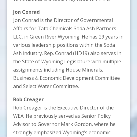
Jon Conrad
Jon Conrad is the Director of Governmental
Affairs for Tata Chemicals Soda Ash Partners
LLC, in Green River Wyoming. He has 29 years in
various leadership positions within the Soda
Ash industry. Rep. Conrad (HD19) also serves in
the State of Wyoming Legislature with multiple
assignments including House Minerals,
Business & Economic Development Committee
and Select Water Committee.
Rob Creager
Rob Creager is the Executive Director of the
WEA. He previously served as Senior Policy
Advisor to Governor Mark Gordon, where he
strongly emphasized Wyoming’s economic