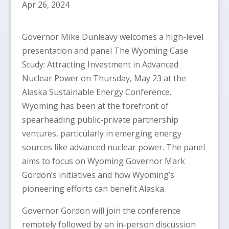
Apr 26, 2024
Governor Mike Dunleavy welcomes a high-level
presentation and panel The Wyoming Case
Study: Attracting Investment in Advanced
Nuclear Power on Thursday, May 23 at the
Alaska Sustainable Energy Conference.
Wyoming has been at the forefront of
spearheading public-private partnership
ventures, particularly in emerging energy
sources like advanced nuclear power. The panel
aims to focus on Wyoming Governor Mark
Gordon’s initiatives and how Wyoming’s
pioneering efforts can benefit Alaska.
Governor Gordon will join the conference
remotely followed by an in-person discussion