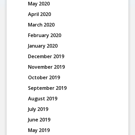
May 2020
April 2020
March 2020
February 2020
January 2020
December 2019
November 2019
October 2019
September 2019
August 2019
July 2019
June 2019
May 2019