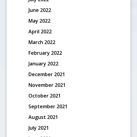
June 2022
May 2022
April 2022
March 2022
February 2022
January 2022
December 2021
November 2021
October 2021
September 2021
August 2021
July 2021