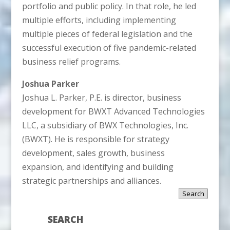
portfolio and public policy. In that role, he led
multiple efforts, including implementing
multiple pieces of federal legislation and the
successful execution of five pandemic-related
business relief programs.
Joshua Parker
Joshua L. Parker, P.E. is director, business
development for BWXT Advanced Technologies
LLC, a subsidiary of BWX Technologies, Inc.
(BWXT). He is responsible for strategy
development, sales growth, business
expansion, and identifying and building
strategic partnerships and alliances.
Search
SEARCH