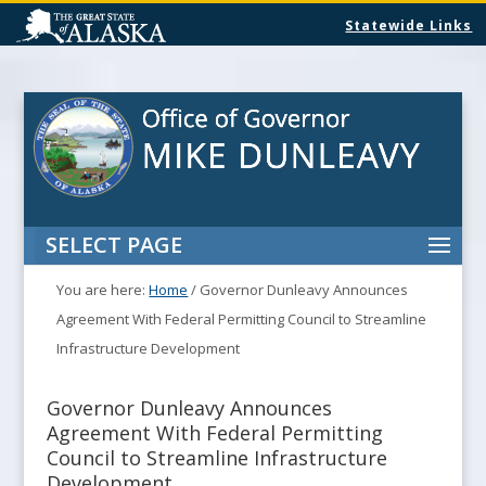
Statewide Links
SELECT PAGE
You are here:
Home
/
Governor Dunleavy Announces
Agreement With Federal Permitting Council to Streamline
Infrastructure Development
Governor Dunleavy Announces
Agreement With Federal Permitting
Council to Streamline Infrastructure
Development