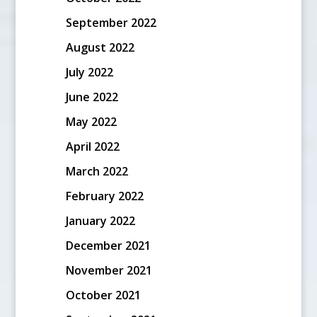
September 2022
August 2022
July 2022
June 2022
May 2022
April 2022
March 2022
February 2022
January 2022
December 2021
November 2021
October 2021