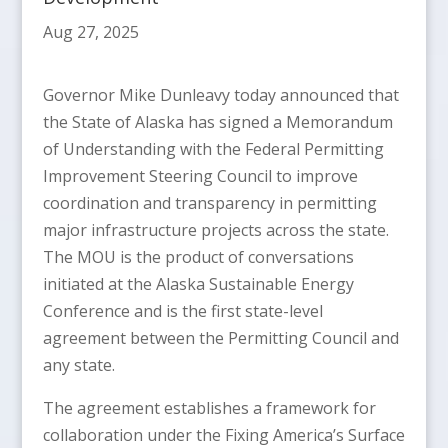
Aug 27, 2025
Governor Mike Dunleavy today announced that
the State of Alaska has signed a Memorandum
of Understanding with the Federal Permitting
Improvement Steering Council to improve
coordination and transparency in permitting
major infrastructure projects across the state.
The MOU is the product of conversations
initiated at the Alaska Sustainable Energy
Conference and is the first state-level
agreement between the Permitting Council and
any state.
The agreement establishes a framework for
collaboration under the Fixing America’s Surface