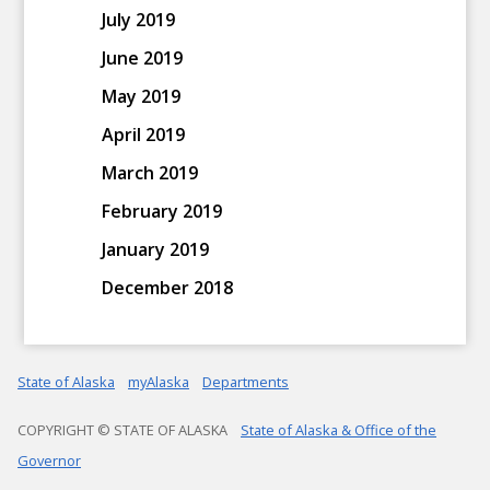
July 2019
June 2019
May 2019
April 2019
March 2019
February 2019
January 2019
December 2018
State of Alaska
myAlaska
Departments
COPYRIGHT © STATE OF ALASKA
State of Alaska & Office of the
Governor