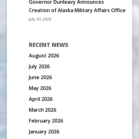
Governor Dunleavy Announces
Creation of Alaska Military Affairs Office
July 30, 2026
RECENT NEWS
August 2026
July 2026
June 2026
May 2026
April 2026
March 2026
February 2026
January 2026