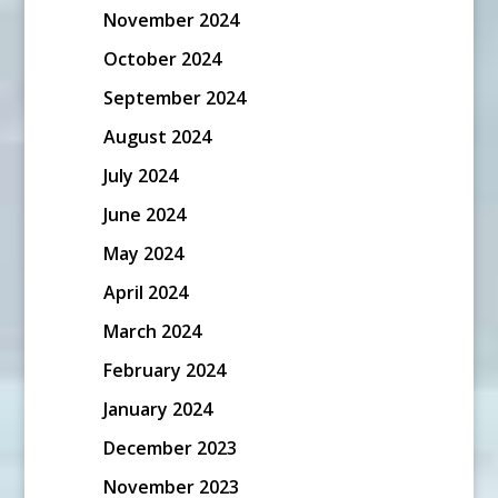
November 2024
October 2024
September 2024
August 2024
July 2024
June 2024
May 2024
April 2024
March 2024
February 2024
January 2024
December 2023
November 2023