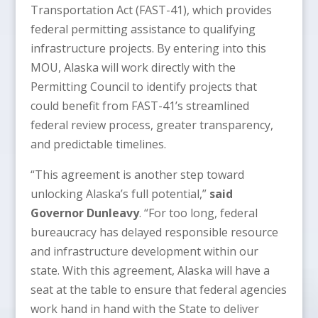
Transportation Act (FAST-41), which provides
federal permitting assistance to qualifying
infrastructure projects. By entering into this
MOU, Alaska will work directly with the
Permitting Council to identify projects that
could benefit from FAST-41’s streamlined
federal review process, greater transparency,
and predictable timelines.
“This agreement is another step toward
unlocking Alaska’s full potential,”
said
Governor Dunleavy
. “For too long, federal
bureaucracy has delayed responsible resource
and infrastructure development within our
state. With this agreement, Alaska will have a
seat at the table to ensure that federal agencies
work hand in hand with the State to deliver