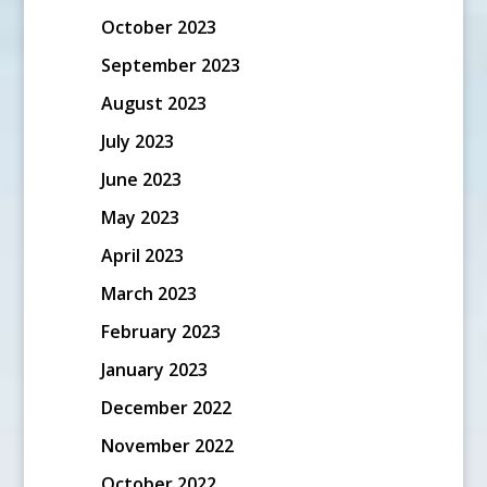
October 2023
September 2023
August 2023
July 2023
June 2023
May 2023
April 2023
March 2023
February 2023
January 2023
December 2022
November 2022
October 2022