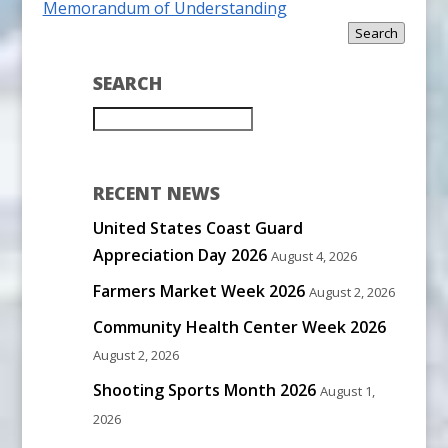
Memorandum of Understanding
Search
SEARCH
RECENT NEWS
United States Coast Guard
Appreciation Day 2026
August 4, 2026
Farmers Market Week 2026
August 2, 2026
Community Health Center Week 2026
August 2, 2026
Shooting Sports Month 2026
August 1,
2026