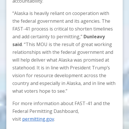
accountability.
“Alaska is heavily reliant on cooperation with
the federal government and its agencies. The
FAST-41 process is critical to shorten timelines
and add certainty to permitting,”
Dunleavy
said
. “This MOU is the result of great working
relationships with the federal government and
will help deliver what Alaska was promised at
statehood. It is in line with President Trump’s
vision for resource development across the
country and especially in Alaska, and in line with
what voters hope to see.”
For more information about FAST-41 and the
Federal Permitting Dashboard,
visit
permitting.gov
.