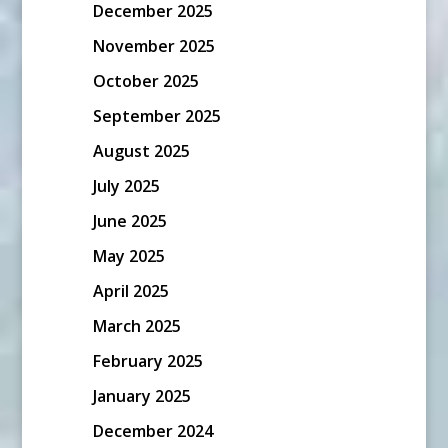
December 2025
November 2025
October 2025
September 2025
August 2025
July 2025
June 2025
May 2025
April 2025
March 2025
February 2025
January 2025
December 2024