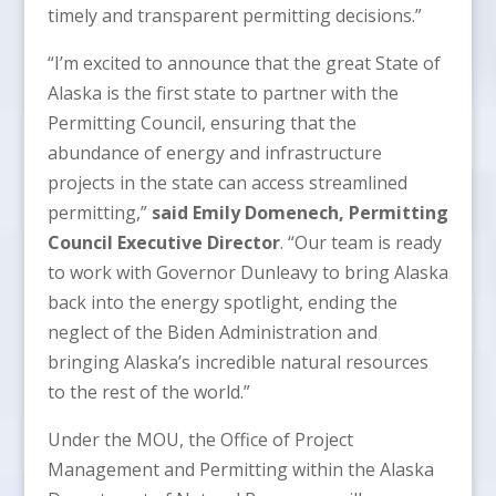
timely and transparent permitting decisions.”
“I’m excited to announce that the great State of
Alaska is the first state to partner with the
Permitting Council, ensuring that the
abundance of energy and infrastructure
projects in the state can access streamlined
permitting,”
said Emily Domenech, Permitting
Council Executive Director
. “Our team is ready
to work with Governor Dunleavy to bring Alaska
back into the energy spotlight, ending the
neglect of the Biden Administration and
bringing Alaska’s incredible natural resources
to the rest of the world.”
Under the MOU, the Office of Project
Management and Permitting within the Alaska