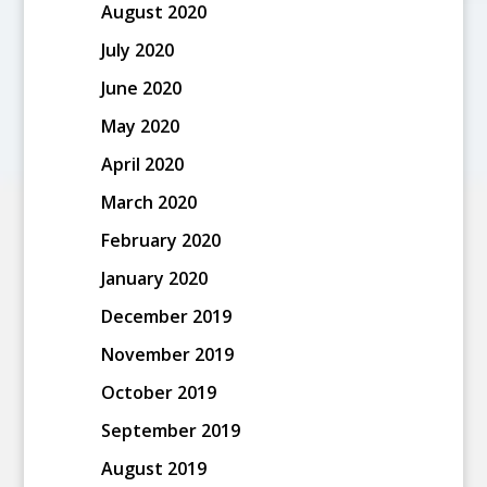
August 2020
July 2020
June 2020
May 2020
April 2020
March 2020
February 2020
January 2020
December 2019
November 2019
October 2019
September 2019
August 2019