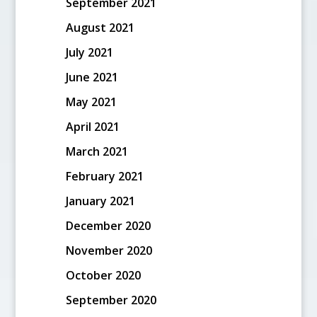
September 2021
August 2021
July 2021
June 2021
May 2021
April 2021
March 2021
February 2021
January 2021
December 2020
November 2020
October 2020
September 2020