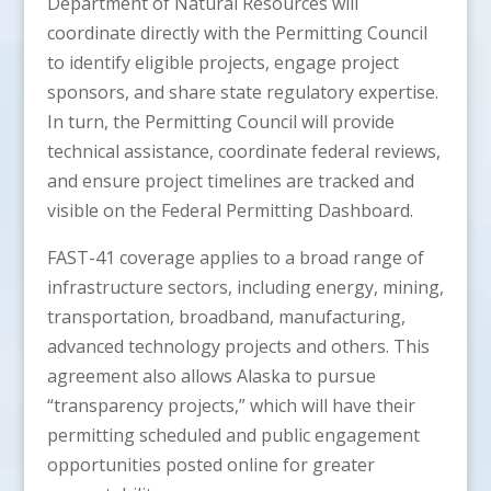
Department of Natural Resources will
coordinate directly with the Permitting Council
to identify eligible projects, engage project
sponsors, and share state regulatory expertise.
In turn, the Permitting Council will provide
technical assistance, coordinate federal reviews,
and ensure project timelines are tracked and
visible on the Federal Permitting Dashboard.
FAST-41 coverage applies to a broad range of
infrastructure sectors, including energy, mining,
transportation, broadband, manufacturing,
advanced technology projects and others. This
agreement also allows Alaska to pursue
“transparency projects,” which will have their
permitting scheduled and public engagement
opportunities posted online for greater