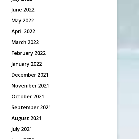
June 2022
May 2022
April 2022
March 2022
February 2022
January 2022
December 2021
November 2021
October 2021
September 2021
August 2021
July 2021