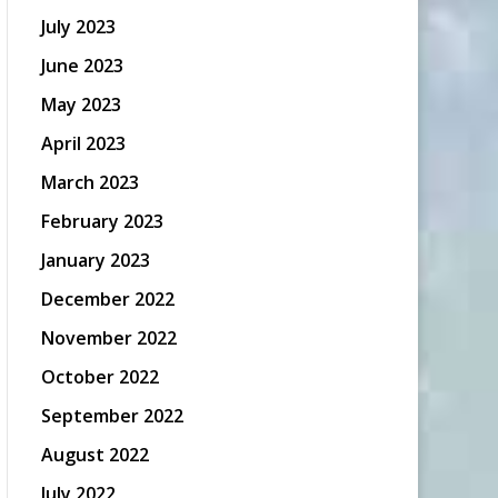
July 2023
June 2023
May 2023
April 2023
March 2023
February 2023
January 2023
December 2022
November 2022
October 2022
September 2022
August 2022
July 2022