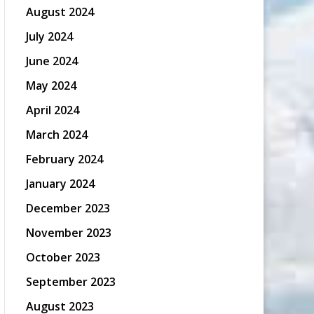
August 2024
July 2024
June 2024
May 2024
April 2024
March 2024
February 2024
January 2024
December 2023
November 2023
October 2023
September 2023
August 2023