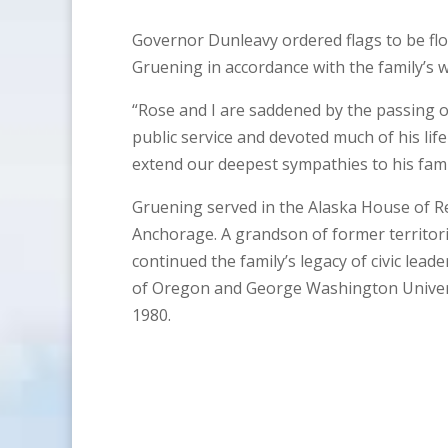
Governor Dunleavy ordered flags to be flo
Gruening in accordance with the family’s w
“Rose and I are saddened by the passing o
public service and devoted much of his lif
extend our deepest sympathies to his fami
Gruening served in the Alaska House of R
Anchorage. A grandson of former territor
continued the family’s legacy of civic lead
of Oregon and George Washington Universi
1980.