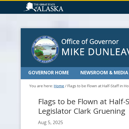
GOVERNOR HOME
NEWSROOM & MEDIA
You are here:
Home
/
Flags to be Flown at Half-Staff in 
Flags to be Flown at Half-
Legislator Clark Gruening
Aug 5, 2025