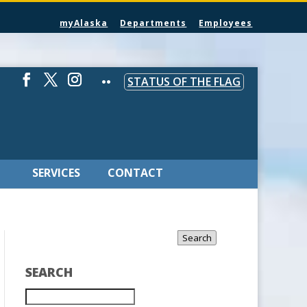
myAlaska
Departments
Employees
STATUS OF THE FLAG
SERVICES
CONTACT
Search
SEARCH