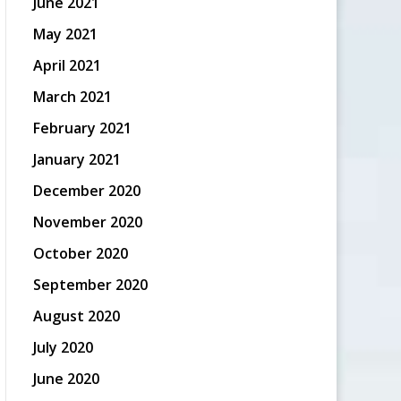
June 2021
May 2021
April 2021
March 2021
February 2021
January 2021
December 2020
November 2020
October 2020
September 2020
August 2020
July 2020
June 2020