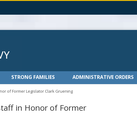
STRONG FAMILIES
ADMINISTRATIVE ORDERS
Honor of Former Legislator Clark Gruening
Staff in Honor of Former