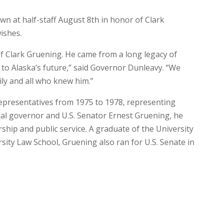
wn at half-staff August 8th in honor of Clark
ishes.
f Clark Gruening. He came from a long legacy of
e to Alaska’s future,” said Governor Dunleavy. “We
ly and all who knew him.”
epresentatives from 1975 to 1978, representing
ial governor and U.S. Senator Ernest Gruening, he
ership and public service. A graduate of the University
ty Law School, Gruening also ran for U.S. Senate in