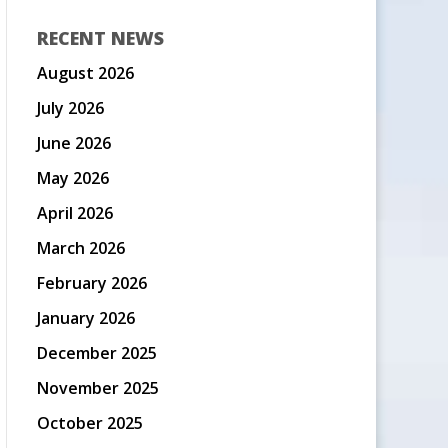
RECENT NEWS
August 2026
July 2026
June 2026
May 2026
April 2026
March 2026
February 2026
January 2026
December 2025
November 2025
October 2025