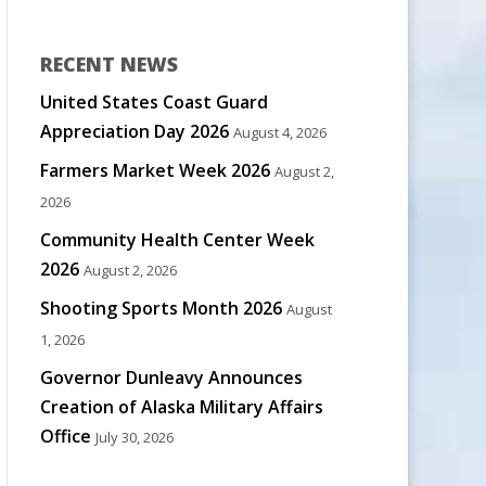
RECENT NEWS
United States Coast Guard
Appreciation Day 2026
August 4, 2026
Farmers Market Week 2026
August 2,
2026
Community Health Center Week
2026
August 2, 2026
Shooting Sports Month 2026
August
1, 2026
Governor Dunleavy Announces
Creation of Alaska Military Affairs
Office
July 30, 2026