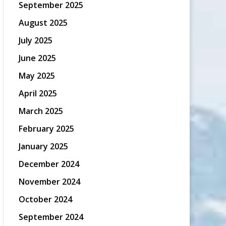
September 2025
August 2025
July 2025
June 2025
May 2025
April 2025
March 2025
February 2025
January 2025
December 2024
November 2024
October 2024
September 2024