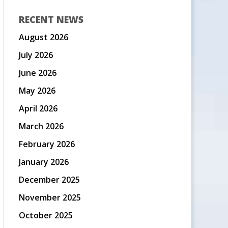
RECENT NEWS
August 2026
July 2026
June 2026
May 2026
April 2026
March 2026
February 2026
January 2026
December 2025
November 2025
October 2025