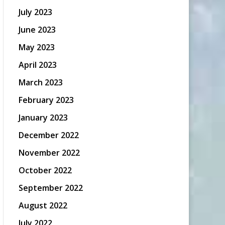
July 2023
June 2023
May 2023
April 2023
March 2023
February 2023
January 2023
December 2022
November 2022
October 2022
September 2022
August 2022
July 2022