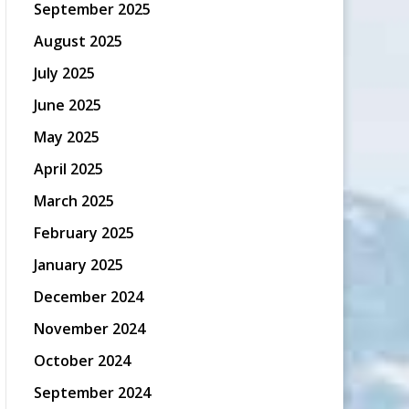
September 2025
August 2025
July 2025
June 2025
May 2025
April 2025
March 2025
February 2025
January 2025
December 2024
November 2024
October 2024
September 2024