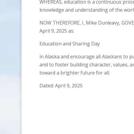
WHEREAS, education is a continuous proce
knowledge and understanding of the world
NOW THEREFORE, I, Mike Dunleavy, GOVE
April 9, 2025 as:
Education and Sharing Day
in Alaska and encourage all Alaskans to p
and to foster building character, values, 
toward a brighter future for all.
Dated: April 9, 2025