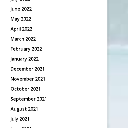
June 2022
May 2022
April 2022
March 2022
February 2022
January 2022
December 2021
November 2021
October 2021
September 2021
August 2021
July 2021