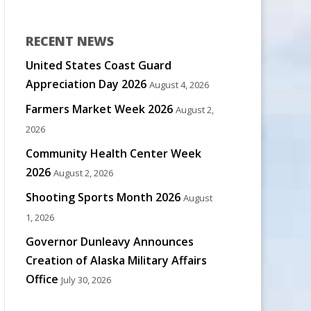
RECENT NEWS
United States Coast Guard
Appreciation Day 2026
August 4, 2026
Farmers Market Week 2026
August 2,
2026
Community Health Center Week
2026
August 2, 2026
Shooting Sports Month 2026
August
1, 2026
Governor Dunleavy Announces
Creation of Alaska Military Affairs
Office
July 30, 2026