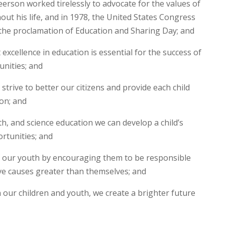
on worked tirelessly to advocate for the values of
out his life, and in 1978, the United States Congress
 the proclamation of Education and Sharing Day; and
excellence in education is essential for the success of
unities; and
strive to better our citizens and provide each child
ion; and
h, and science education we can develop a child’s
rtunities; and
 our youth by encouraging them to be responsible
e causes greater than themselves; and
in our children and youth, we create a brighter future