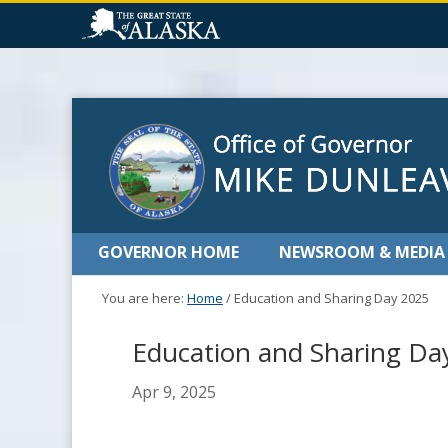
GOVERNOR HOME
NEWSROOM & MEDIA
You are here:
Home
/
Education and Sharing Day 2025
Education and Sharing Da
Apr 9, 2025