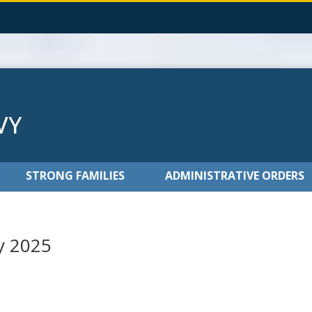
STRONG FAMILIES
ADMINISTRATIVE ORDERS
y 2025