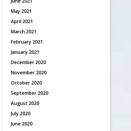
June 2021
May 2021
April 2021
March 2021
February 2021
January 2021
December 2020
November 2020
October 2020
September 2020
August 2020
July 2020
June 2020