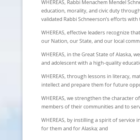
WHEREAS, Rabbi Menachem Mendel Schneers
education, morality, and civic duty through
validated Rabbi Schneerson’s efforts with
WHEREAS, effective leaders recognize that 
our Nation, our State, and our local comm
WHEREAS, in the Great State of Alaska, we 
and adolescent with a high-quality educat
WHEREAS, through lessons in literacy, mat
intellect and prepare them for future oppo
WHEREAS, we strengthen the character of
members of their communities and to serv
WHEREAS, by instilling a spirit of service 
for them and for Alaska; and