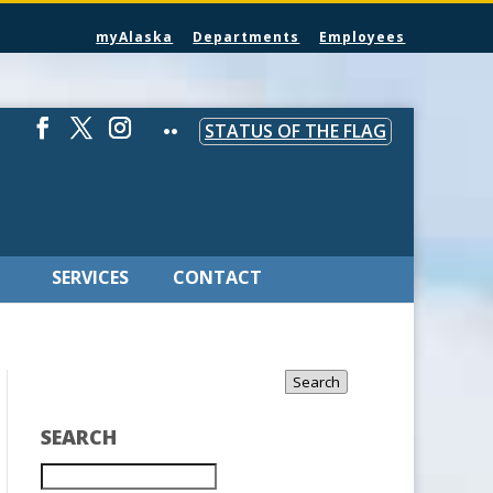
myAlaska
Departments
Employees
STATUS OF THE FLAG
SERVICES
CONTACT
Search
SEARCH