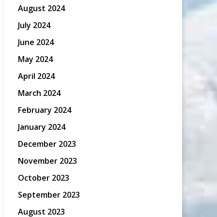
August 2024
July 2024
June 2024
May 2024
April 2024
March 2024
February 2024
January 2024
December 2023
November 2023
October 2023
September 2023
August 2023