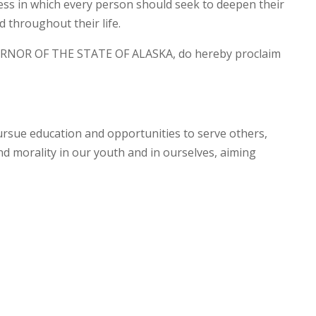
ss in which every person should seek to deepen their
 throughout their life.
RNOR OF THE STATE OF ALASKA, do hereby proclaim
ursue education and opportunities to serve others,
and morality in our youth and in ourselves, aiming