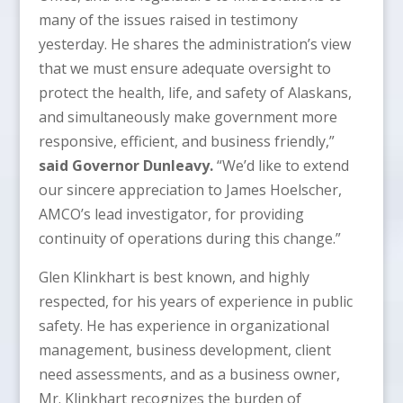
many of the issues raised in testimony
yesterday. He shares the administration’s view
that we must ensure adequate oversight to
protect the health, life, and safety of Alaskans,
and simultaneously make government more
responsive, efficient, and business friendly,”
said Governor Dunleavy.
“We’d like to extend
our sincere appreciation to James Hoelscher,
AMCO’s lead investigator, for providing
continuity of operations during this change.”
Glen Klinkhart is best known, and highly
respected, for his years of experience in public
safety. He has experience in organizational
management, business development, client
need assessments, and as a business owner,
Mr. Klinkhart recognizes the burden of