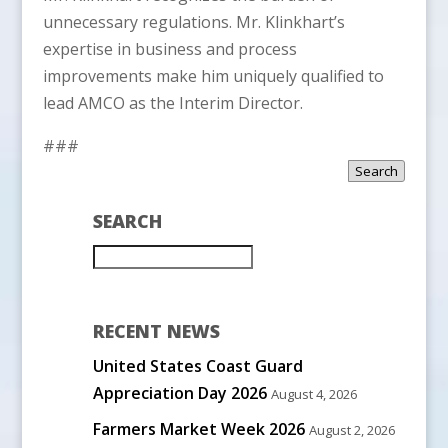
unnecessary regulations. Mr. Klinkhart’s
expertise in business and process
improvements make him uniquely qualified to
lead AMCO as the Interim Director.
###
Search
SEARCH
RECENT NEWS
United States Coast Guard
Appreciation Day 2026
August 4, 2026
Farmers Market Week 2026
August 2, 2026