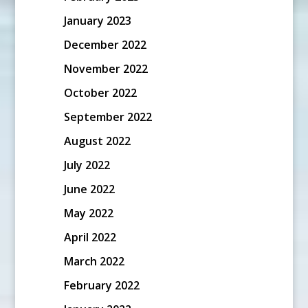
January 2023
December 2022
November 2022
October 2022
September 2022
August 2022
July 2022
June 2022
May 2022
April 2022
March 2022
February 2022