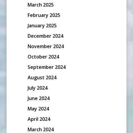
March 2025
February 2025
January 2025
December 2024
November 2024
October 2024
September 2024
August 2024
July 2024
June 2024
May 2024
April 2024
March 2024