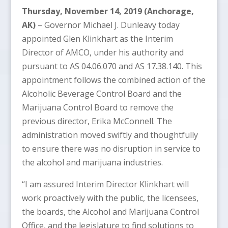
Thursday, November 14, 2019 (Anchorage,
AK)
– Governor Michael J. Dunleavy today
appointed Glen Klinkhart as the Interim
Director of AMCO, under his authority and
pursuant to AS 04.06.070 and AS 17.38.140. This
appointment follows the combined action of the
Alcoholic Beverage Control Board and the
Marijuana Control Board to remove the
previous director, Erika McConnell. The
administration moved swiftly and thoughtfully
to ensure there was no disruption in service to
the alcohol and marijuana industries.
“I am assured Interim Director Klinkhart will
work proactively with the public, the licensees,
the boards, the Alcohol and Marijuana Control
Office, and the legislature to find solutions to