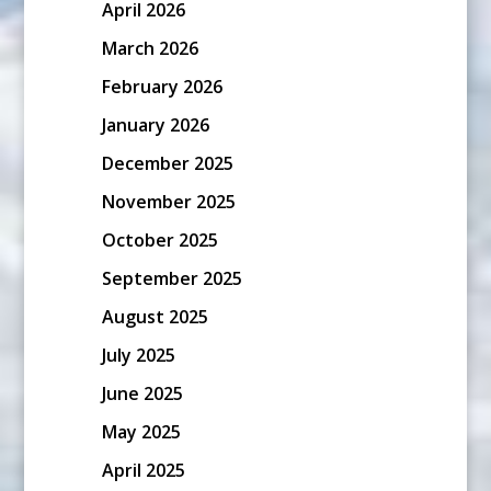
April 2026
March 2026
February 2026
January 2026
December 2025
November 2025
October 2025
September 2025
August 2025
July 2025
June 2025
May 2025
April 2025