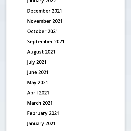
January 2022
December 2021
November 2021
October 2021
September 2021
August 2021
July 2021
June 2021
May 2021
April 2021
March 2021
February 2021
January 2021