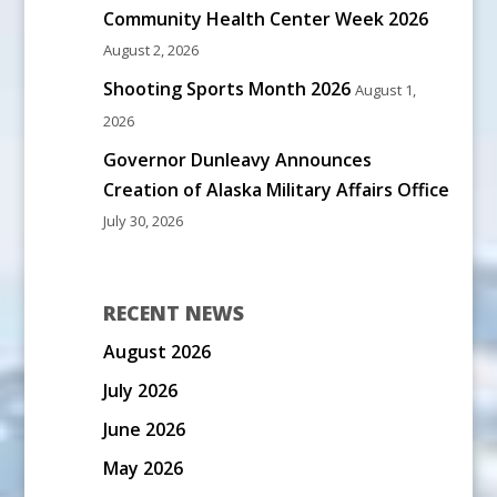
Community Health Center Week 2026
August 2, 2026
Shooting Sports Month 2026
August 1,
2026
Governor Dunleavy Announces
Creation of Alaska Military Affairs Office
July 30, 2026
RECENT NEWS
August 2026
July 2026
June 2026
May 2026