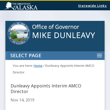
Statewide Links
SELECT PAGE
You are here:
Home
/
Dunleavy Appoints Interim AMCO
Director
Dunleavy Appoints Interim AMCO
Director
Nov 14, 2019