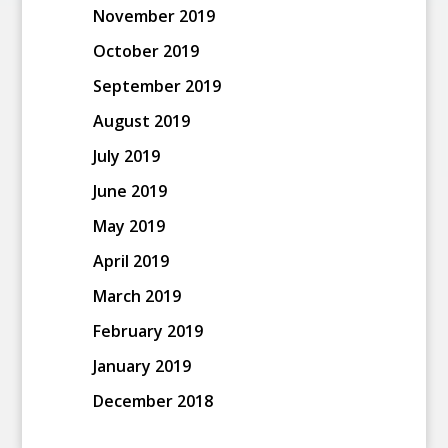
November 2019
October 2019
September 2019
August 2019
July 2019
June 2019
May 2019
April 2019
March 2019
February 2019
January 2019
December 2018