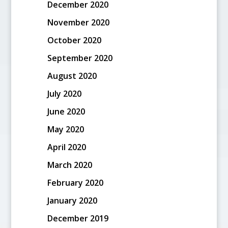
December 2020
November 2020
October 2020
September 2020
August 2020
July 2020
June 2020
May 2020
April 2020
March 2020
February 2020
January 2020
December 2019