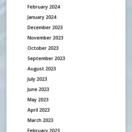
February 2024
January 2024
December 2023
November 2023
October 2023
September 2023
August 2023
July 2023
June 2023
May 2023
April 2023
March 2023
February 2023