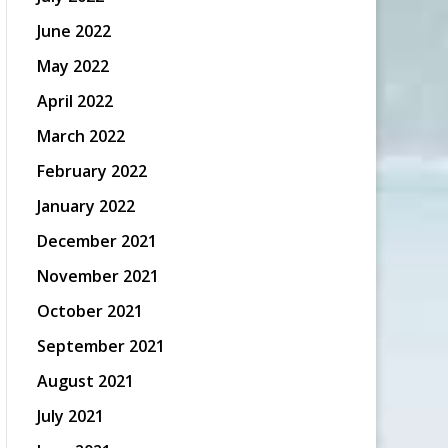
June 2022
May 2022
April 2022
March 2022
February 2022
January 2022
December 2021
November 2021
October 2021
September 2021
August 2021
July 2021