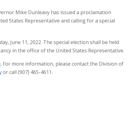
ernor Mike Dunleavy has issued a proclamation
ited States Representative and calling for a special
ay, June 11, 2022. The special election shall be held
cancy in the office of the United States Representative.
e
. For more information, please contact the Division of
v
or call (907) 465-4611.