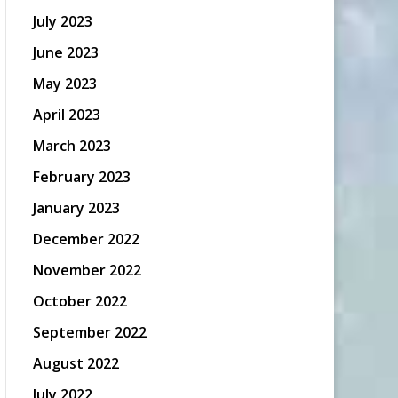
July 2023
June 2023
May 2023
April 2023
March 2023
February 2023
January 2023
December 2022
November 2022
October 2022
September 2022
August 2022
July 2022