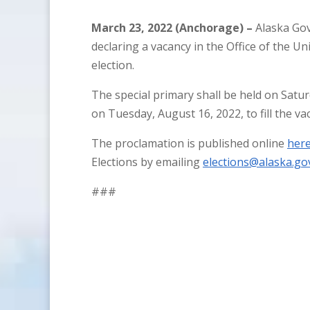
March 23, 2022 (Anchorage) –
Alaska Gov
declaring a vacancy in the Office of the Un
election.
The special primary shall be held on Saturd
on Tuesday, August 16, 2022, to fill the va
The proclamation is published online
her
Elections by emailing
elections@alaska.go
###