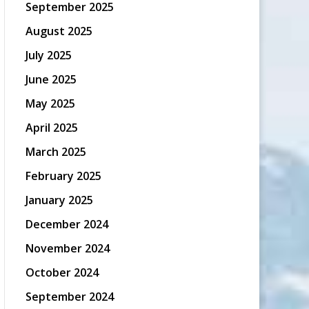
September 2025
August 2025
July 2025
June 2025
May 2025
April 2025
March 2025
February 2025
January 2025
December 2024
November 2024
October 2024
September 2024