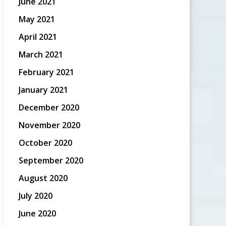
June 2021
May 2021
April 2021
March 2021
February 2021
January 2021
December 2020
November 2020
October 2020
September 2020
August 2020
July 2020
June 2020