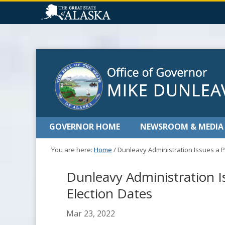
GOVERNOR HOME
NEWSROOM & MEDIA
You are here:
Home
/
Dunleavy Administration Issues a P
Dunleavy Administration I
Election Dates
Mar 23, 2022