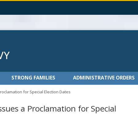
STRONG FAMILIES
ADMINISTRATIVE ORDERS
roclamation for Special Election Dates
ssues a Proclamation for Special