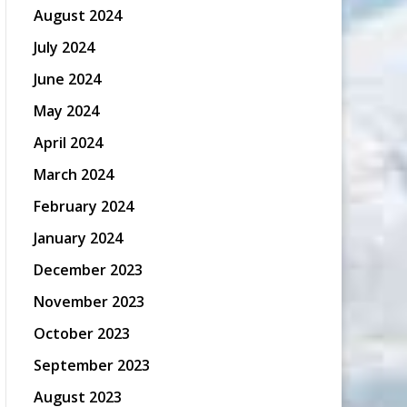
August 2024
July 2024
June 2024
May 2024
April 2024
March 2024
February 2024
January 2024
December 2023
November 2023
October 2023
September 2023
August 2023