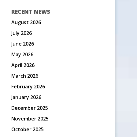
RECENT NEWS
August 2026
July 2026
June 2026
May 2026
April 2026
March 2026
February 2026
January 2026
December 2025
November 2025
October 2025