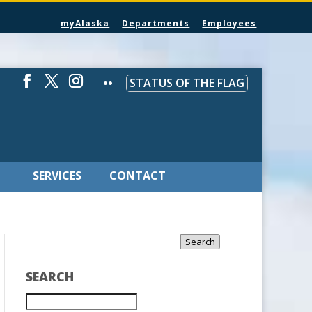
myAlaska
Departments
Employees
STATUS OF THE FLAG
SERVICES
CONTACT
Search
SEARCH