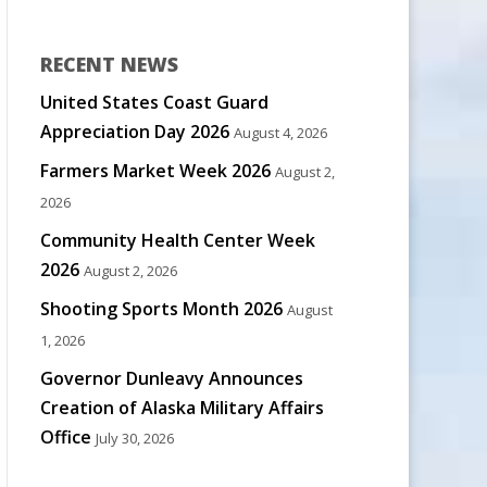
RECENT NEWS
United States Coast Guard
Appreciation Day 2026
August 4, 2026
Farmers Market Week 2026
August 2,
2026
Community Health Center Week
2026
August 2, 2026
Shooting Sports Month 2026
August
1, 2026
Governor Dunleavy Announces
Creation of Alaska Military Affairs
Office
July 30, 2026