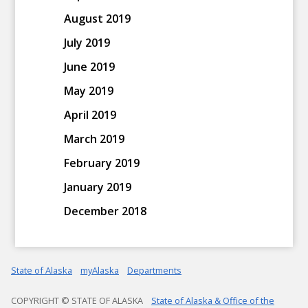
August 2019
July 2019
June 2019
May 2019
April 2019
March 2019
February 2019
January 2019
December 2018
State of Alaska
myAlaska
Departments
COPYRIGHT © STATE OF ALASKA
State of Alaska & Office of the