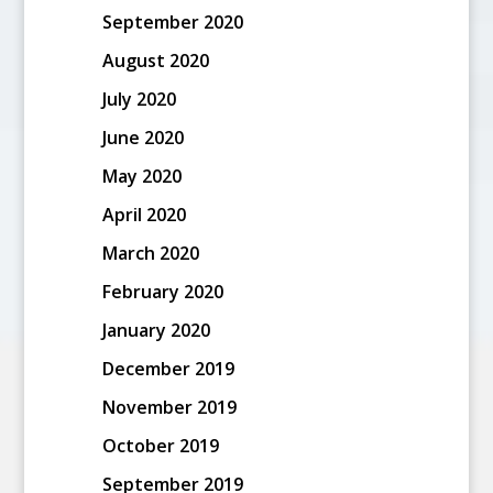
September 2020
August 2020
July 2020
June 2020
May 2020
April 2020
March 2020
February 2020
January 2020
December 2019
November 2019
October 2019
September 2019