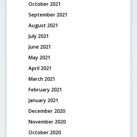
October 2021
September 2021
August 2021
July 2021
June 2021
May 2021
April 2021
March 2021
February 2021
January 2021
December 2020
November 2020
October 2020