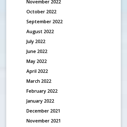
November 2022
October 2022
September 2022
August 2022
July 2022
June 2022
May 2022
April 2022
March 2022
February 2022
January 2022
December 2021
November 2021