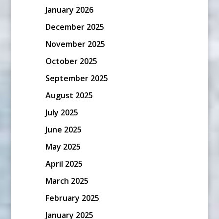
January 2026
December 2025
November 2025
October 2025
September 2025
August 2025
July 2025
June 2025
May 2025
April 2025
March 2025
February 2025
January 2025