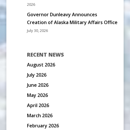
2026
Governor Dunleavy Announces
Creation of Alaska Military Affairs Office
July 30, 2026
RECENT NEWS
August 2026
July 2026
June 2026
May 2026
April 2026
March 2026
February 2026