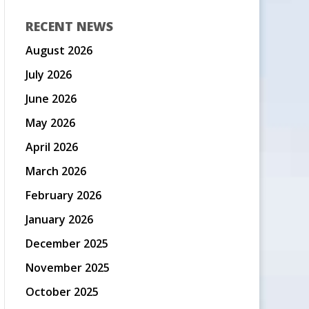
RECENT NEWS
August 2026
July 2026
June 2026
May 2026
April 2026
March 2026
February 2026
January 2026
December 2025
November 2025
October 2025