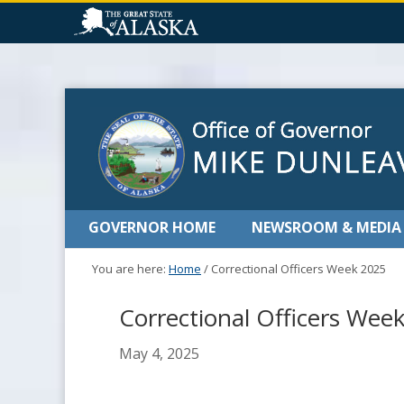
GOVERNOR HOME
NEWSROOM & MEDIA
You are here:
Home
/
Correctional Officers Week 2025
Correctional Officers Wee
May 4, 2025