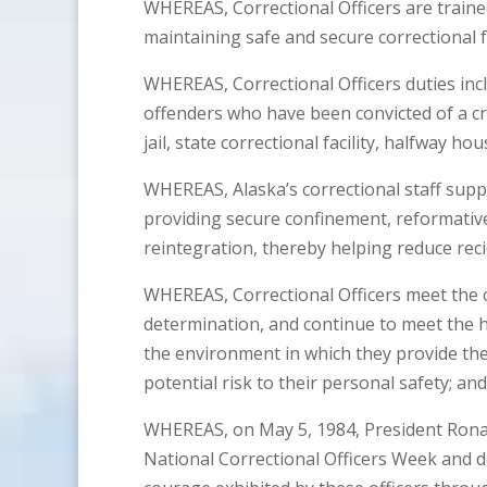
WHEREAS, Correctional Officers are train
maintaining safe and secure correctional fa
WHEREAS, Correctional Officers duties incl
offenders who have been convicted of a cr
jail, state correctional facility, halfway h
WHEREAS, Alaska’s correctional staff supp
providing secure confinement, reformati
reintegration, thereby helping reduce reci
WHEREAS, Correctional Officers meet the c
determination, and continue to meet the 
the environment in which they provide the
potential risk to their personal safety; and
WHEREAS, on May 5, 1984, President Rona
National Correctional Officers Week and de