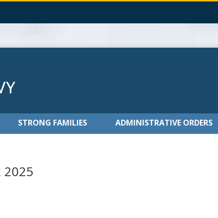
STRONG FAMILIES
ADMINISTRATIVE ORDERS
k 2025