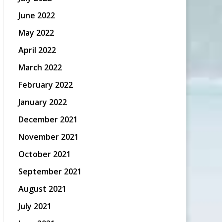
June 2022
May 2022
April 2022
March 2022
February 2022
January 2022
December 2021
November 2021
October 2021
September 2021
August 2021
July 2021