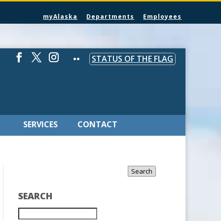
myAlaska
Departments
Employees
STATUS OF THE FLAG
SERVICES
CONTACT
Search
SEARCH