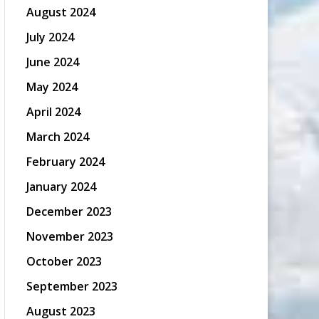
August 2024
July 2024
June 2024
May 2024
April 2024
March 2024
February 2024
January 2024
December 2023
November 2023
October 2023
September 2023
August 2023