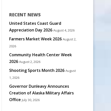
RECENT NEWS
United States Coast Guard
Appreciation Day 2026
August 4, 2026
Farmers Market Week 2026
August 2,
2026
Community Health Center Week
2026
August 2, 2026
Shooting Sports Month 2026
August
1, 2026
Governor Dunleavy Announces
Creation of Alaska Military Affairs
Office
July 30, 2026