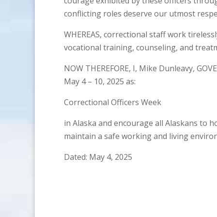
courage exhibited by these officers thro
conflicting roles deserve our utmost respe
WHEREAS, correctional staff work tireless
vocational training, counseling, and treat
NOW THEREFORE, I, Mike Dunleavy, GOVE
May 4 – 10, 2025 as:
Correctional Officers Week
in Alaska and encourage all Alaskans to h
maintain a safe working and living environ
Dated: May 4, 2025