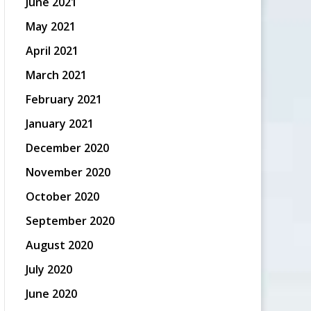
June 2021
May 2021
April 2021
March 2021
February 2021
January 2021
December 2020
November 2020
October 2020
September 2020
August 2020
July 2020
June 2020