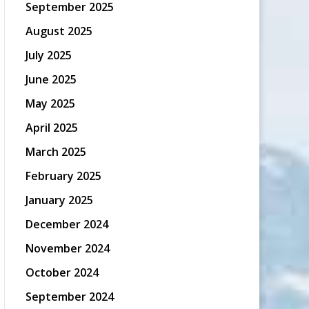
September 2025
August 2025
July 2025
June 2025
May 2025
April 2025
March 2025
February 2025
January 2025
December 2024
November 2024
October 2024
September 2024