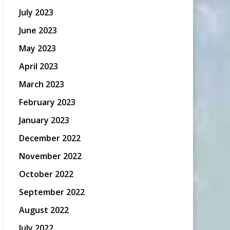
July 2023
June 2023
May 2023
April 2023
March 2023
February 2023
January 2023
December 2022
November 2022
October 2022
September 2022
August 2022
July 2022