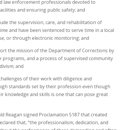
ed law enforcement professionals devoted to
cilities and ensuring public safety; and
ude the supervision, care, and rehabilitation of
ime and have been sentenced to serve time in a local
ouse, or through electronic monitoring; and
ort the mission of the Department of Corrections by
ve programs, and a process of supervised community
divism; and
hallenges of their work with diligence and
high standards set by their profession even though
ir knowledge and skills is one that can pose great
ld Reagan signed Proclamation 5187 that created
clared that, “the professionalism, dedication, and