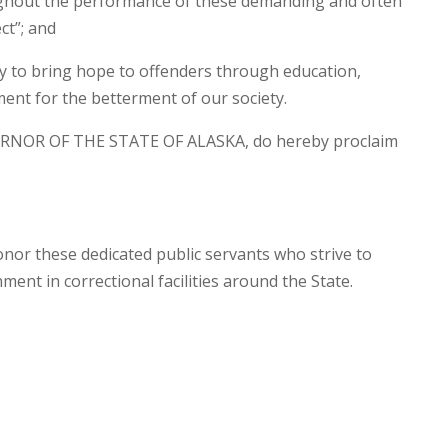
ughout the performance of these demanding and often
ct”; and
ly to bring hope to offenders through education,
ment for the betterment of our society.
RNOR OF THE STATE OF ALASKA, do hereby proclaim
onor these dedicated public servants who strive to
ment in correctional facilities around the State.