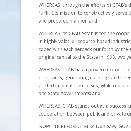
WHEREAS, through the efforts of CFAB’s d
fulfill i5ts mission to constructively serve 
and prepared manner; and
WHEREAS, as CFAB established the coopera
in highly volatile resource-based industr
coped with each setback put forth by the
original capital to the State in 1998, two
WHEREAS, CFAB has a proven record of pro
borrowers, generating earnings on the eq
posted minimal loan losses, while remaini
and State governments; and
WHEREAS, CFAB stands out as a successfu
cooperation between public and private en
NOW THEREFORE, I, Mike Dunleavy, GOVE