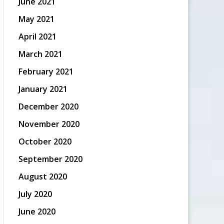
June 2021
May 2021
April 2021
March 2021
February 2021
January 2021
December 2020
November 2020
October 2020
September 2020
August 2020
July 2020
June 2020