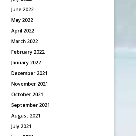
June 2022
May 2022
April 2022
March 2022
February 2022
January 2022
December 2021
November 2021
October 2021
September 2021
August 2021
July 2021