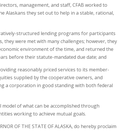
irectors, management, and staff, CFAB worked to
the Alaskans they set out to help in a stable, rational,
tively-structured lending programs for participants
ies, they were met with many challenges; however, they
 economic environment of the time, and returned the
 years before their statute-mandated due date; and
viding reasonably priced services to its member-
uities supplied by the cooperative owners, and
ng a corporation in good standing with both federal
l model of what can be accomplished through
tities working to achieve mutual goals.
RNOR OF THE STATE OF ALASKA, do hereby proclaim