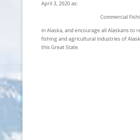
April 3, 2020 as:
Commercial Fish
in Alaska, and encourage all Alaskans to 
fishing and agricultural industries of Ala
this Great State.