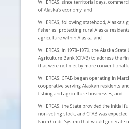
WHEREAS, since territorial days, commercia
of Alaska’s economy; and
WHEREAS, following statehood, Alaska’s g
fisheries, protecting rural Alaska residen
agriculture within Alaska; and
WHEREAS, in 1978-1979, the Alaska State 
Agriculture Bank (CFAB) to address the fin
that were not met by more conventional le
WHEREAS, CFAB began operating in March 
cooperative serving Alaskan residents an
fishing and agriculture businesses; and
WHEREAS, the State provided the initial 
non-voting stock, and CFAB was expected t
Farm Credit System that would generate u