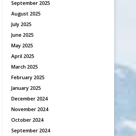
September 2025
August 2025
July 2025
June 2025
May 2025
April 2025
March 2025
February 2025
January 2025
December 2024
November 2024
October 2024
September 2024