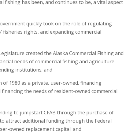
l fishing has been, and continues to be, a vital aspect
overnment quickly took on the role of regulating
ts’ fisheries rights, and expanding commercial
Legislature created the Alaska Commercial Fishing and
ancial needs of commercial fishing and agriculture
nding institutions; and
of 1980 as a private, user-owned, financing
d financing the needs of resident-owned commercial
funding to jumpstart CFAB through the purchase of
o attract additional funding through the Federal
ser-owned replacement capital; and