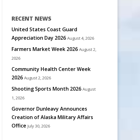
RECENT NEWS
United States Coast Guard
Appreciation Day 2026
August 4, 2026
Farmers Market Week 2026
August 2,
2026
Community Health Center Week
2026
August 2, 2026
Shooting Sports Month 2026
August
1, 2026
Governor Dunleavy Announces
Creation of Alaska Military Affairs
Office
July 30, 2026