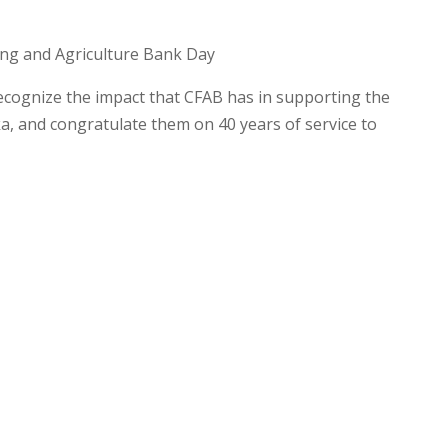
ing and Agriculture Bank Day
recognize the impact that CFAB has in supporting the
ska, and congratulate them on 40 years of service to