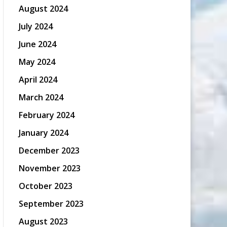
August 2024
July 2024
June 2024
May 2024
April 2024
March 2024
February 2024
January 2024
December 2023
November 2023
October 2023
September 2023
August 2023