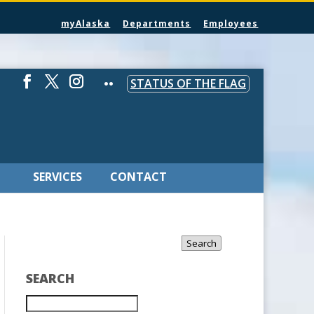
myAlaska
Departments
Employees
STATUS OF THE FLAG
SERVICES
CONTACT
Search
SEARCH