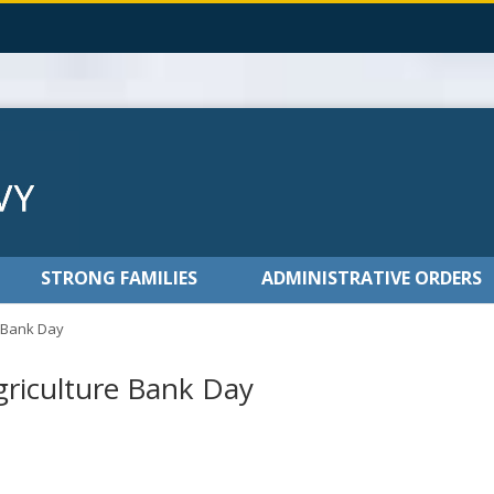
STRONG FAMILIES
ADMINISTRATIVE ORDERS
e Bank Day
griculture Bank Day