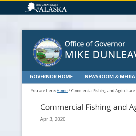
GOVERNOR HOME
NEWSROOM & MEDIA
You are here:
Home
/
Commercial Fishing and Agricultur
Commercial Fishing and A
Apr 3, 2020