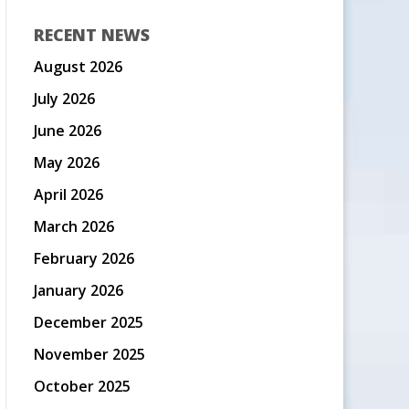
RECENT NEWS
August 2026
July 2026
June 2026
May 2026
April 2026
March 2026
February 2026
January 2026
December 2025
November 2025
October 2025