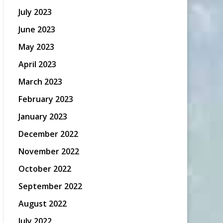
July 2023
June 2023
May 2023
April 2023
March 2023
February 2023
January 2023
December 2022
November 2022
October 2022
September 2022
August 2022
July 2022