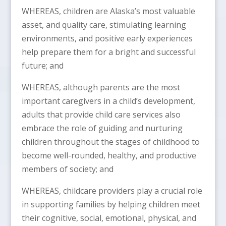
WHEREAS, children are Alaska’s most valuable
asset, and quality care, stimulating learning
environments, and positive early experiences
help prepare them for a bright and successful
future; and
WHEREAS, although parents are the most
important caregivers in a child’s development,
adults that provide child care services also
embrace the role of guiding and nurturing
children throughout the stages of childhood to
become well-rounded, healthy, and productive
members of society; and
WHEREAS, childcare providers play a crucial role
in supporting families by helping children meet
their cognitive, social, emotional, physical, and