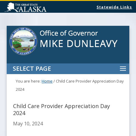
Statewide Links
SELECT PAGE
You are here:
Home
/
Child Care Provider Appreciation Day
2024
Child Care Provider Appreciation Day
2024
May 10, 2024