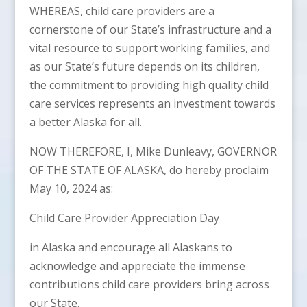
WHEREAS, child care providers are a
cornerstone of our State’s infrastructure and a
vital resource to support working families, and
as our State’s future depends on its children,
the commitment to providing high quality child
care services represents an investment towards
a better Alaska for all.
NOW THEREFORE, I, Mike Dunleavy, GOVERNOR
OF THE STATE OF ALASKA, do hereby proclaim
May 10, 2024 as:
Child Care Provider Appreciation Day
in Alaska and encourage all Alaskans to
acknowledge and appreciate the immense
contributions child care providers bring across
our State.