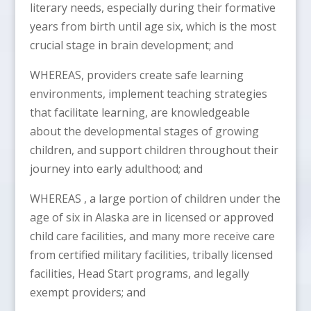
literary needs, especially during their formative
years from birth until age six, which is the most
crucial stage in brain development; and
WHEREAS, providers create safe learning
environments, implement teaching strategies
that facilitate learning, are knowledgeable
about the developmental stages of growing
children, and support children throughout their
journey into early adulthood; and
WHEREAS , a large portion of children under the
age of six in Alaska are in licensed or approved
child care facilities, and many more receive care
from certified military facilities, tribally licensed
facilities, Head Start programs, and legally
exempt providers; and