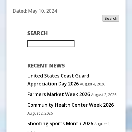
Dated: May 10, 2024
Search
SEARCH
RECENT NEWS
United States Coast Guard
Appreciation Day 2026
August 4, 2026
Farmers Market Week 2026
August 2, 2026
Community Health Center Week 2026
August 2, 2026
Shooting Sports Month 2026
August 1,
2026