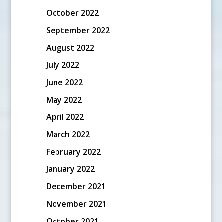
October 2022
September 2022
August 2022
July 2022
June 2022
May 2022
April 2022
March 2022
February 2022
January 2022
December 2021
November 2021
October 2021