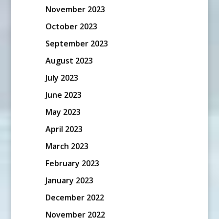
November 2023
October 2023
September 2023
August 2023
July 2023
June 2023
May 2023
April 2023
March 2023
February 2023
January 2023
December 2022
November 2022