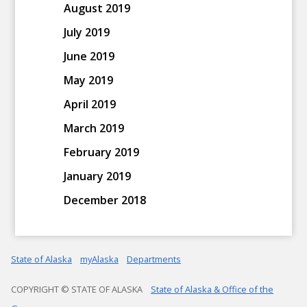
August 2019
July 2019
June 2019
May 2019
April 2019
March 2019
February 2019
January 2019
December 2018
State of Alaska
myAlaska
Departments
COPYRIGHT © STATE OF ALASKA
State of Alaska & Office of the