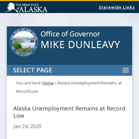
Statewide Links
SELECT PAGE
You are here:
Home
/
Alaska Unemployment Remains at
Record Low
Alaska Unemployment Remains at Record
Low
Jan 24, 2020