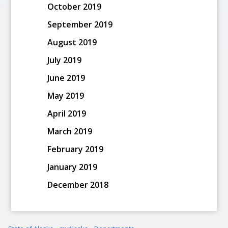
October 2019
September 2019
August 2019
July 2019
June 2019
May 2019
April 2019
March 2019
February 2019
January 2019
December 2018