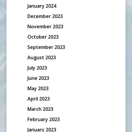
January 2024
December 2023
November 2023
October 2023
September 2023
August 2023
July 2023
June 2023
May 2023
April 2023
March 2023
February 2023
January 2023