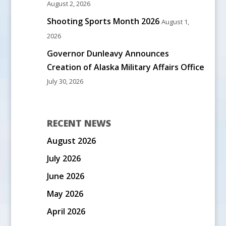
August 2, 2026
Shooting Sports Month 2026
August 1,
2026
Governor Dunleavy Announces
Creation of Alaska Military Affairs Office
July 30, 2026
RECENT NEWS
August 2026
July 2026
June 2026
May 2026
April 2026