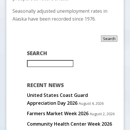
Seasonally adjusted unemployment rates in
Alaska have been recorded since 1976.
Search
SEARCH
RECENT NEWS
United States Coast Guard
Appreciation Day 2026
August 4, 2026
Farmers Market Week 2026
August 2, 2026
Community Health Center Week 2026