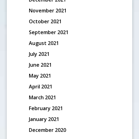
November 2021
October 2021
September 2021
August 2021
July 2021
June 2021
May 2021
April 2021
March 2021
February 2021
January 2021
December 2020