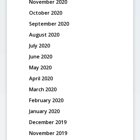
November 2020
October 2020
September 2020
August 2020
July 2020
June 2020
May 2020
April 2020
March 2020
February 2020
January 2020
December 2019
November 2019