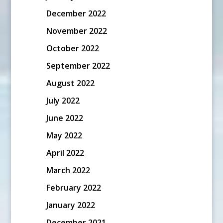
December 2022
November 2022
October 2022
September 2022
August 2022
July 2022
June 2022
May 2022
April 2022
March 2022
February 2022
January 2022
December 2021