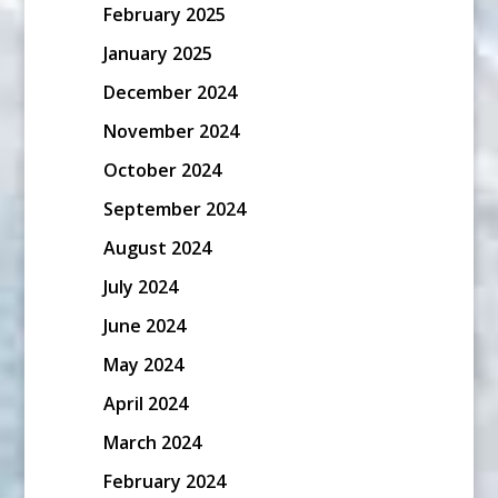
February 2025
January 2025
December 2024
November 2024
October 2024
September 2024
August 2024
July 2024
June 2024
May 2024
April 2024
March 2024
February 2024