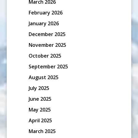
March 2026
February 2026
January 2026
December 2025
November 2025
October 2025
September 2025
August 2025
July 2025
June 2025
May 2025
April 2025
March 2025