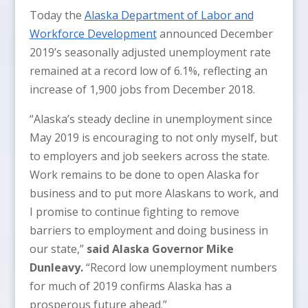
Today the
Alaska Department of Labor and
Workforce Development
announced December
2019’s seasonally adjusted unemployment rate
remained at a record low of 6.1%, reflecting an
increase of 1,900 jobs from December 2018.
“Alaska’s steady decline in unemployment since
May 2019 is encouraging to not only myself, but
to employers and job seekers across the state.
Work remains to be done to open Alaska for
business and to put more Alaskans to work, and
I promise to continue fighting to remove
barriers to employment and doing business in
our state,”
said Alaska Governor Mike
Dunleavy.
“Record low unemployment numbers
for much of 2019 confirms Alaska has a
prosperous future ahead.”