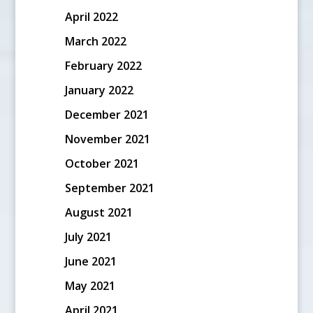
April 2022
March 2022
February 2022
January 2022
December 2021
November 2021
October 2021
September 2021
August 2021
July 2021
June 2021
May 2021
April 2021