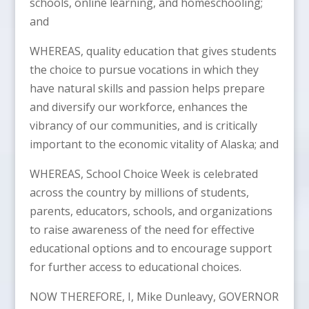
schools, online learning, and homeschooling;
and
WHEREAS, quality education that gives students
the choice to pursue vocations in which they
have natural skills and passion helps prepare
and diversify our workforce, enhances the
vibrancy of our communities, and is critically
important to the economic vitality of Alaska; and
WHEREAS, School Choice Week is celebrated
across the country by millions of students,
parents, educators, schools, and organizations
to raise awareness of the need for effective
educational options and to encourage support
for further access to educational choices.
NOW THEREFORE, I, Mike Dunleavy, GOVERNOR