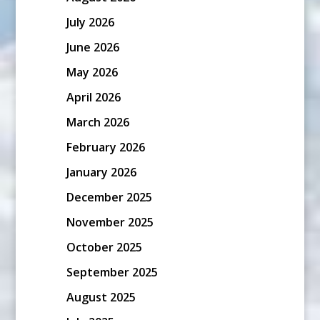
July 2026
June 2026
May 2026
April 2026
March 2026
February 2026
January 2026
December 2025
November 2025
October 2025
September 2025
August 2025