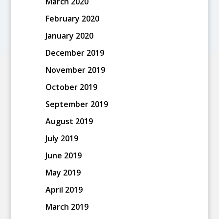
March 2020
February 2020
January 2020
December 2019
November 2019
October 2019
September 2019
August 2019
July 2019
June 2019
May 2019
April 2019
March 2019