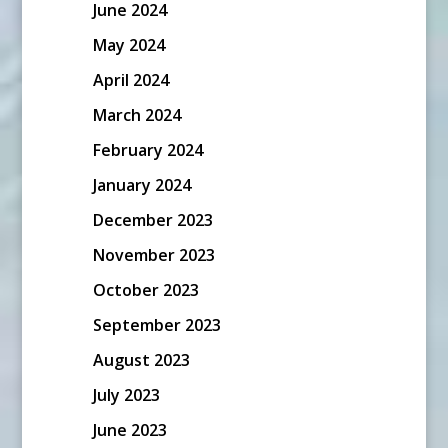
June 2024
May 2024
April 2024
March 2024
February 2024
January 2024
December 2023
November 2023
October 2023
September 2023
August 2023
July 2023
June 2023