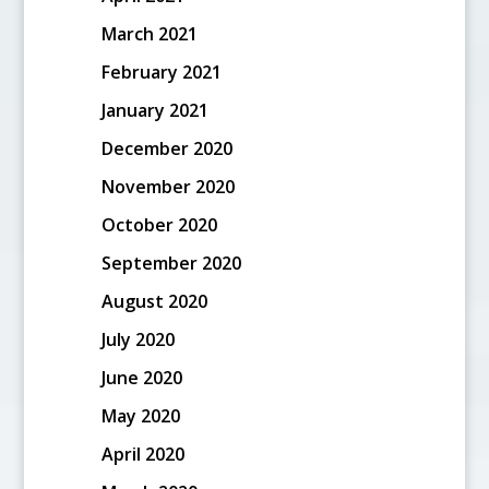
March 2021
February 2021
January 2021
December 2020
November 2020
October 2020
September 2020
August 2020
July 2020
June 2020
May 2020
April 2020