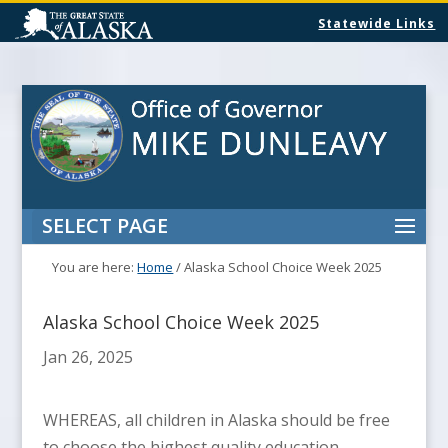
Statewide Links
SELECT PAGE
You are here:
Home
/
Alaska School Choice Week 2025
Alaska School Choice Week 2025
Jan 26, 2025
WHEREAS, all children in Alaska should be free
to choose the highest quality education