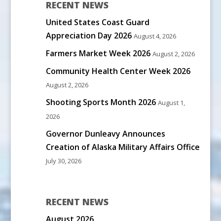
RECENT NEWS
United States Coast Guard
Appreciation Day 2026
August 4, 2026
Farmers Market Week 2026
August 2, 2026
Community Health Center Week 2026
August 2, 2026
Shooting Sports Month 2026
August 1,
2026
Governor Dunleavy Announces
Creation of Alaska Military Affairs Office
July 30, 2026
RECENT NEWS
August 2026