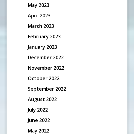
May 2023
April 2023
March 2023
February 2023
January 2023
December 2022
November 2022
October 2022
September 2022
August 2022
July 2022
June 2022
May 2022