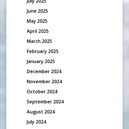
July 2025
June 2025
May 2025
April 2025
March 2025
February 2025
January 2025
December 2024
November 2024
October 2024
September 2024
August 2024
July 2024