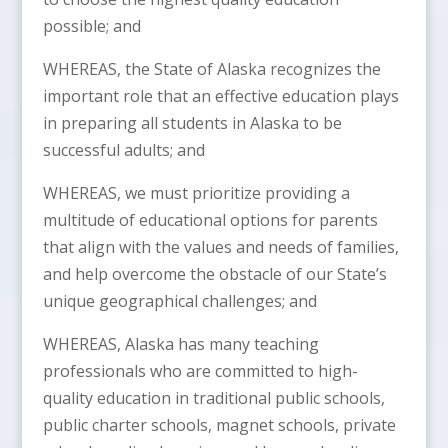
possible; and
WHEREAS, the State of Alaska recognizes the
important role that an effective education plays
in preparing all students in Alaska to be
successful adults; and
WHEREAS, we must prioritize providing a
multitude of educational options for parents
that align with the values and needs of families,
and help overcome the obstacle of our State’s
unique geographical challenges; and
WHEREAS, Alaska has many teaching
professionals who are committed to high-
quality education in traditional public schools,
public charter schools, magnet schools, private