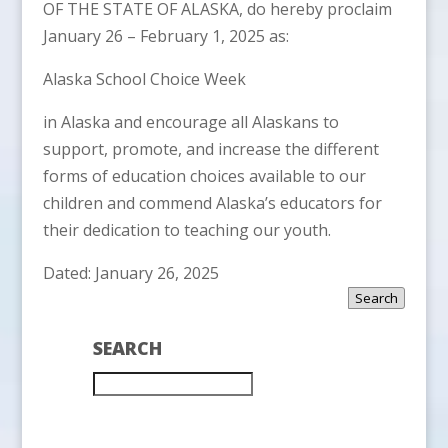
OF THE STATE OF ALASKA, do hereby proclaim
January 26 – February 1, 2025 as:
Alaska School Choice Week
in Alaska and encourage all Alaskans to
support, promote, and increase the different
forms of education choices available to our
children and commend Alaska’s educators for
their dedication to teaching our youth.
Dated: January 26, 2025
Search
SEARCH