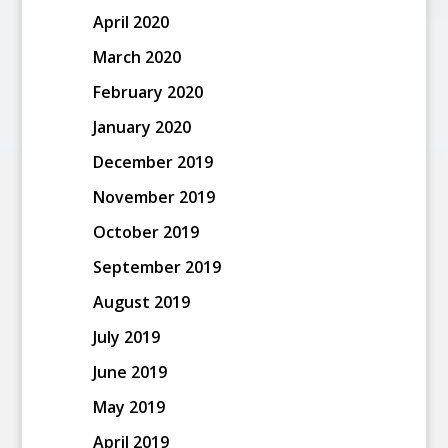
April 2020
March 2020
February 2020
January 2020
December 2019
November 2019
October 2019
September 2019
August 2019
July 2019
June 2019
May 2019
April 2019