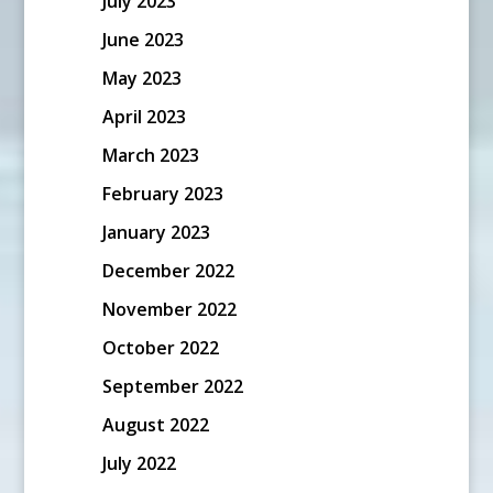
July 2023
June 2023
May 2023
April 2023
March 2023
February 2023
January 2023
December 2022
November 2022
October 2022
September 2022
August 2022
July 2022