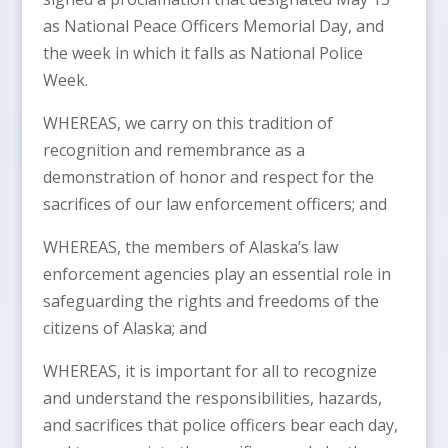
as National Peace Officers Memorial Day, and
the week in which it falls as National Police
Week.
WHEREAS, we carry on this tradition of
recognition and remembrance as a
demonstration of honor and respect for the
sacrifices of our law enforcement officers; and
WHEREAS, the members of Alaska’s law
enforcement agencies play an essential role in
safeguarding the rights and freedoms of the
citizens of Alaska; and
WHEREAS, it is important for all to recognize
and understand the responsibilities, hazards,
and sacrifices that police officers bear each day,