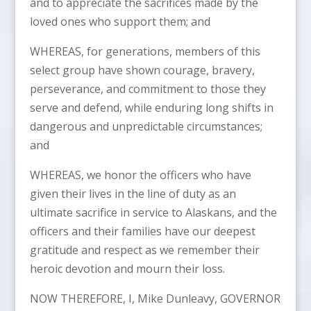
and to appreciate the sacrifices made by the
loved ones who support them; and
WHEREAS, for generations, members of this
select group have shown courage, bravery,
perseverance, and commitment to those they
serve and defend, while enduring long shifts in
dangerous and unpredictable circumstances;
and
WHEREAS, we honor the officers who have
given their lives in the line of duty as an
ultimate sacrifice in service to Alaskans, and the
officers and their families have our deepest
gratitude and respect as we remember their
heroic devotion and mourn their loss.
NOW THEREFORE, I, Mike Dunleavy, GOVERNOR