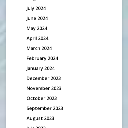
July 2024
June 2024
May 2024
April 2024
March 2024
February 2024
January 2024
December 2023
November 2023
October 2023
September 2023
August 2023