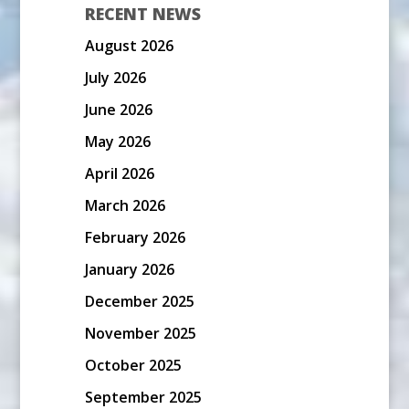
RECENT NEWS
August 2026
July 2026
June 2026
May 2026
April 2026
March 2026
February 2026
January 2026
December 2025
November 2025
October 2025
September 2025