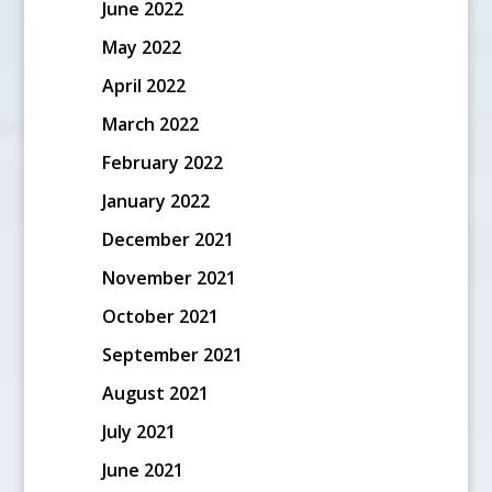
June 2022
May 2022
April 2022
March 2022
February 2022
January 2022
December 2021
November 2021
October 2021
September 2021
August 2021
July 2021
June 2021