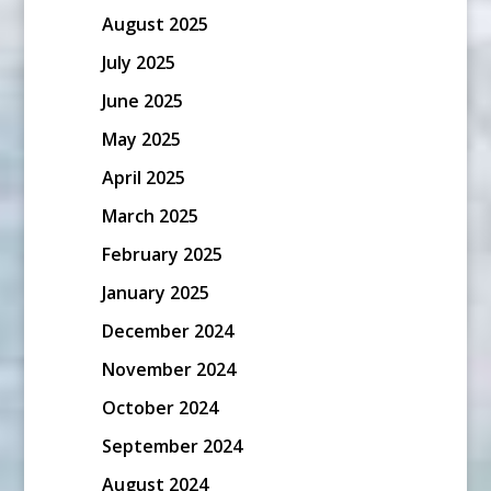
August 2025
July 2025
June 2025
May 2025
April 2025
March 2025
February 2025
January 2025
December 2024
November 2024
October 2024
September 2024
August 2024