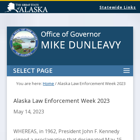
Statewide Links
SELECT PAGE
You are here:
Home
/
Alaska Law Enforcement Week 2023
Alaska Law Enforcement Week 2023
May 14, 2023
WHEREAS, in 1962, President John F. Kennedy
signed a proclamation that designated May 15