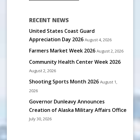
RECENT NEWS
United States Coast Guard
Appreciation Day 2026
August 4, 2026
Farmers Market Week 2026
August 2, 2026
Community Health Center Week 2026
August 2, 2026
Shooting Sports Month 2026
August 1,
2026
Governor Dunleavy Announces
Creation of Alaska Military Affairs Office
July 30, 2026