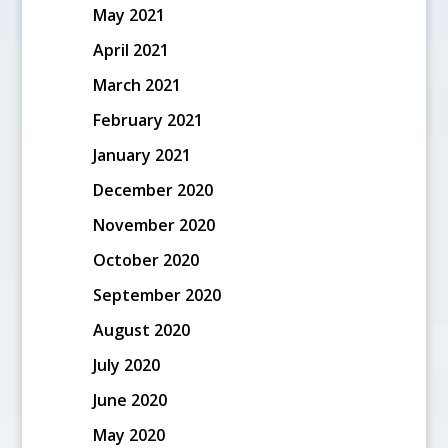
May 2021
April 2021
March 2021
February 2021
January 2021
December 2020
November 2020
October 2020
September 2020
August 2020
July 2020
June 2020
May 2020