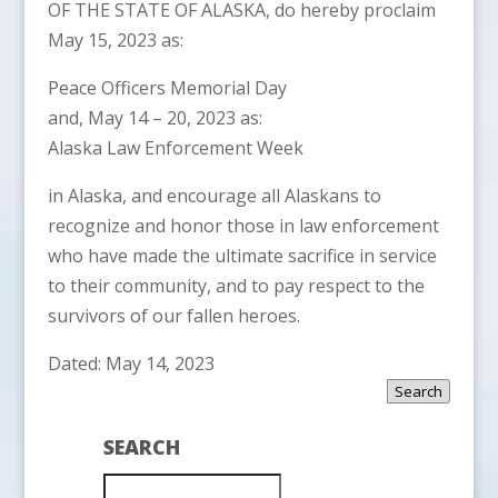
OF THE STATE OF ALASKA, do hereby proclaim
May 15, 2023 as:
Peace Officers Memorial Day
and, May 14 – 20, 2023 as:
Alaska Law Enforcement Week
in Alaska, and encourage all Alaskans to
recognize and honor those in law enforcement
who have made the ultimate sacrifice in service
to their community, and to pay respect to the
survivors of our fallen heroes.
Dated: May 14, 2023
Search
SEARCH