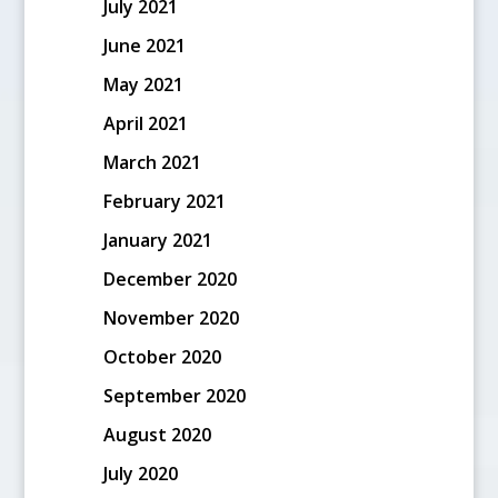
July 2021
June 2021
May 2021
April 2021
March 2021
February 2021
January 2021
December 2020
November 2020
October 2020
September 2020
August 2020
July 2020