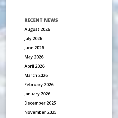
RECENT NEWS
August 2026
July 2026
June 2026
May 2026
April 2026
March 2026
February 2026
January 2026
December 2025
November 2025