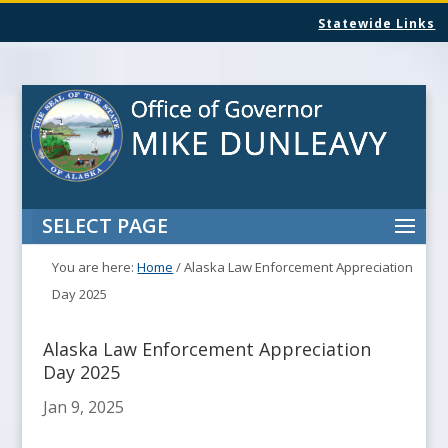
Statewide Links
SELECT PAGE
You are here:
Home
/
Alaska Law Enforcement Appreciation
Day 2025
Alaska Law Enforcement Appreciation
Day 2025
Jan 9, 2025