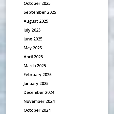
October 2025
September 2025
August 2025
July 2025
June 2025
May 2025
April 2025
March 2025
February 2025
January 2025
December 2024
November 2024
October 2024