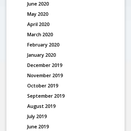
June 2020
May 2020
April 2020
March 2020
February 2020
January 2020
December 2019
November 2019
October 2019
September 2019
August 2019
July 2019
June 2019