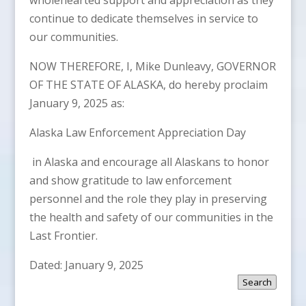
continue to dedicate themselves in service to
our communities.
NOW THEREFORE, I, Mike Dunleavy, GOVERNOR
OF THE STATE OF ALASKA, do hereby proclaim
January 9, 2025 as:
Alaska Law Enforcement Appreciation Day
in Alaska and encourage all Alaskans to honor
and show gratitude to law enforcement
personnel and the role they play in preserving
the health and safety of our communities in the
Last Frontier.
Dated: January 9, 2025
Search