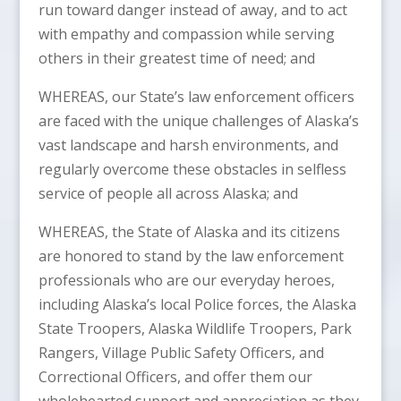
run toward danger instead of away, and to act
with empathy and compassion while serving
others in their greatest time of need; and
WHEREAS, our State’s law enforcement officers
are faced with the unique challenges of Alaska’s
vast landscape and harsh environments, and
regularly overcome these obstacles in selfless
service of people all across Alaska; and
WHEREAS, the State of Alaska and its citizens
are honored to stand by the law enforcement
professionals who are our everyday heroes,
including Alaska’s local Police forces, the Alaska
State Troopers, Alaska Wildlife Troopers, Park
Rangers, Village Public Safety Officers, and
Correctional Officers, and offer them our
wholehearted support and appreciation as they