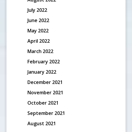
July 2022
June 2022
May 2022
April 2022
March 2022
February 2022
January 2022
December 2021
November 2021
October 2021
September 2021
August 2021