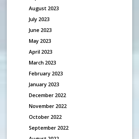
August 2023
July 2023
June 2023
May 2023
April 2023
March 2023
February 2023
January 2023
December 2022
November 2022
October 2022
September 2022
August 2022