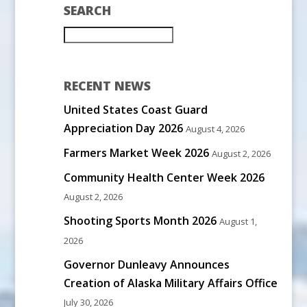
SEARCH
RECENT NEWS
United States Coast Guard
Appreciation Day 2026
August 4, 2026
Farmers Market Week 2026
August 2, 2026
Community Health Center Week 2026
August 2, 2026
Shooting Sports Month 2026
August 1,
2026
Governor Dunleavy Announces
Creation of Alaska Military Affairs Office
July 30, 2026