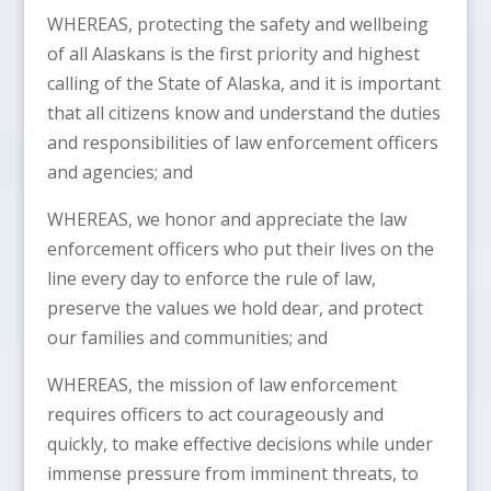
WHEREAS, protecting the safety and wellbeing
of all Alaskans is the first priority and highest
calling of the State of Alaska, and it is important
that all citizens know and understand the duties
and responsibilities of law enforcement officers
and agencies; and
WHEREAS, we honor and appreciate the law
enforcement officers who put their lives on the
line every day to enforce the rule of law,
preserve the values we hold dear, and protect
our families and communities; and
WHEREAS, the mission of law enforcement
requires officers to act courageously and
quickly, to make effective decisions while under
immense pressure from imminent threats, to