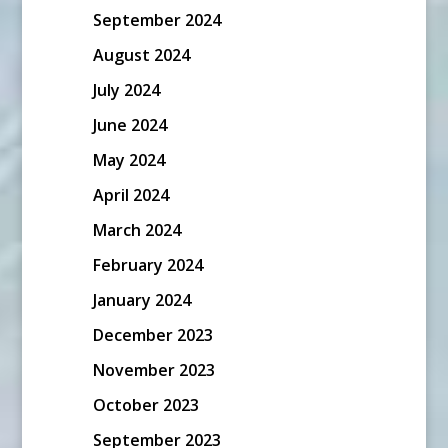
September 2024
August 2024
July 2024
June 2024
May 2024
April 2024
March 2024
February 2024
January 2024
December 2023
November 2023
October 2023
September 2023