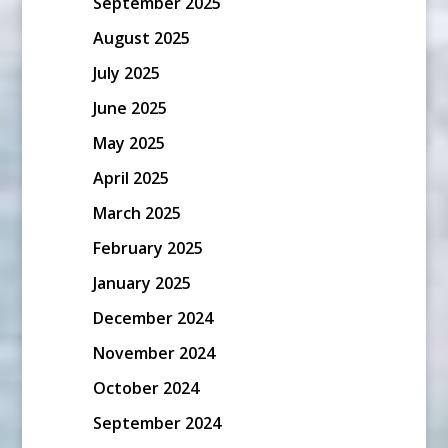
September 2025
August 2025
July 2025
June 2025
May 2025
April 2025
March 2025
February 2025
January 2025
December 2024
November 2024
October 2024
September 2024