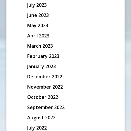
July 2023
June 2023
May 2023
April 2023
March 2023
February 2023
January 2023
December 2022
November 2022
October 2022
September 2022
August 2022
July 2022