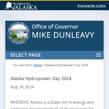
Statewide Links
SELECT PAGE
You are here:
Home
/
Alaska Hydropower Day 2024
Alaska Hydropower Day 2024
Aug 24, 2024
WHEREAS, Alaska is a State rich in energy and
embraces development of all its resources for