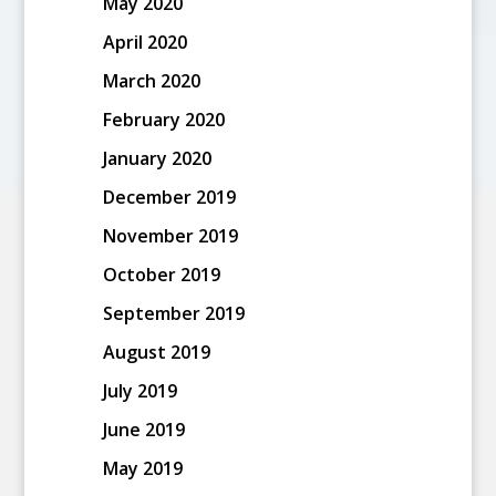
May 2020
April 2020
March 2020
February 2020
January 2020
December 2019
November 2019
October 2019
September 2019
August 2019
July 2019
June 2019
May 2019