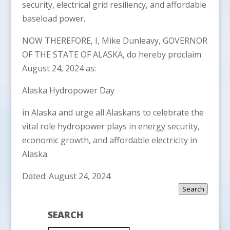
security, electrical grid resiliency, and affordable
baseload power.
NOW THEREFORE, I, Mike Dunleavy, GOVERNOR
OF THE STATE OF ALASKA, do hereby proclaim
August 24, 2024 as:
Alaska Hydropower Day
in Alaska and urge all Alaskans to celebrate the
vital role hydropower plays in energy security,
economic growth, and affordable electricity in
Alaska.
Dated: August 24, 2024
Search
SEARCH