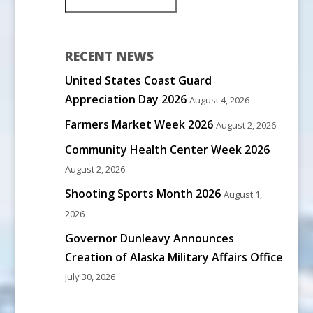
RECENT NEWS
United States Coast Guard
Appreciation Day 2026
August 4, 2026
Farmers Market Week 2026
August 2, 2026
Community Health Center Week 2026
August 2, 2026
Shooting Sports Month 2026
August 1,
2026
Governor Dunleavy Announces
Creation of Alaska Military Affairs Office
July 30, 2026