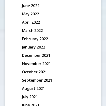
June 2022
May 2022
April 2022
March 2022
February 2022
January 2022
December 2021
November 2021
October 2021
September 2021
August 2021
July 2021
June 2021