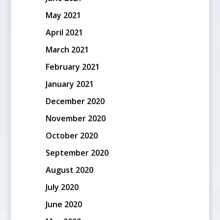
May 2021
April 2021
March 2021
February 2021
January 2021
December 2020
November 2020
October 2020
September 2020
August 2020
July 2020
June 2020