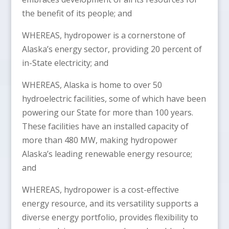
the benefit of its people; and
WHEREAS, hydropower is a cornerstone of
Alaska’s energy sector, providing 20 percent of
in-State electricity; and
WHEREAS, Alaska is home to over 50
hydroelectric facilities, some of which have been
powering our State for more than 100 years.
These facilities have an installed capacity of
more than 480 MW, making hydropower
Alaska’s leading renewable energy resource;
and
WHEREAS, hydropower is a cost-effective
energy resource, and its versatility supports a
diverse energy portfolio, provides flexibility to