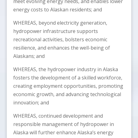
meet evolving energy needs, and enables lower
energy costs to Alaskan residents; and
WHEREAS, beyond electricity generation,
hydropower infrastructure supports
recreational activities, bolsters economic
resilience, and enhances the well-being of
Alaskans; and
WHEREAS, the hydropower industry in Alaska
fosters the development of a skilled workforce,
creating employment opportunities, promoting
economic growth, and advancing technological
innovation; and
WHEREAS, continued development and
responsible management of hydropower in
Alaska will further enhance Alaska’s energy