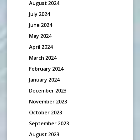
August 2024
July 2024
June 2024
May 2024
April 2024
March 2024
February 2024
January 2024
December 2023
November 2023
October 2023
September 2023
August 2023