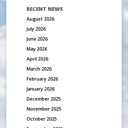
RECENT NEWS
August 2026
July 2026
June 2026
May 2026
April 2026
March 2026
February 2026
January 2026
December 2025
November 2025
October 2025