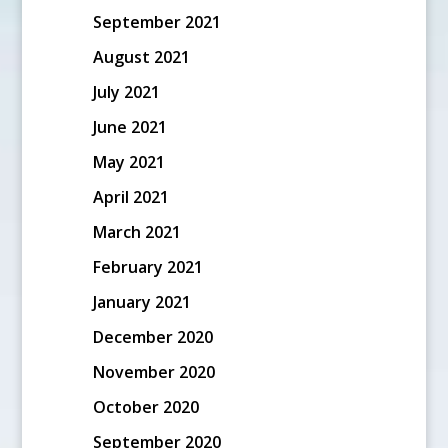
September 2021
August 2021
July 2021
June 2021
May 2021
April 2021
March 2021
February 2021
January 2021
December 2020
November 2020
October 2020
September 2020