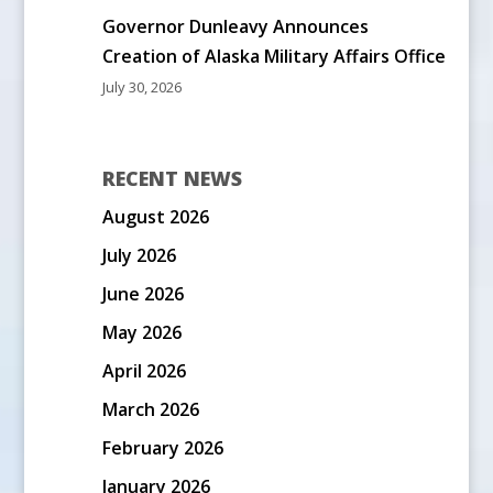
Governor Dunleavy Announces
Creation of Alaska Military Affairs Office
July 30, 2026
RECENT NEWS
August 2026
July 2026
June 2026
May 2026
April 2026
March 2026
February 2026
January 2026