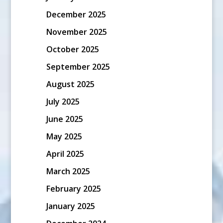
December 2025
November 2025
October 2025
September 2025
August 2025
July 2025
June 2025
May 2025
April 2025
March 2025
February 2025
January 2025