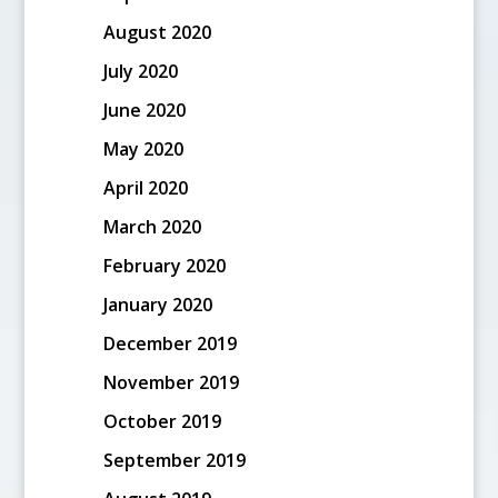
August 2020
July 2020
June 2020
May 2020
April 2020
March 2020
February 2020
January 2020
December 2019
November 2019
October 2019
September 2019