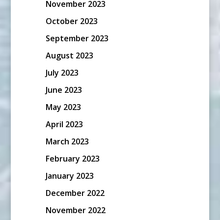
November 2023
October 2023
September 2023
August 2023
July 2023
June 2023
May 2023
April 2023
March 2023
February 2023
January 2023
December 2022
November 2022