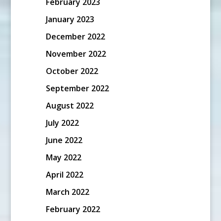
February 2023
January 2023
December 2022
November 2022
October 2022
September 2022
August 2022
July 2022
June 2022
May 2022
April 2022
March 2022
February 2022