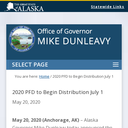
Statewide Links
SELECT PAGE
You are here:
Home
/
2020 PFD to Begin Distribution July 1
2020 PFD to Begin Distribution July 1
May 20, 2020
May 20, 2020 (Anchorage, AK)
– Alaska
Governor Mike Dunleavy today announced the