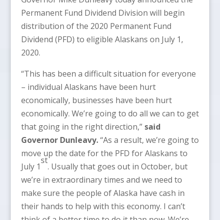
Permanent Fund Dividend Division will begin
distribution of the 2020 Permanent Fund
Dividend (PFD) to eligible Alaskans on July 1,
2020.
“This has been a difficult situation for everyone
– individual Alaskans have been hurt
economically, businesses have been hurt
economically. We’re going to do all we can to get
that going in the right direction,”
said
Governor Dunleavy.
“As a result, we’re going to
move up the date for the PFD for Alaskans to
st
July 1
. Usually that goes out in October, but
we’re in extraordinary times and we need to
make sure the people of Alaska have cash in
their hands to help with this economy. I can’t
think of a better time to do it than now. We’re