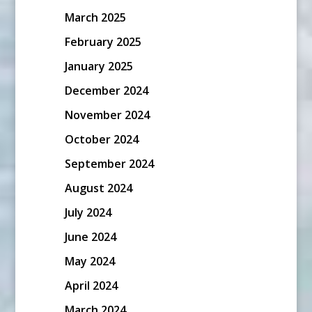
March 2025
February 2025
January 2025
December 2024
November 2024
October 2024
September 2024
August 2024
July 2024
June 2024
May 2024
April 2024
March 2024