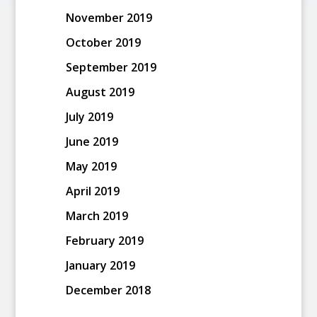
November 2019
October 2019
September 2019
August 2019
July 2019
June 2019
May 2019
April 2019
March 2019
February 2019
January 2019
December 2018