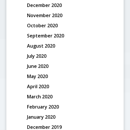
December 2020
November 2020
October 2020
September 2020
August 2020
July 2020
June 2020
May 2020
April 2020
March 2020
February 2020
January 2020
December 2019