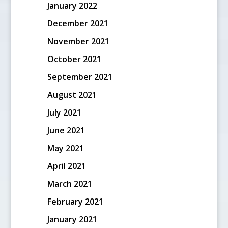
January 2022
December 2021
November 2021
October 2021
September 2021
August 2021
July 2021
June 2021
May 2021
April 2021
March 2021
February 2021
January 2021