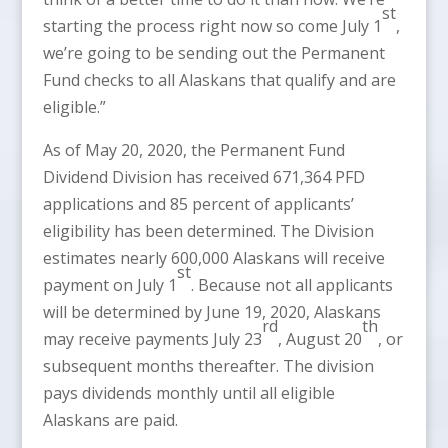
st
starting the process right now so come July 1
,
we’re going to be sending out the Permanent
Fund checks to all Alaskans that qualify and are
eligible.”
As of May 20, 2020, the Permanent Fund
Dividend Division has received 671,364 PFD
applications and 85 percent of applicants’
eligibility has been determined. The Division
estimates nearly 600,000 Alaskans will receive
st
payment on July 1
. Because not all applicants
will be determined by June 19, 2020, Alaskans
rd
th
may receive payments July 23
, August 20
, or
subsequent months thereafter. The division
pays dividends monthly until all eligible
Alaskans are paid.