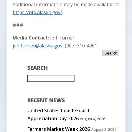
Additional information may be made available at
https://pfd.alaska.gov/
.
###
Media Contact:
Jeff Turner,
jeff.turner@alaska.gov
(907) 310-4961
Search
SEARCH
RECENT NEWS
United States Coast Guard
Appreciation Day 2026
August 4, 2026
Farmers Market Week 2026
August 2, 2026