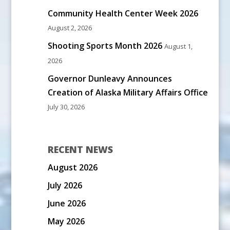
Community Health Center Week 2026
August 2, 2026
Shooting Sports Month 2026
August 1,
2026
Governor Dunleavy Announces
Creation of Alaska Military Affairs Office
July 30, 2026
RECENT NEWS
August 2026
July 2026
June 2026
May 2026