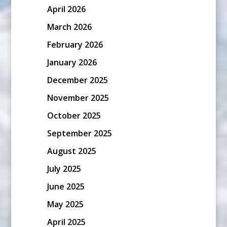
April 2026
March 2026
February 2026
January 2026
December 2025
November 2025
October 2025
September 2025
August 2025
July 2025
June 2025
May 2025
April 2025