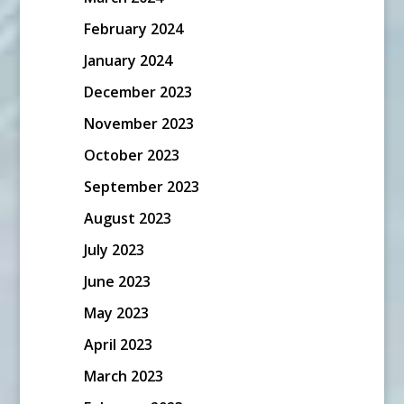
February 2024
January 2024
December 2023
November 2023
October 2023
September 2023
August 2023
July 2023
June 2023
May 2023
April 2023
March 2023