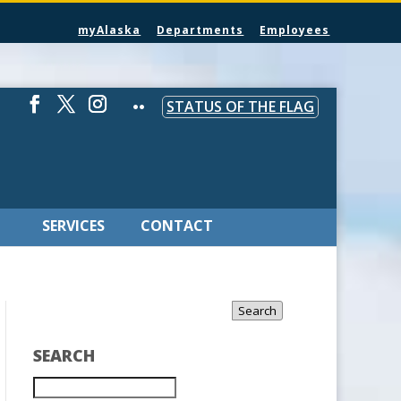
myAlaska
Departments
Employees
STATUS OF THE FLAG
SERVICES
CONTACT
Search
SEARCH