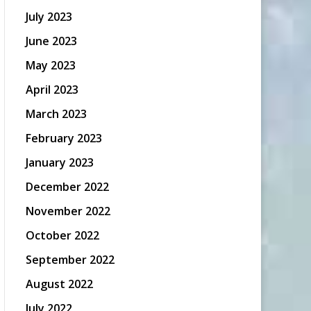
July 2023
June 2023
May 2023
April 2023
March 2023
February 2023
January 2023
December 2022
November 2022
October 2022
September 2022
August 2022
July 2022