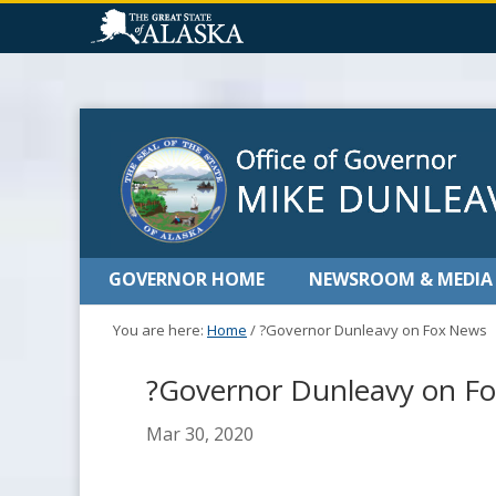
GOVERNOR HOME
NEWSROOM & MEDIA
You are here:
Home
/
?Governor Dunleavy on Fox News
?Governor Dunleavy on F
Mar 30, 2020