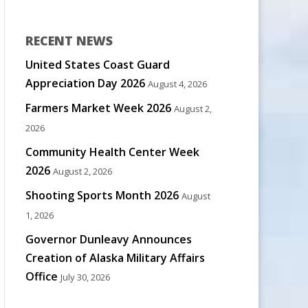
RECENT NEWS
United States Coast Guard
Appreciation Day 2026
August 4, 2026
Farmers Market Week 2026
August 2,
2026
Community Health Center Week
2026
August 2, 2026
Shooting Sports Month 2026
August
1, 2026
Governor Dunleavy Announces
Creation of Alaska Military Affairs
Office
July 30, 2026