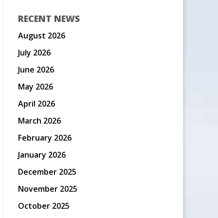
RECENT NEWS
August 2026
July 2026
June 2026
May 2026
April 2026
March 2026
February 2026
January 2026
December 2025
November 2025
October 2025