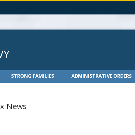
STRONG FAMILIES
ADMINISTRATIVE ORDERS
ox News