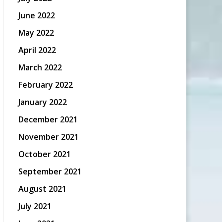
June 2022
May 2022
April 2022
March 2022
February 2022
January 2022
December 2021
November 2021
October 2021
September 2021
August 2021
July 2021