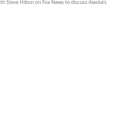
h Steve Hilton on Fox News to discuss Alaska’s