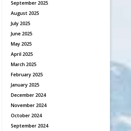
September 2025
August 2025
July 2025
June 2025
May 2025
April 2025
March 2025
February 2025
January 2025
December 2024
November 2024
October 2024
September 2024