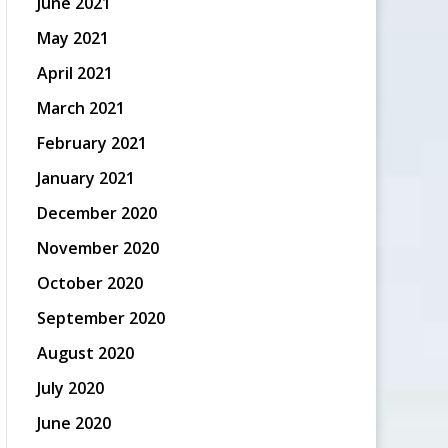
June 2021
May 2021
April 2021
March 2021
February 2021
January 2021
December 2020
November 2020
October 2020
September 2020
August 2020
July 2020
June 2020