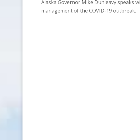
Alaska Governor Mike Dunleavy speaks wit
management of the COVID-19 outbreak.