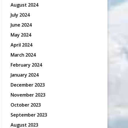
August 2024
July 2024
June 2024
May 2024
April 2024
March 2024
February 2024
January 2024
December 2023
November 2023
October 2023
September 2023
August 2023