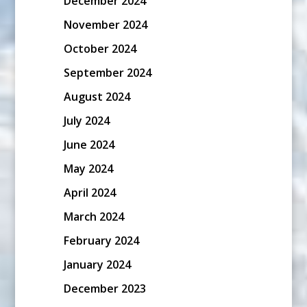
December 2024
November 2024
October 2024
September 2024
August 2024
July 2024
June 2024
May 2024
April 2024
March 2024
February 2024
January 2024
December 2023