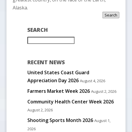
Alaska.
Search
SEARCH
RECENT NEWS
United States Coast Guard
Appreciation Day 2026
August 4, 2026
Farmers Market Week 2026
August 2, 2026
Community Health Center Week 2026
August 2, 2026
Shooting Sports Month 2026
August 1,
2026