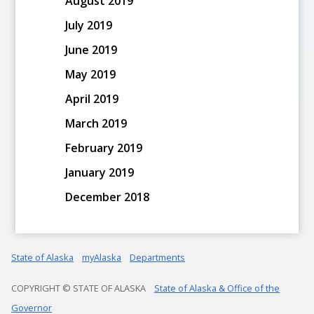
August 2019
July 2019
June 2019
May 2019
April 2019
March 2019
February 2019
January 2019
December 2018
State of Alaska
myAlaska
Departments
COPYRIGHT © STATE OF ALASKA
State of Alaska & Office of the
Governor