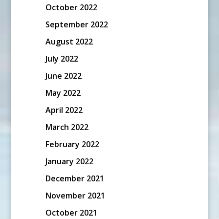
October 2022
September 2022
August 2022
July 2022
June 2022
May 2022
April 2022
March 2022
February 2022
January 2022
December 2021
November 2021
October 2021