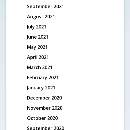
September 2021
August 2021
July 2021
June 2021
May 2021
April 2021
March 2021
February 2021
January 2021
December 2020
November 2020
October 2020
September 2020