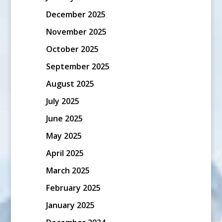
December 2025
November 2025
October 2025
September 2025
August 2025
July 2025
June 2025
May 2025
April 2025
March 2025
February 2025
January 2025