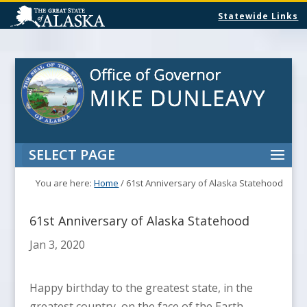
Statewide Links
SELECT PAGE
You are here:
Home
/
61st Anniversary of Alaska Statehood
61st Anniversary of Alaska Statehood
Jan 3, 2020
Happy birthday to the greatest state, in the
greatest country, on the face of the Earth,