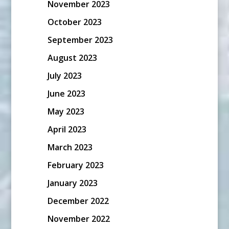
November 2023
October 2023
September 2023
August 2023
July 2023
June 2023
May 2023
April 2023
March 2023
February 2023
January 2023
December 2022
November 2022