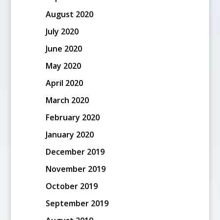
August 2020
July 2020
June 2020
May 2020
April 2020
March 2020
February 2020
January 2020
December 2019
November 2019
October 2019
September 2019