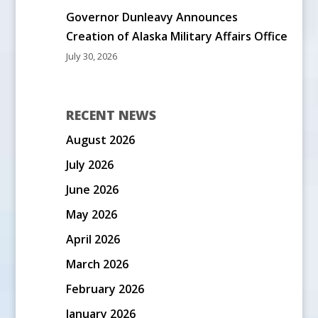
Governor Dunleavy Announces
Creation of Alaska Military Affairs Office
July 30, 2026
RECENT NEWS
August 2026
July 2026
June 2026
May 2026
April 2026
March 2026
February 2026
January 2026