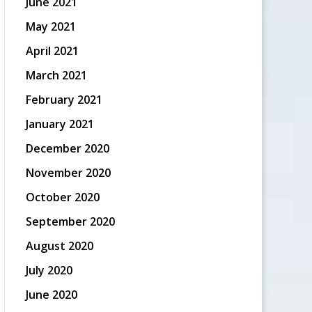
June 2021
May 2021
April 2021
March 2021
February 2021
January 2021
December 2020
November 2020
October 2020
September 2020
August 2020
July 2020
June 2020