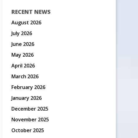
RECENT NEWS
August 2026
July 2026
June 2026
May 2026
April 2026
March 2026
February 2026
January 2026
December 2025
November 2025
October 2025