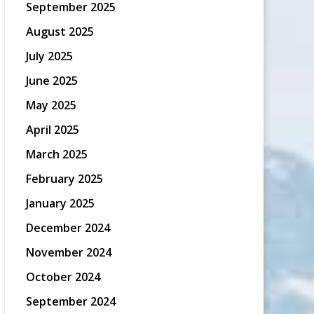
September 2025
August 2025
July 2025
June 2025
May 2025
April 2025
March 2025
February 2025
January 2025
December 2024
November 2024
October 2024
September 2024