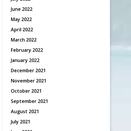
June 2022
May 2022
April 2022
March 2022
February 2022
January 2022
December 2021
November 2021
October 2021
September 2021
August 2021
July 2021