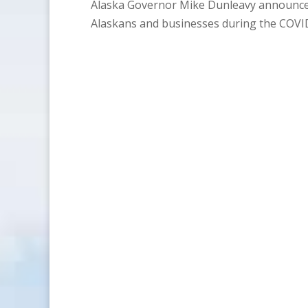
Alaska Governor Mike Dunleavy announces 
Alaskans and businesses during the COVI