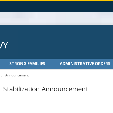
STRONG FAMILIES
ADMINISTRATIVE ORDERS
ation Announcement
 Stabilization Announcement