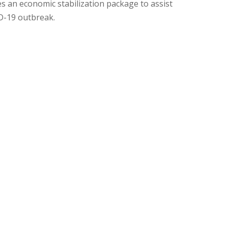
an economic stabilization package to assist
D-19 outbreak.