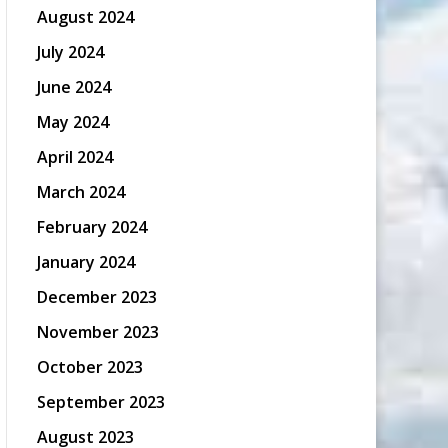
August 2024
July 2024
June 2024
May 2024
April 2024
March 2024
February 2024
January 2024
December 2023
November 2023
October 2023
September 2023
August 2023