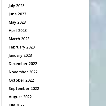
July 2023
June 2023
May 2023
April 2023
March 2023
February 2023
January 2023
December 2022
November 2022
October 2022
September 2022
August 2022
July 2022