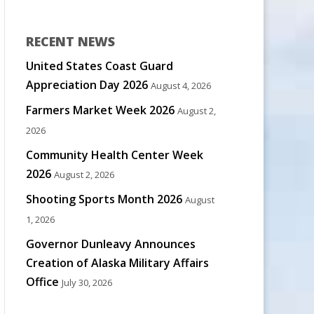
RECENT NEWS
United States Coast Guard
Appreciation Day 2026
August 4, 2026
Farmers Market Week 2026
August 2,
2026
Community Health Center Week
2026
August 2, 2026
Shooting Sports Month 2026
August
1, 2026
Governor Dunleavy Announces
Creation of Alaska Military Affairs
Office
July 30, 2026