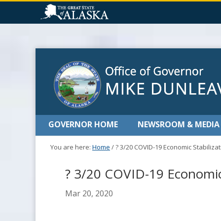
GOVERNOR HOME
NEWSROOM & MEDIA
You are here:
Home
/
? 3/20 COVID-19 Economic Stabiliz
? 3/20 COVID-19 Economic
Mar 20, 2020