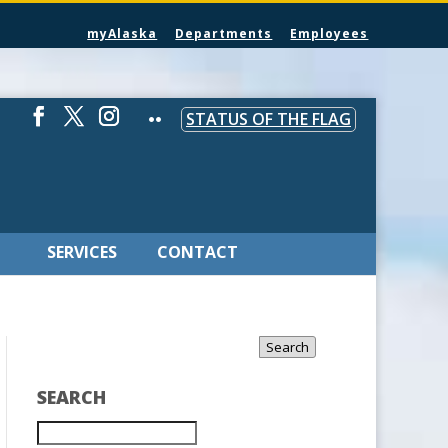
myAlaska
Departments
Employees
STATUS OF THE FLAG
SERVICES
CONTACT
Search
SEARCH