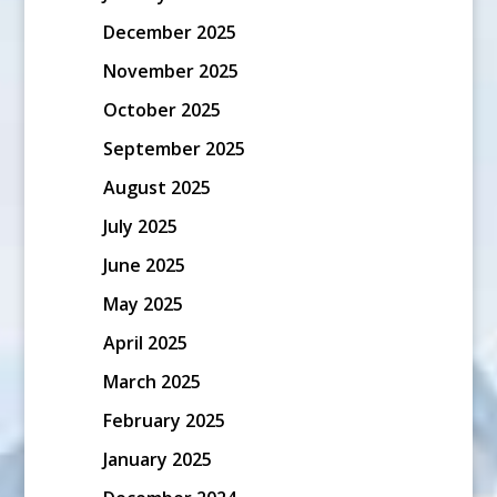
December 2025
November 2025
October 2025
September 2025
August 2025
July 2025
June 2025
May 2025
April 2025
March 2025
February 2025
January 2025