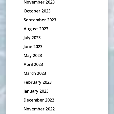
November 2023
October 2023
September 2023
August 2023
July 2023
June 2023
May 2023
April 2023
March 2023
February 2023
January 2023
December 2022
November 2022