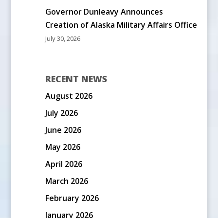
Governor Dunleavy Announces
Creation of Alaska Military Affairs Office
July 30, 2026
RECENT NEWS
August 2026
July 2026
June 2026
May 2026
April 2026
March 2026
February 2026
January 2026