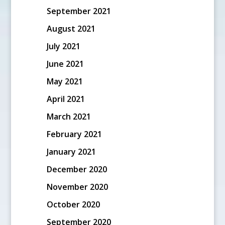
September 2021
August 2021
July 2021
June 2021
May 2021
April 2021
March 2021
February 2021
January 2021
December 2020
November 2020
October 2020
September 2020