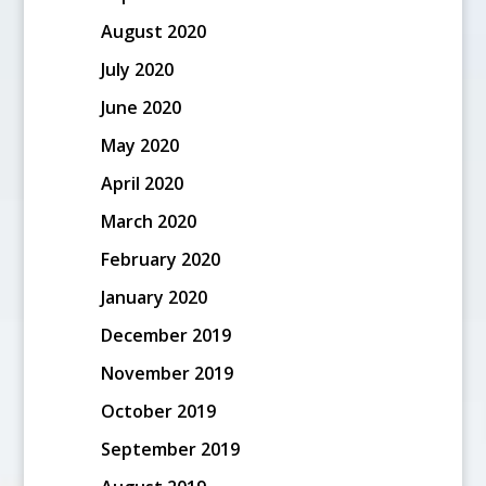
August 2020
July 2020
June 2020
May 2020
April 2020
March 2020
February 2020
January 2020
December 2019
November 2019
October 2019
September 2019