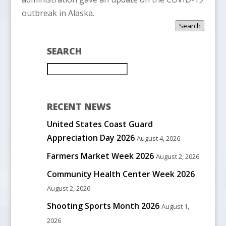
outbreak in Alaska.
Search
SEARCH
RECENT NEWS
United States Coast Guard
Appreciation Day 2026
August 4, 2026
Farmers Market Week 2026
August 2, 2026
Community Health Center Week 2026
August 2, 2026
Shooting Sports Month 2026
August 1,
2026