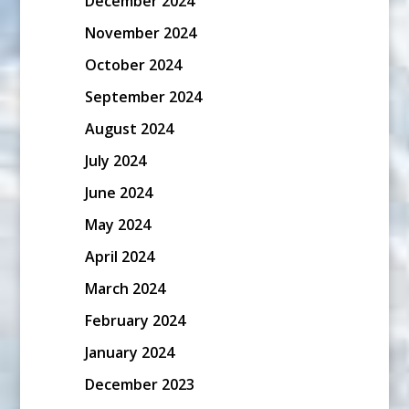
December 2024
November 2024
October 2024
September 2024
August 2024
July 2024
June 2024
May 2024
April 2024
March 2024
February 2024
January 2024
December 2023