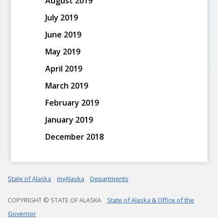
August 2019
July 2019
June 2019
May 2019
April 2019
March 2019
February 2019
January 2019
December 2018
State of Alaska
myAlaska
Departments
COPYRIGHT © STATE OF ALASKA
State of Alaska & Office of the
Governor