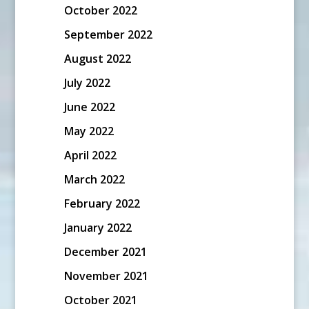
October 2022
September 2022
August 2022
July 2022
June 2022
May 2022
April 2022
March 2022
February 2022
January 2022
December 2021
November 2021
October 2021