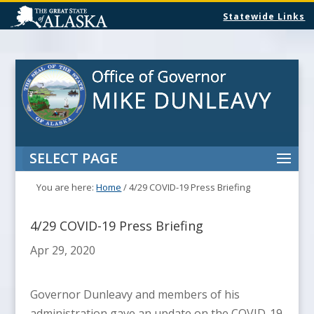
Statewide Links
SELECT PAGE
You are here:
Home
/
4/29 COVID-19 Press Briefing
4/29 COVID-19 Press Briefing
Apr 29, 2020
Governor Dunleavy and members of his
administration gave an update on the COVID-19