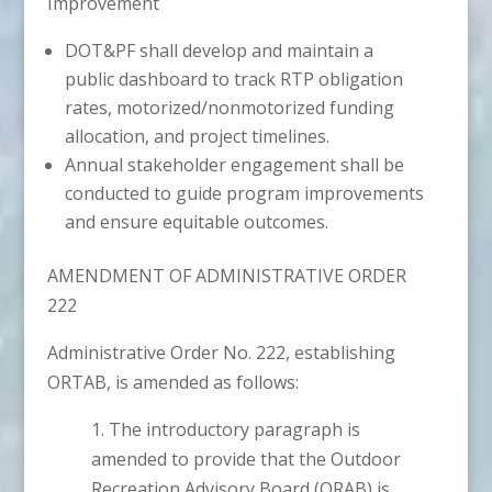
Improvement
DOT&PF shall develop and maintain a
public dashboard to track RTP obligation
rates, motorized/nonmotorized funding
allocation, and project timelines.
Annual stakeholder engagement shall be
conducted to guide program improvements
and ensure equitable outcomes.
AMENDMENT OF ADMINISTRATIVE ORDER
222
Administrative Order No. 222, establishing
ORTAB, is amended as follows:
1. The introductory paragraph is
amended to provide that the Outdoor
Recreation Advisory Board (ORAB) is