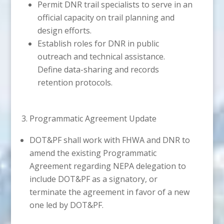
Permit DNR trail specialists to serve in an
official capacity on trail planning and
design efforts.
Establish roles for DNR in public
outreach and technical assistance.
Define data-sharing and records
retention protocols.
3. Programmatic Agreement Update
DOT&PF shall work with FHWA and DNR to
amend the existing Programmatic
Agreement regarding NEPA delegation to
include DOT&PF as a signatory, or
terminate the agreement in favor of a new
one led by DOT&PF.