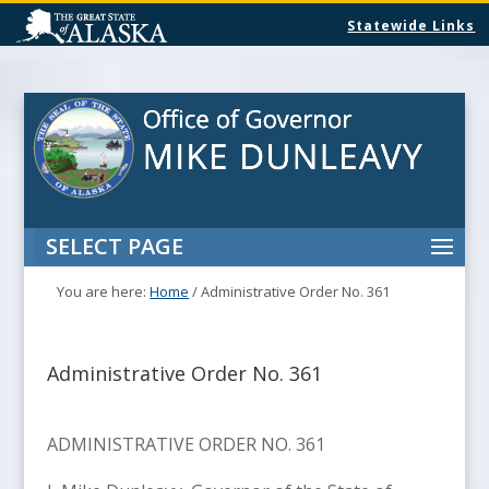
Statewide Links
SELECT PAGE
You are here:
Home
/
Administrative Order No. 361
Administrative Order No. 361
ADMINISTRATIVE ORDER NO. 361