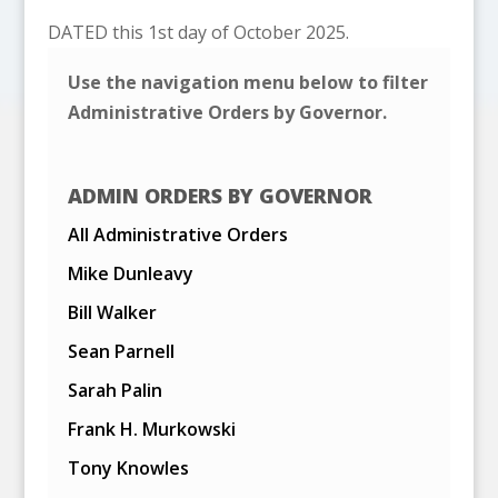
DATED this 1st day of October 2025.
Use the navigation menu below to filter
Administrative Orders by Governor.
ADMIN ORDERS BY GOVERNOR
All Administrative Orders
Mike Dunleavy
Bill Walker
Sean Parnell
Sarah Palin
Frank H. Murkowski
Tony Knowles