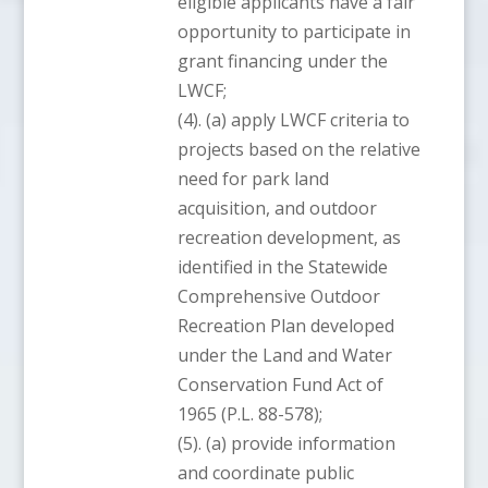
eligible applicants have a fair
opportunity to participate in
grant financing under the
LWCF;
(4). (a) apply LWCF criteria to
projects based on the relative
need for park land
acquisition, and outdoor
recreation development, as
identified in the Statewide
Comprehensive Outdoor
Recreation Plan developed
under the Land and Water
Conservation Fund Act of
1965 (P.L. 88-578);
(5). (a) provide information
and coordinate public