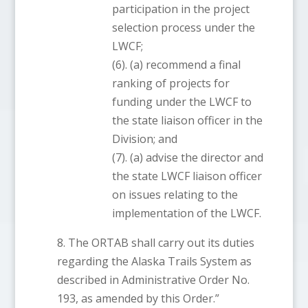
participation in the project
selection process under the
LWCF;
(6). (a) recommend a final
ranking of projects for
funding under the LWCF to
the state liaison officer in the
Division; and
(7). (a) advise the director and
the state LWCF liaison officer
on issues relating to the
implementation of the LWCF.
8. The ORTAB shall carry out its duties
regarding the Alaska Trails System as
described in Administrative Order No.
193, as amended by this Order.”