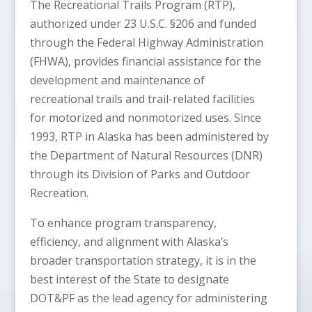
The Recreational Trails Program (RTP),
authorized under 23 U.S.C. §206 and funded
through the Federal Highway Administration
(FHWA), provides financial assistance for the
development and maintenance of
recreational trails and trail-related facilities
for motorized and nonmotorized uses. Since
1993, RTP in Alaska has been administered by
the Department of Natural Resources (DNR)
through its Division of Parks and Outdoor
Recreation.
To enhance program transparency,
efficiency, and alignment with Alaska’s
broader transportation strategy, it is in the
best interest of the State to designate
DOT&PF as the lead agency for administering