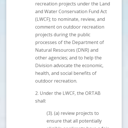
recreation projects under the Land
and Water Conservation Fund Act
(LWCF); to nominate, review, and
comment on outdoor recreation
projects during the public
processes of the Department of
Natural Resources (DNR) and
other agencies; and to help the
Division advocate the economic,
health, and social benefits of
outdoor recreation.
2. Under the LWCF, the ORTAB
shall:
(3). (a) review projects to
ensure that all potentially