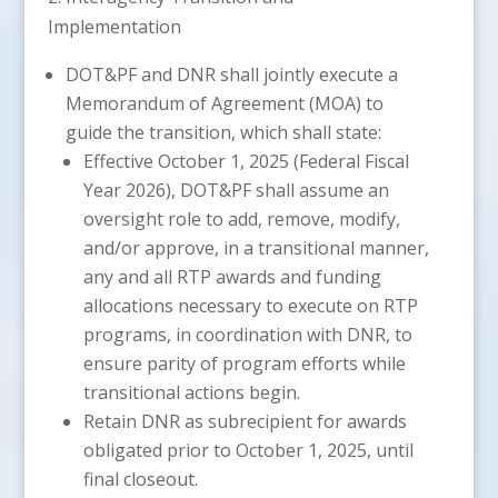
Implementation
DOT&PF and DNR shall jointly execute a
Memorandum of Agreement (MOA) to
guide the transition, which shall state:
Effective October 1, 2025 (Federal Fiscal
Year 2026), DOT&PF shall assume an
oversight role to add, remove, modify,
and/or approve, in a transitional manner,
any and all RTP awards and funding
allocations necessary to execute on RTP
programs, in coordination with DNR, to
ensure parity of program efforts while
transitional actions begin.
Retain DNR as subrecipient for awards
obligated prior to October 1, 2025, until
final closeout.