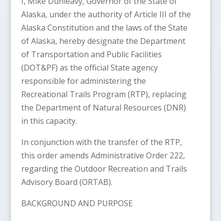
I, Mike Dunleavy, Governor of the State of
Alaska, under the authority of Article III of the
Alaska Constitution and the laws of the State
of Alaska, hereby designate the Department
of Transportation and Public Facilities
(DOT&PF) as the official State agency
responsible for administering the
Recreational Trails Program (RTP), replacing
the Department of Natural Resources (DNR)
in this capacity.
In conjunction with the transfer of the RTP,
this order amends Administrative Order 222,
regarding the Outdoor Recreation and Trails
Advisory Board (ORTAB).
BACKGROUND AND PURPOSE