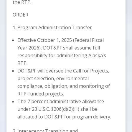
the RTP.
ORDER
1. Program Administration Transfer
Effective October 1, 2025 (Federal Fiscal
Year 2026), DOT&PF shall assume full
responsibility for administering Alaska’s
RTP.
DOT&PF will oversee the Call for Projects,
project selection, environmental
compliance, obligation, and monitoring of
RTP-funded projects.
The 7 percent administrative allowance
under 23 U.S.C. §206(d)(2)(H) shall be
allocated to DOT&PF for program delivery.
2. Interagency Transition and