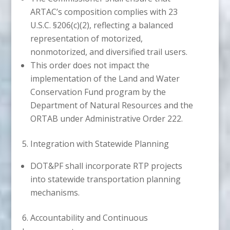
ARTAC’s composition complies with 23
U.S.C. §206(c)(2), reflecting a balanced
representation of motorized,
nonmotorized, and diversified trail users.
This order does not impact the
implementation of the Land and Water
Conservation Fund program by the
Department of Natural Resources and the
ORTAB under Administrative Order 222.
5. Integration with Statewide Planning
DOT&PF shall incorporate RTP projects
into statewide transportation planning
mechanisms.
6. Accountability and Continuous