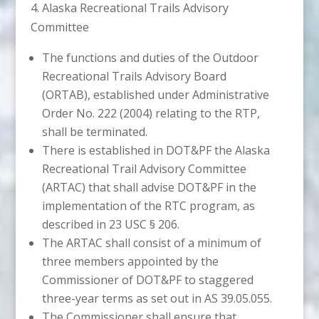
4. Alaska Recreational Trails Advisory
Committee
The functions and duties of the Outdoor
Recreational Trails Advisory Board
(ORTAB), established under Administrative
Order No. 222 (2004) relating to the RTP,
shall be terminated.
There is established in DOT&PF the Alaska
Recreational Trail Advisory Committee
(ARTAC) that shall advise DOT&PF in the
implementation of the RTC program, as
described in 23 USC § 206.
The ARTAC shall consist of a minimum of
three members appointed by the
Commissioner of DOT&PF to staggered
three-year terms as set out in AS 39.05.055.
The Commissioner shall ensure that