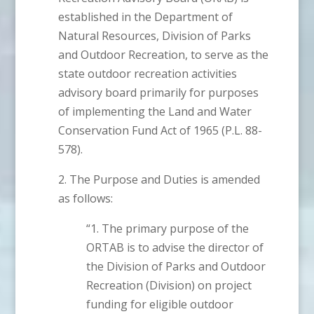
established in the Department of
Natural Resources, Division of Parks
and Outdoor Recreation, to serve as the
state outdoor recreation activities
advisory board primarily for purposes
of implementing the Land and Water
Conservation Fund Act of 1965 (P.L. 88-
578).
2. The Purpose and Duties is amended
as follows:
“1. The primary purpose of the
ORTAB is to advise the director of
the Division of Parks and Outdoor
Recreation (Division) on project
funding for eligible outdoor